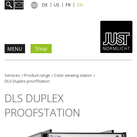
DE
US
FR
EN
Shop
MENU
Products & Solutions
Services
/
Product range
/
Color viewing station
/
DLS Duplex proofStation
Information & Services
DLS DUPLEX
News
PROOFSTATION
Company
Contact