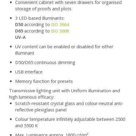
Convenient cabinet with seven drawers for organised
storage of proofs and plots
3 LED-based illuminants:
D50
according to
ISO 3664
D65
according to
ISO 3668
UV-A
UV content can be enabled or disabled for either
illuminant
D50/D65 continuous dimming
USB interface
Memory function for presets
Transmissive lighting unit with Uniform illumination and
high luminous efficacy:
Scratch-resistant crystal glass and colour-neutral anti-
reflective plexiglass panel
Colour temperature Infinitely adjustable between 2500
and 5500 K
Max. Luminance approx. 1800 cd/m²