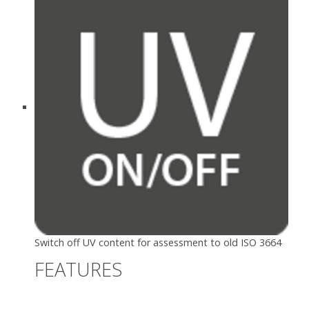
Switch off UV content for assessment to old ISO 3664
FEATURES