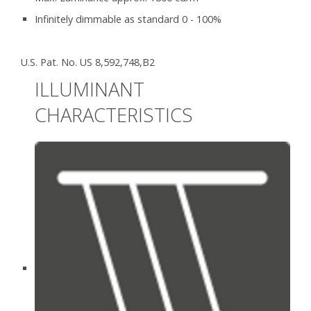
Infinitely dimmable as standard 0 - 100%
U.S. Pat. No. US 8,592,748,B2
ILLUMINANT
CHARACTERISTICS