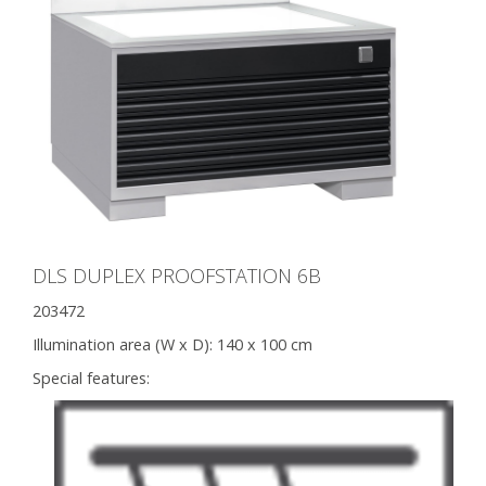
DLS DUPLEX PROOFSTATION 6B
203472
Illumination area (W x D):
140 x 100 cm
Special features: