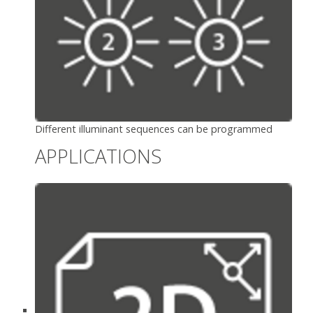
Different illuminant sequences can be programmed
APPLICATIONS