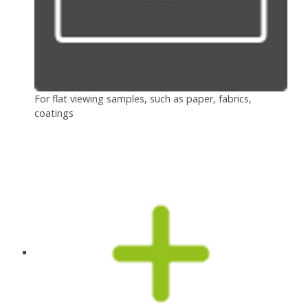
For flat viewing samples, such as paper, fabrics,
coatings