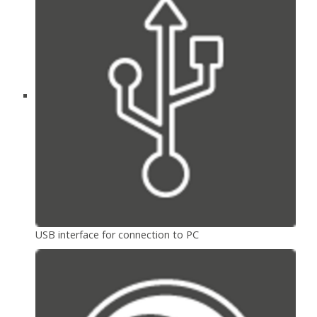
USB interface for connection to PC