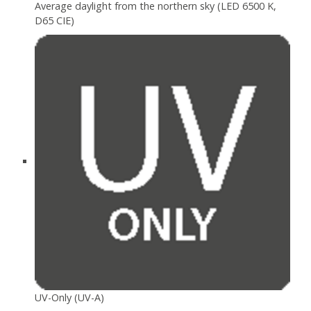
Average daylight from the northern sky (LED 6500 K,
D65 CIE)
UV-Only (UV-A)