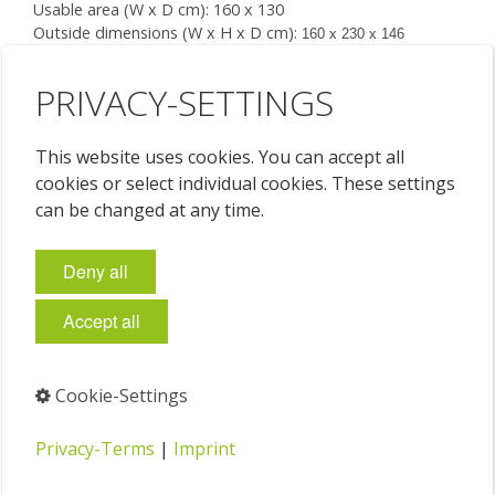
Usable area (W x D cm): 160 x 130
Outside dimensions (W x H x D cm):
160 x 230 x 146
7 drawers (W x H x D cm): each
149 x 4 x 122
Floor space required (W x D cm): 160 x 137
PRIVACY-SETTINGS
This website uses cookies. You can accept all
Price on request
cookies or select individual cookies. These settings
can be changed at any time.
Deny all
Accept all
Cookie-Settings
Privacy-Terms
|
Imprint