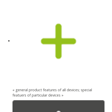
« general product features of all devices; special
featuers of particular devices »