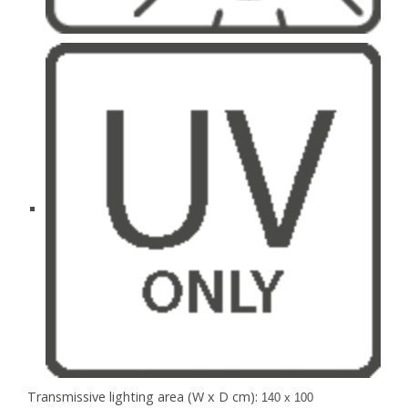
Transmissive lighting area (W x D cm):
140 x 100