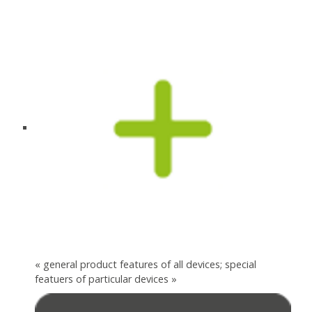
« general product features of all devices; special
featuers of particular devices »