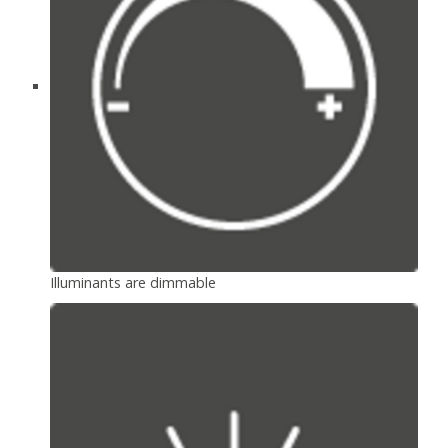
Illuminants are dimmable