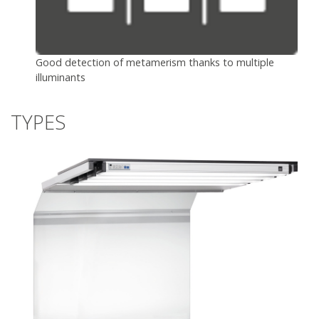
Good detection of metamerism thanks to multiple
illuminants
TYPES