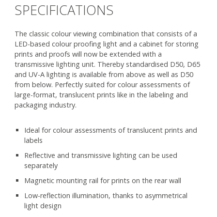
SPECIFICATIONS
The classic colour viewing combination that consists of a
LED-based colour proofing light and a cabinet for storing
prints and proofs will now be extended with a
transmissive lighting unit. Thereby standardised D50, D65
and UV-A lighting is available from above as well as D50
from below. Perfectly suited for colour assessments of
large-format, translucent prints like in the labeling and
packaging industry.
Ideal for colour assessments of translucent prints and
labels
Reflective and transmissive lighting can be used
separately
Magnetic mounting rail for prints on the rear wall
Low-reflection illumination, thanks to asymmetrical
light design