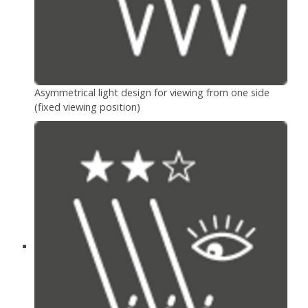
Asymmetrical light design for viewing from one side
(fixed viewing position)