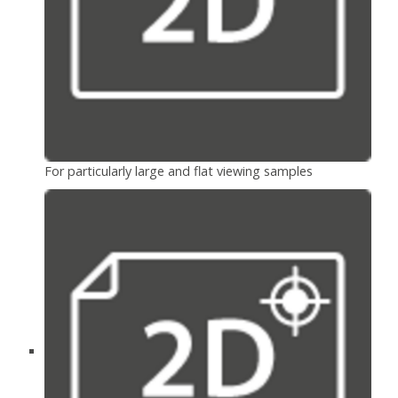
For particularly large and flat viewing samples