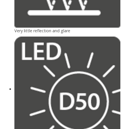
Very little reflection and glare