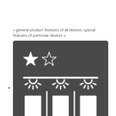
« general product features of all devices; special
featuers of particular devices »