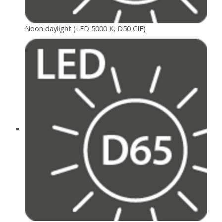
Noon daylight (LED 5000 K, D50 CIE)