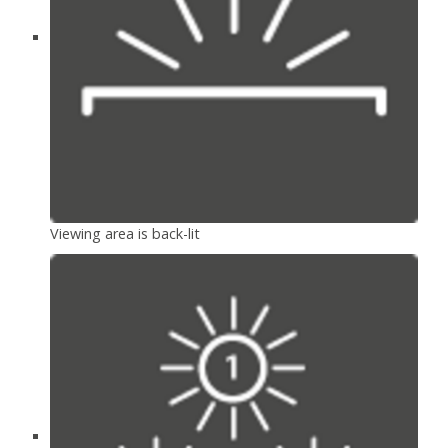
Viewing area is back-lit