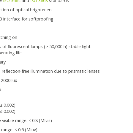
ew
ISO 3664
and
ISO 3668
standards
tion of optical brighteners
interface for softproofing
tching on
 of fluorescent lamps (> 50,000 h) stable light
erating life
ary
reflection-free illumination due to prismatic lenses
 2000 lux
5
:
(≤ 0.002)
(≤ 0.002)
isible range: ≤ 0.8 (MIvis)
range: ≤ 0.6 (MIuv)