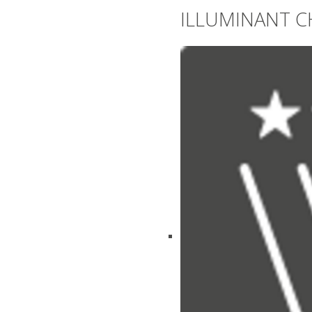
ILLUMINANT C