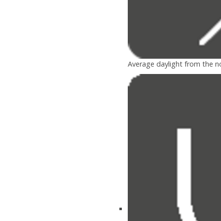
Average daylight from the n