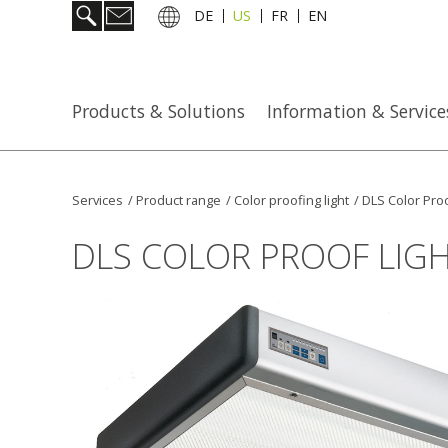
DE
US
FR
EN
Products & Solutions
Information & Service
Services
/
Product range
/
Color proofing light
/
DLS Color Proo
DLS COLOR PROOF LIG