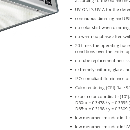
according to the old and n
UV-ONLY: UV-A for the detec
continuous dimming and USB 
no color shift when dimming
no warm-up phase after swi
20 times the operating hours
conditions over the entire op
no tube replacement necess
extremely uniform, glare and 
ISO-compliant illuminance of
Color rendering (CRI) Ra ≥ 9
exact color coordinate (10°)
D50: x = 0.3478 / y = 0.3595 
D65: x = 0.3138 / y = 0.3309 
low metamerism index in the v
low metamerism index in UV 