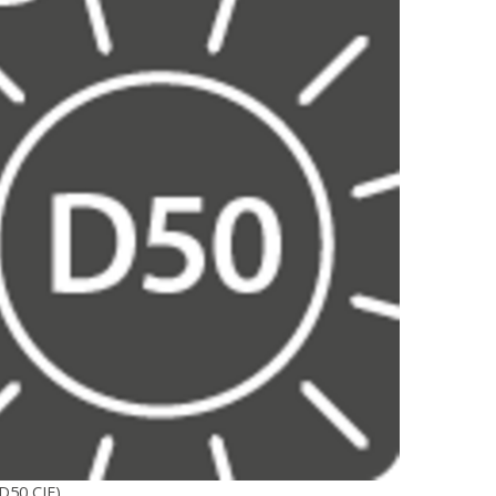
D50 CIE)