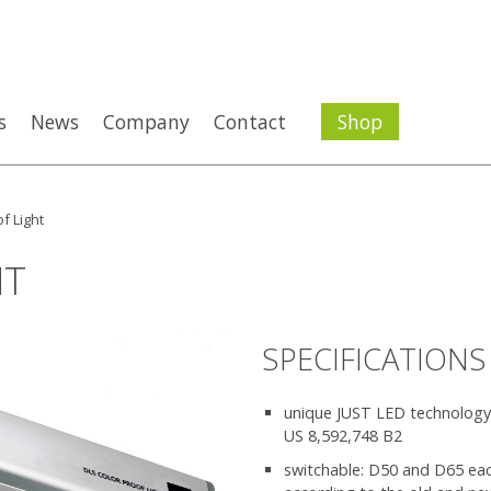
s
News
Company
Contact
Shop
f Light
HT
SPECIFICATIONS
unique JUST LED technology,
US 8,592,748 B2
switchable: D50 and D65 ea