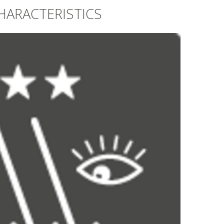
HARACTERISTICS