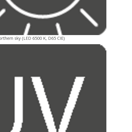
orthern sky (LED 6500 K, D65 CIE)