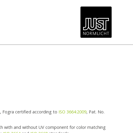
 Fogra certified according to
ISO 3664:2009
, Pat. No.
ch with and without UV component for color matching