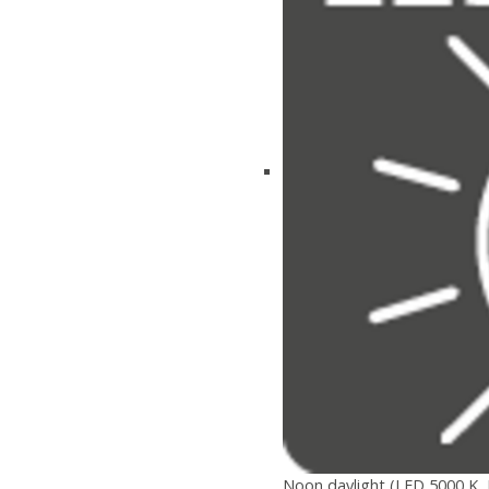
Noon daylight (LED 5000 K, 