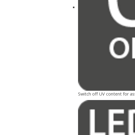
Switch off UV content for a