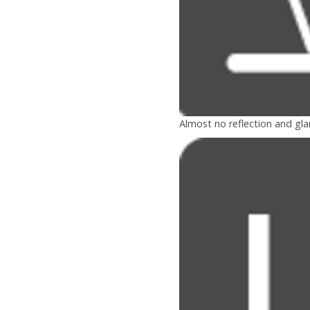
Almost no reflection and gla