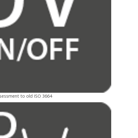
ssessment to old ISO 3664