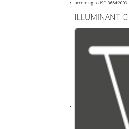
according to ISO 3664:2009
ILLUMINANT C