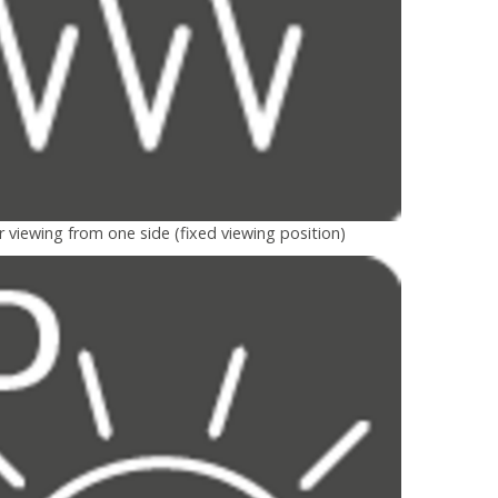
r viewing from one side (fixed viewing position)