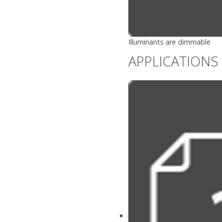
Illuminants are dimmable
APPLICATIONS