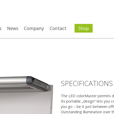
s
News
Company
Contact
Shop
SPECIFICATIONS
The LED colorMaster permits desk
Its portable „design“ lets you c
you go – be it just between off
Outstanding illumination over t