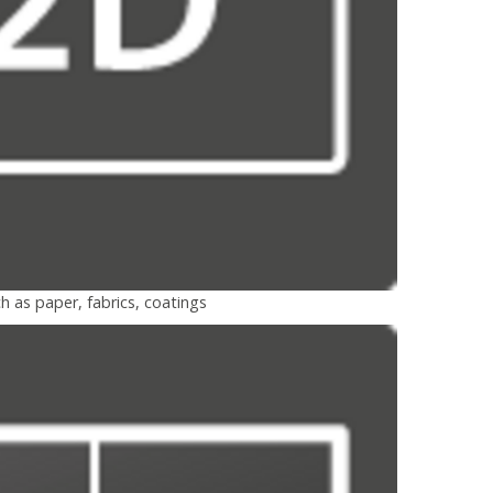
h as paper, fabrics, coatings