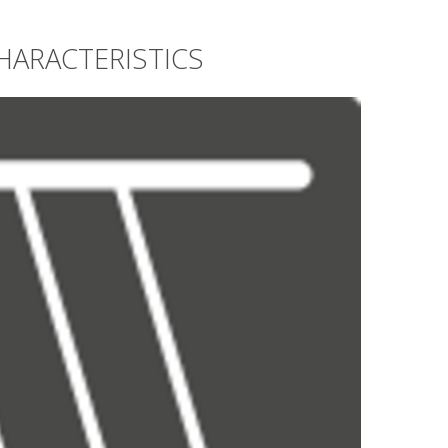
HARACTERISTICS