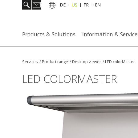
DE
US
FR
EN
Products & Solutions
Information & Service
Services
/
Product range
/
Desktop viewer
/
LED colorMaster
LED COLORMASTER