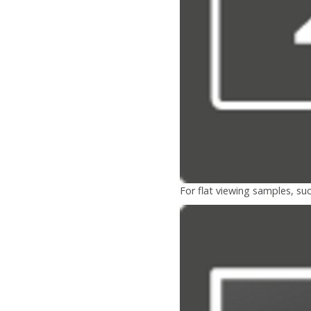
For flat viewing samples, suc