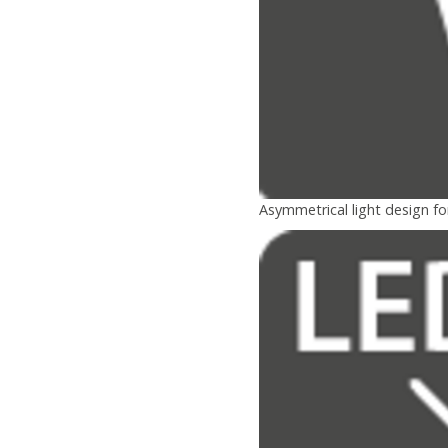
Asymmetrical light design fo