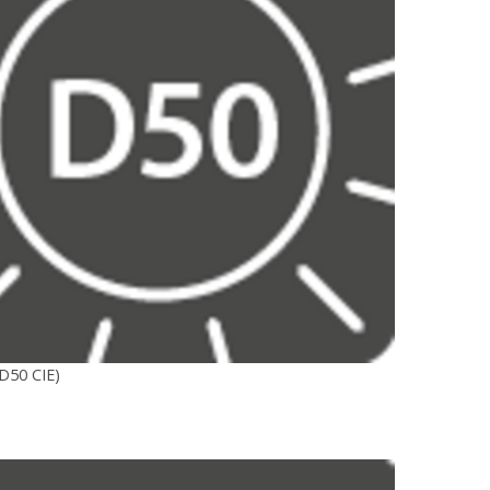
D50 CIE)