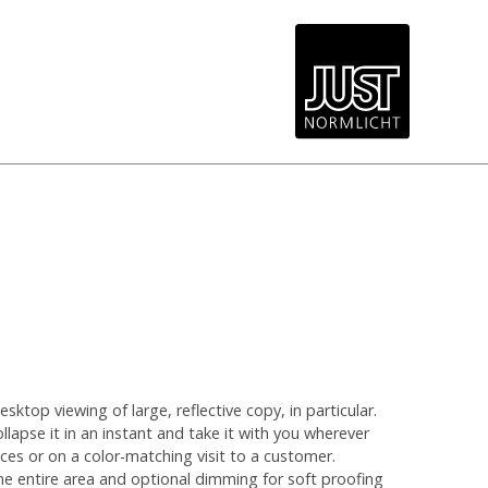
top viewing of large, reflective copy, in particular.
ollapse it in an instant and take it with you wherever
ices or on a color-matching visit to a customer.
he entire area and optional dimming for soft proofing