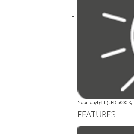
Noon daylight (LED 5000 K, 
FEATURES