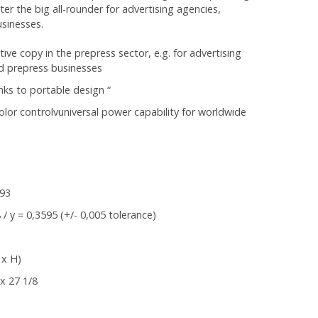
r the big all-rounder for advertising agencies,
sinesses.
ctive copy in the prepress sector, e.g. for advertising
d prepress businesses
anks to portable design “
l color controlvuniversal power capability for worldwide
 93
/ y = 0,3595 (+/- 0,005 tolerance)
 x H)
x 27 1/8