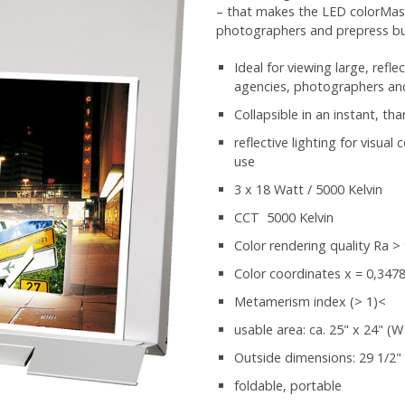
– that makes the LED colorMaste
photographers and prepress bu
Ideal for viewing large, refle
agencies, photographers an
Collapsible in an instant, th
reflective lighting for visua
use
3 x 18 Watt / 5000 Kelvin
CCT 5000 Kelvin
Color rendering quality Ra >
Color coordinates x = 0,3478 
Metamerism index (> 1)<
usable area: ca. 25" x 24" (W
Outside dimensions: 29 1/2" 
foldable, portable