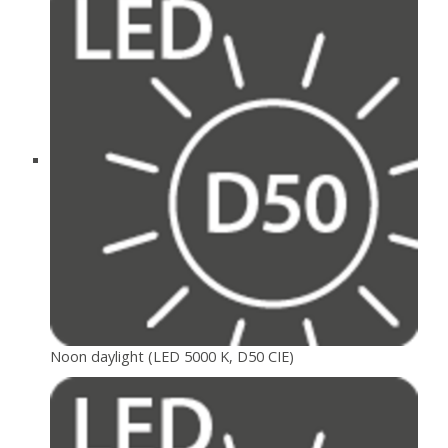
Noon daylight (LED 5000 K, D50 CIE)