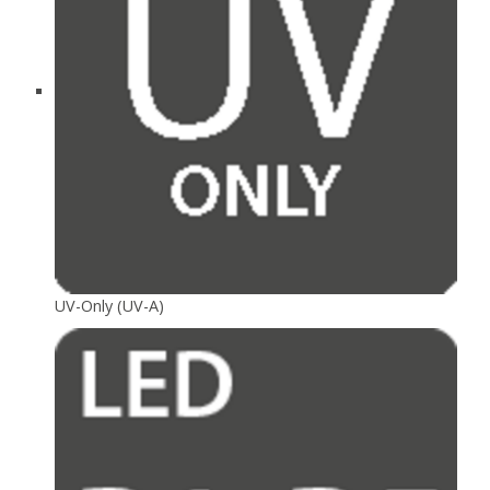
UV-Only (UV-A)