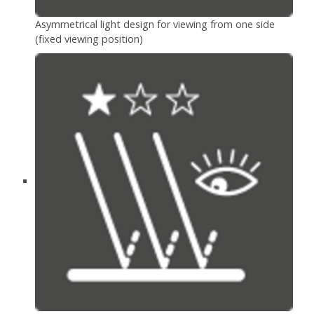
Asymmetrical light design for viewing from one side
(fixed viewing position)