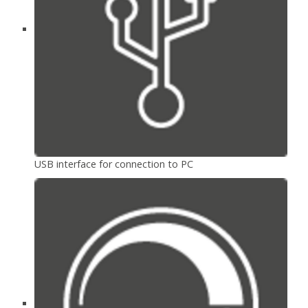
USB interface for connection to PC