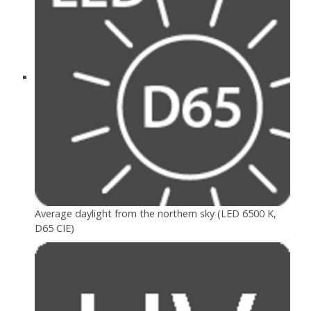
Average daylight from the northern sky (LED 6500 K,
D65 CIE)