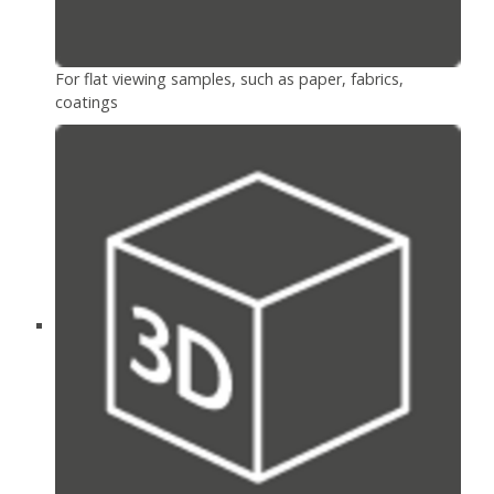
For flat viewing samples, such as paper, fabrics,
coatings