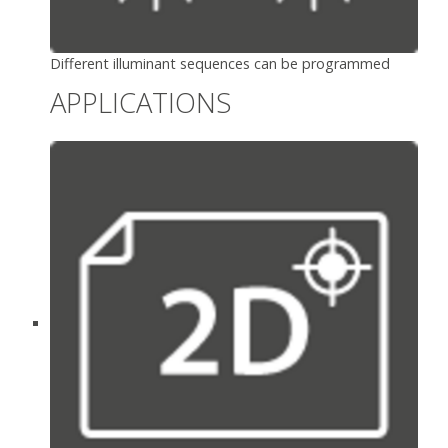
Different illuminant sequences can be programmed
APPLICATIONS