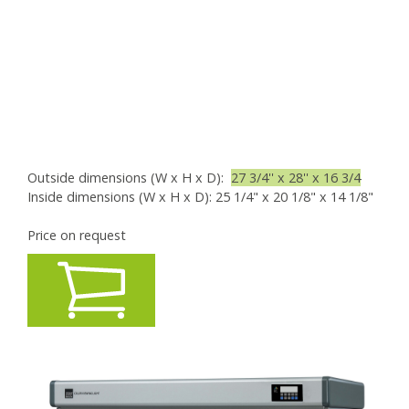
Outside dimensions (W x H x D):
27 3/4'' x 28'' x 16 3/4
Inside dimensions (W x H x D): 25 1/4" x 20 1/8" x 14 1/8"
Price on request