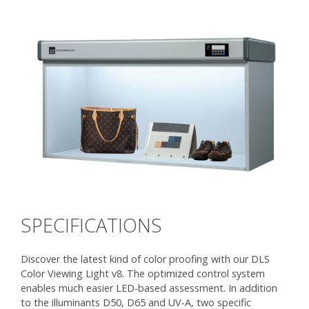
SPECIFICATIONS
Discover the latest kind of color proofing with our DLS
Color Viewing Light v8. The optimized control system
enables much easier LED-based assessment. In addition
to the illuminants D50, D65 and UV-A, two specific