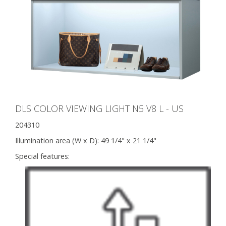
DLS COLOR VIEWING LIGHT N5 V8 L - US
204310
Illumination area (W x D):
49 1/4" x 21 1/4"
Special features: