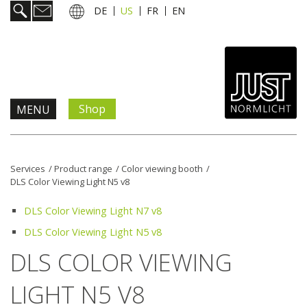
DE
US
FR
EN
Shop
MENU
Products & Solutions
Services
/
Product range
/
Color viewing booth
/
DLS Color Viewing Light N5 v8
Information & Services
DLS Color Viewing Light N7 v8
News
DLS Color Viewing Light N5 v8
DLS COLOR VIEWING
Company
LIGHT N5 V8
Contact