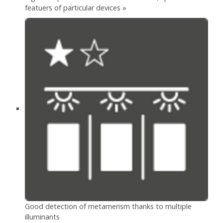
featuers of particular devices »
Good detection of metamerism thanks to multiple
illuminants