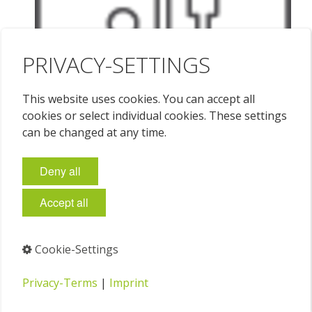
PRIVACY-SETTINGS
This website uses cookies. You can accept all
cookies or select individual cookies. These settings
can be changed at any time.
Deny all
Accept all
Cookie-Settings
Privacy-Terms
|
Imprint