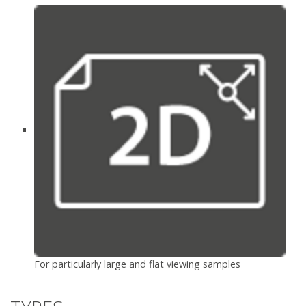
For particularly large and flat viewing samples