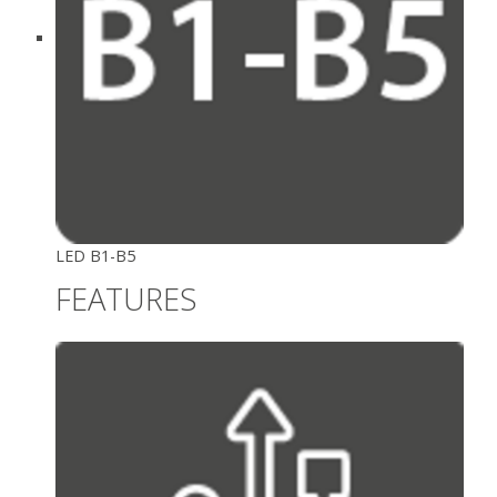
LED B1-B5
FEATURES