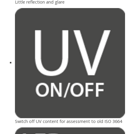
Little reflection and glare
Switch off UV content for assessment to old ISO 3664