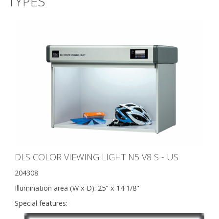
TYPES
DLS COLOR VIEWING LIGHT N5 V8 S - US
204308
Illumination area (W x D):
25" x 14 1/8"
Special features: