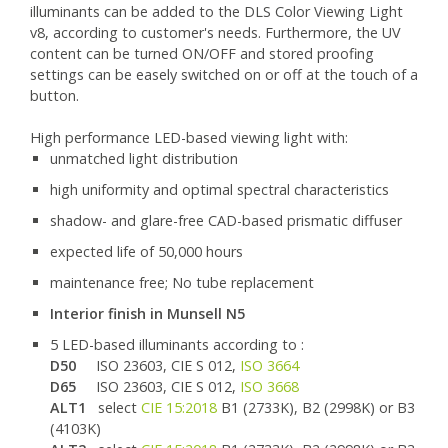
illuminants can be added to the DLS Color Viewing Light
v8, according to customer's needs. Furthermore, the UV
content can be turned ON/OFF and stored proofing
settings can be easely switched on or off at the touch of a
button.
High performance LED-based viewing light with:
unmatched light distribution
high uniformity and optimal spectral characteristics
shadow- and glare-free CAD-based prismatic diffuser
expected life of 50,000 hours
maintenance free; No tube replacement
Interior finish in Munsell N5
5 LED-based illuminants according to :
D50
ISO 23603, CIE S 012,
ISO 3664
D65
ISO 23603, CIE S 012,
ISO 3668
ALT1
select
CIE 15:2018
B1 (2733K), B2 (2998K) or B3
(4103K)