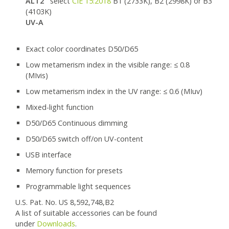
ALT2
select
CIE 15:2018
B1 (2733K), B2 (2998K) or B3
(4103K)
UV-A
Exact color coordinates D50/D65
Low metamerism index in the visible range: ≤ 0.8
(MIvis)
Low metamerism index in the UV range: ≤ 0.6 (MIuv)
Mixed-light function
D50/D65 Continuous dimming
D50/D65 switch off/on UV-content
USB interface
Memory function for presets
Programmable light sequences
U.S. Pat. No. US 8,592,748,B2
A list of suitable accessories can be found
under
Downloads
.