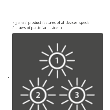
« general product features of all devices; special
featuers of particular devices »