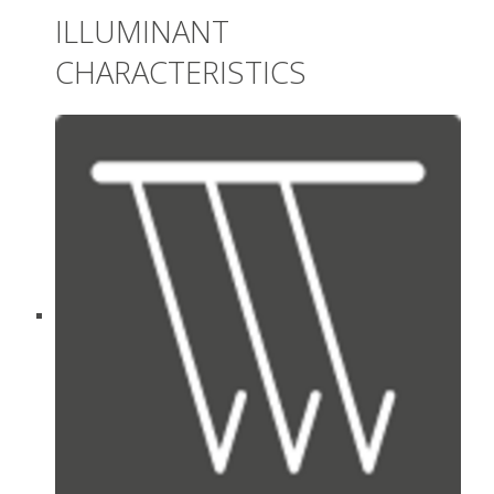
ILLUMINANT
CHARACTERISTICS