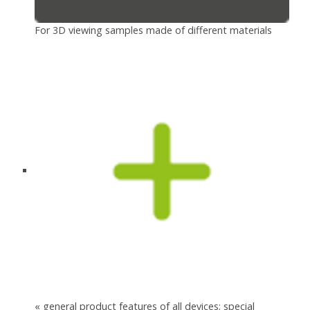
For 3D viewing samples made of different materials
« general product features of all devices; special