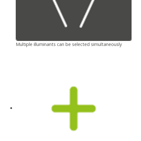
Multiple illuminants can be selected simultaneously