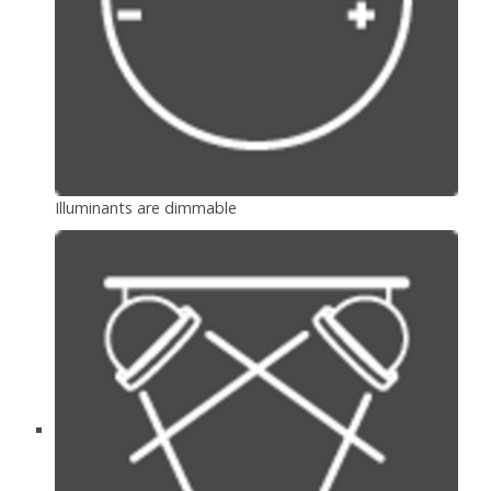
Illuminants are dimmable