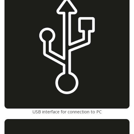
USB interface for connection to PC