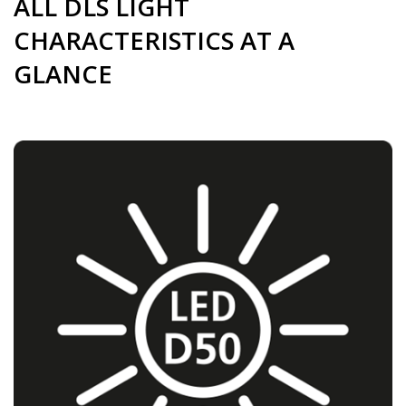
ALL DLS LIGHT
CHARACTERISTICS AT A
GLANCE