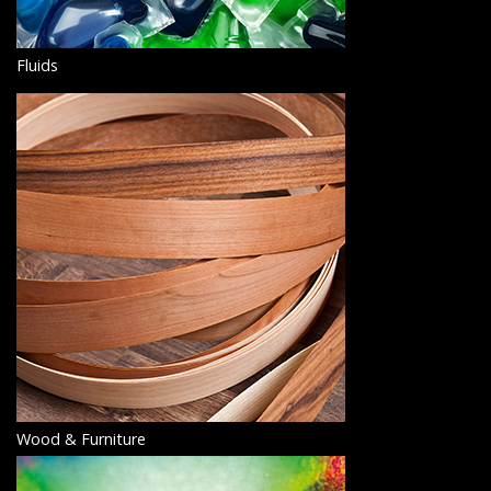
Fluids
Wood & Furniture