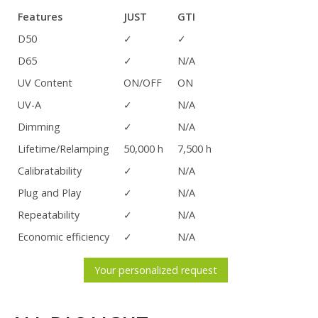
Features
JUST
GTI
D50
✓
✓
D65
✓
N/A
UV Content
ON/OFF
ON
UV-A
✓
N/A
Dimming
✓
N/A
Lifetime/Relamping
50,000 h
7,500 h
Calibratability
✓
N/A
Plug and Play
✓
N/A
Repeatability
✓
N/A
Economic efficiency
✓
N/A
Your personalized request