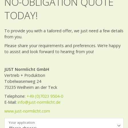
NO-OBLIGATION QUOTE
TODAY!
To provide you with a tailored offer, we just need a few details
from you.
Please share your requirements and preferences. We’re happy
to assist and look forward to hearing from you!
JUST Normlicht GmbH
Vertrieb + Produktion
Tobelwasenweg 24
73235 Weilheim an der Teck
Telephone:
+49 (0)7023 9504-0
E-Mail:
info@just-normlicht.de
www.just-normlicht.com
Your application