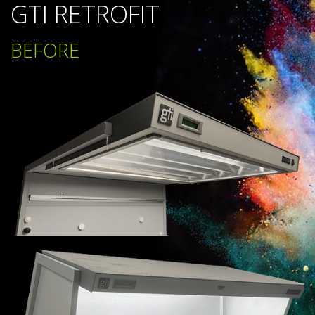
GTI RETROFIT
BEFORE