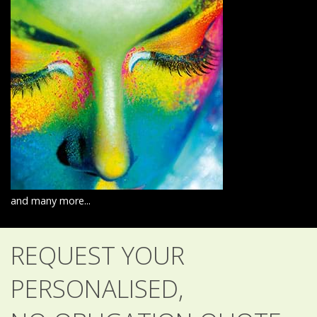
and many more...
REQUEST YOUR
PERSONALISED,