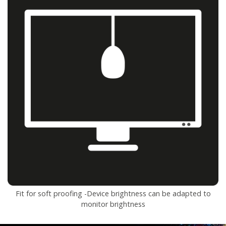
Fit for soft proofing -Device brightness can be adapted to
monitor brightness