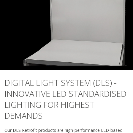
DIGITAL LIGHT SYSTEM (DLS) -
INNOVATIVE LED STANDARDISED
LIGHTING FOR HIGHEST
DEMANDS
Our DLS Retrofit products are high-performance LED-based