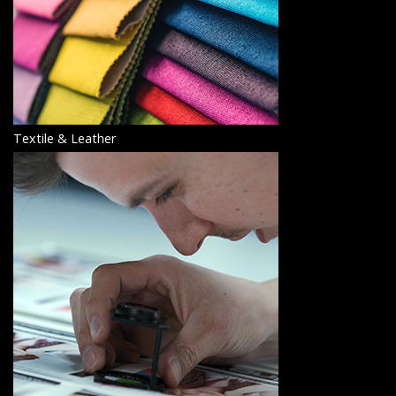
Textile & Leather