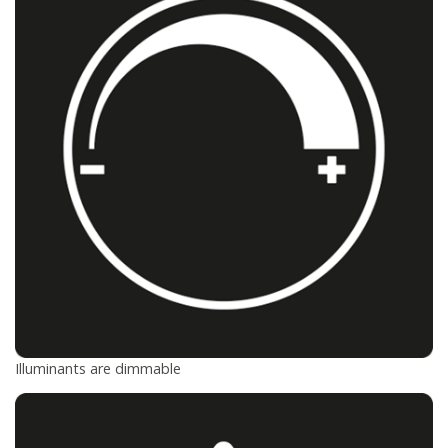
Illuminants are dimmable