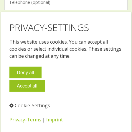
PRIVACY-SETTINGS
This website uses cookies. You can accept all
I have read and accept the terms and conditions and
cookies or select individual cookies. These settings
privacy policy.
can be changed at any time.
Spam-Schutz
What color is the sky?
Deny all
green
blue
red
Accept all
See
privacy policy
and
ToS
.
Cookie-Settings
Privacy-Terms
|
Imprint