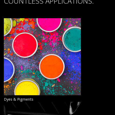
COUNTLESS APPLICATIONS.
Dyes & Pigments