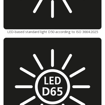
LED-based standard light D50 according to ISO 3664:2025