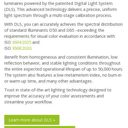
luminaires powered by the patented Digital Light System
(DLS). This advanced technology delivers a precise, uniform
light spectrum through a multi-stage calibration process.
With DLS, you can accurately achieves the spectral distribution
of standard Illuminants D50 and D65 –exceeding the
requirements for visual color evaluation in accordance with
ISO
3664:2025
and
ISO
3668:2020
.
Benefit from homogeneous and consistent illumination, low
reflection behavior, and stable lighting conditions throughout
the entire expected operational lifespan of up to 50,000 hours.
The system also features a low metamerism index, no burn-in
or warm-up time, and many other advantages.
Trust in state-of-the-art lighting technology designed to
improve the accuracy of your color assessments and
streamline your workflow.
Learn more about DLS »