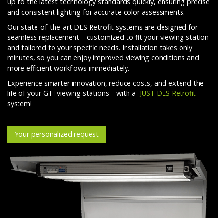
up to the latest technology standards quickly, ensuring precise
and consistent lighting for accurate color assessments.
Our state-of-the-art DLS Retrofit systems are designed for
seamless replacement—customized to fit your viewing station
and tailored to your specific needs. Installation takes only
minutes, so you can enjoy improved viewing conditions and
more efficient workflows immediately.
Experience smarter innovation, reduce costs, and extend the
life of your GTI viewing stations—with a
JUST DLS Retrofit
system!
Your personalized request