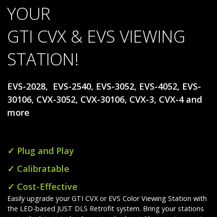
YOUR
GTI CVX & EVS VIEWING
STATION!
EVS-2028, EVS-2540, EVS-3052, EVS-4052, EVS-
30106, CVX-3052, CVX-30106, CVX-3, CVX-4 and
more
✓ Plug and Play
✓ Calibratable
✓ Cost-Effective
Easily upgrade your GTI CVX or EVS Color Viewing Station with
the LED-based JUST DLS Retrofit system. Bring your stations