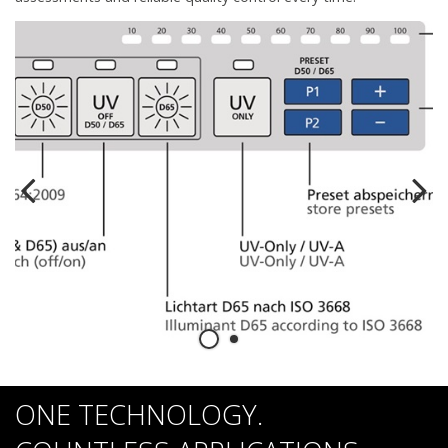
ONE TECHNOLOGY.