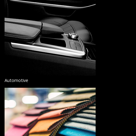
Automotive