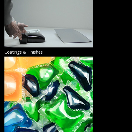
Coatings & Finishes