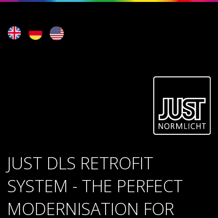
JUST DLS RETROFIT
SYSTEM - THE PERFECT
MODERNISATION FOR