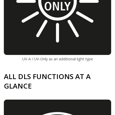
UV-A / UV-Only as an additional light type
ALL DLS FUNCTIONS AT A
GLANCE