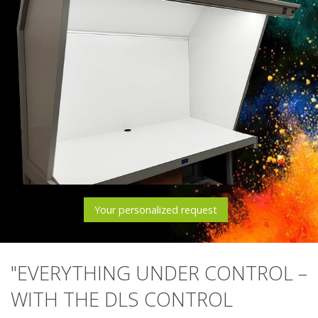
Your personalized request
"EVERYTHING UNDER CONTROL –
WITH THE DLS CONTROL