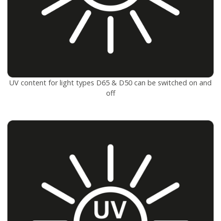
UV content for light types D65 & D50 can be switched on and
off