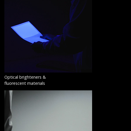
Optical brighteners &
fluorescent materials