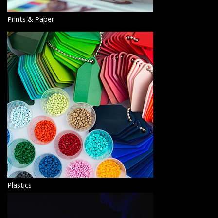
Prints & Paper
Plastics