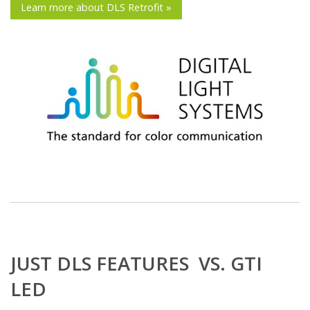
Learn more about DLS Retrofit »
JUST DLS FEATURES VS. GTI
LED