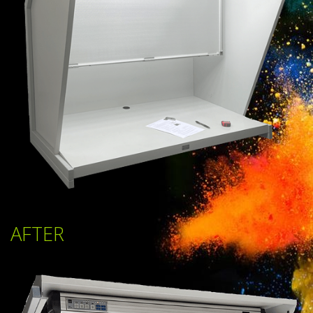
AFTER