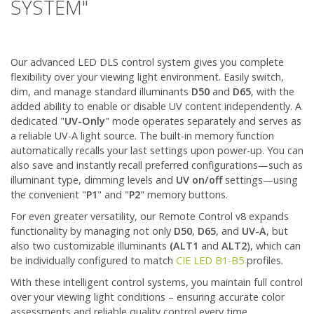
SYSTEM"
Our advanced LED DLS control system gives you complete
flexibility over your viewing light environment. Easily switch,
dim, and manage standard illuminants
D50
and
D65
, with the
added ability to enable or disable UV content independently. A
dedicated "
UV-Only
" mode operates separately and serves as
a reliable UV-A light source. The built-in memory function
automatically recalls your last settings upon power-up. You can
also save and instantly recall preferred configurations—such as
illuminant type, dimming levels and
UV on/off
settings—using
the convenient "
P1
" and "
P2
" memory buttons.
For even greater versatility, our Remote Control v8 expands
functionality by managing not only
D50
,
D65
, and
UV-A
, but
also two customizable illuminants
(ALT1
and
ALT2
), which can
be individually configured to match
CIE LED B1-B5
profiles.
With these intelligent control systems, you maintain full control
over your viewing light conditions – ensuring accurate color
assessments and reliable quality control every time.