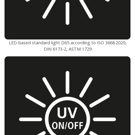
LED-based standard light D65 according to ISO 3668:2020,
DIN 6173-2, ASTM 1729