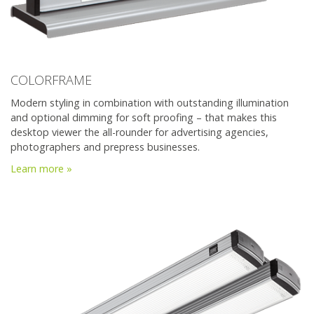
COLORFRAME
Modern styling in combination with outstanding illumination
and optional dimming for soft proofing – that makes this
desktop viewer the all-rounder for advertising agencies,
photographers and prepress businesses.
Learn more »