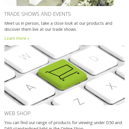
TRADE SHOWS AND EVENTS
Meet us in person, take a close look at our products and
discover them live at our trade shows.
Learn more »
WEB SHOP
You can find our range of products for viewing under D50 and
D65 standardised light in the Online Shop.