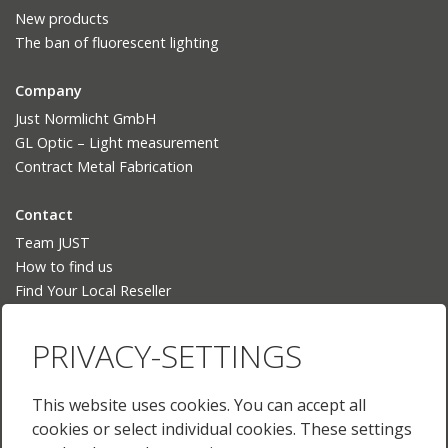
New products
The ban of fluorescent lighting
Company
Just Normlicht GmbH
GL Optic – Light measurement
Contract Metal Fabrication
Contact
Team JUST
How to find us
Find Your Local Reseller
Language
PRIVACY-SETTINGS
Deutsch
English
This website uses cookies. You can accept all
English (US)
cookies or select individual cookies. These settings
Français