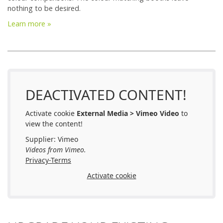
nothing to be desired.
Learn more »
DEACTIVATED CONTENT!
Activate cookie
External Media > Vimeo Video
to
view the content!
Supplier: Vimeo
Videos from Vimeo.
Privacy-Terms
Activate cookie