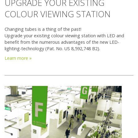
UPGRADE YOUR EXISTING
COLOUR VIEWING STATION
Changing tubes is a thing of the past!
Upgrade your existing colour viewing station with LED and
benefit from the numerous advantages of the new LED-
lighting-technology (Pat. No. US 8,592,748 B2).
Learn more »