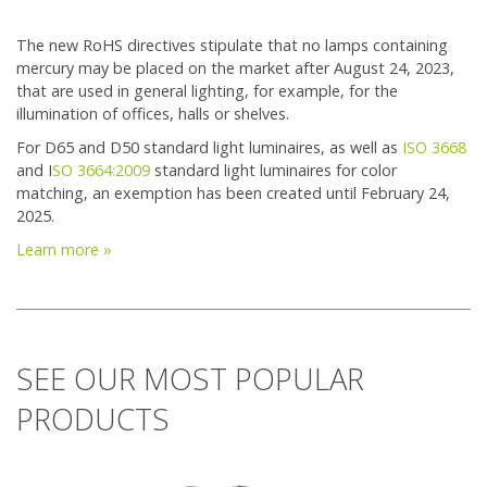
The new RoHS directives stipulate that no lamps containing
mercury may be placed on the market after August 24, 2023,
that are used in general lighting, for example, for the
illumination of offices, halls or shelves.
For D65 and D50 standard light luminaires, as well as
ISO 3668
and I
SO 3664:2009
standard light luminaires for color
matching, an exemption has been created until February 24,
2025.
Learn more »
SEE OUR MOST POPULAR
PRODUCTS