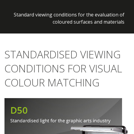
Discover more »
Standard viewing conditions for the evaluation of
coloured surfaces and materials
STANDARDISED VIEWING
CONDITIONS FOR VISUAL
COLOUR MATCHING