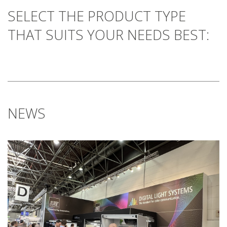
SELECT THE PRODUCT TYPE
THAT SUITS YOUR NEEDS BEST:
NEWS