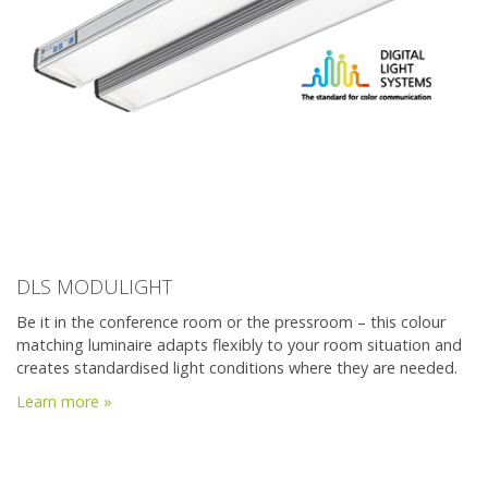
DLS MODULIGHT
Be it in the conference room or the pressroom – this colour
matching luminaire adapts flexibly to your room situation and
creates standardised light conditions where they are needed.
Learn more »