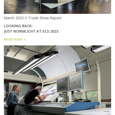
March 2023 // Trade Show Report
LOOKING BACK:
JUST NORMLICHT AT ECS 2023
Read more »