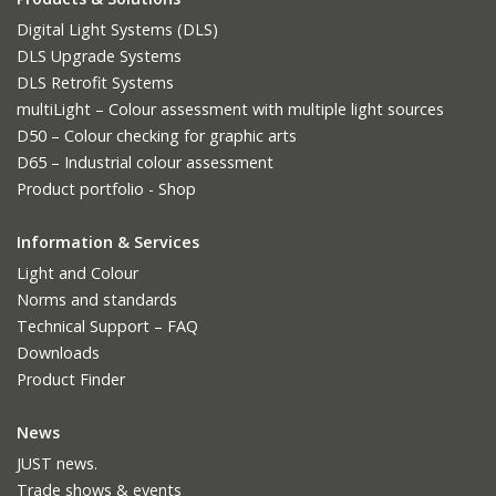
Digital Light Systems (DLS)
DLS Upgrade Systems
DLS Retrofit Systems
multiLight – Colour assessment with multiple light sources
D50 – Colour checking for graphic arts
D65 – Industrial colour assessment
Product portfolio - Shop
Information & Services
Light and Colour
Norms and standards
Technical Support – FAQ
Downloads
Product Finder
News
JUST news.
Trade shows & events