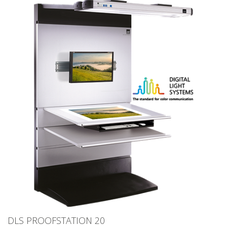
DLS PROOFSTATION 20