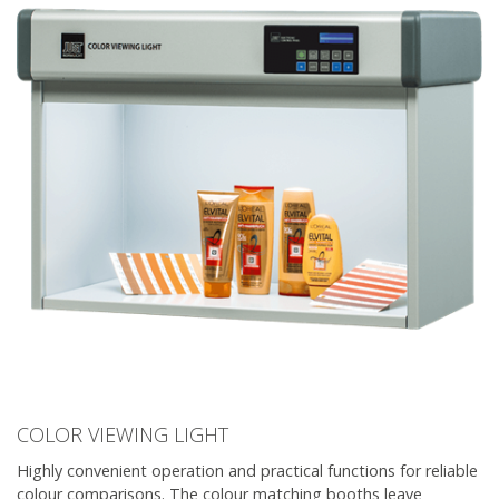
COLOR VIEWING LIGHT
Highly convenient operation and practical functions for reliable
colour comparisons. The colour matching booths leave