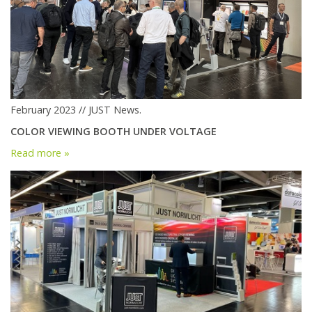
February 2023 // JUST News.
COLOR VIEWING BOOTH UNDER VOLTAGE
Read more »