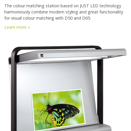
The colour matching station based on JUST LED technology
harmoniously combine modern styling and great functionality
for visual colour matching with D50 and D65.
Learn more »