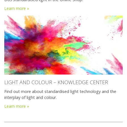
Learn more »
LIGHT AND COLOUR – KNOWLEDGE CENTER
Find out more about standardised light technology and the
interplay of light and colour.
Learn more »