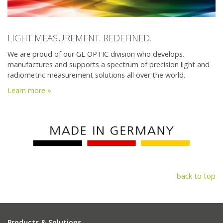
LIGHT MEASUREMENT. REDEFINED.
We are proud of our GL OPTIC division who develops.
manufactures and supports a spectrum of precision light and
radiometric measurement solutions all over the world.
Learn more »
back to top
Products & Solutions