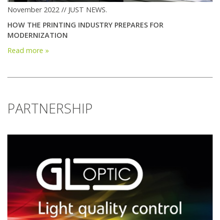
November 2022 // JUST NEWS.
HOW THE PRINTING INDUSTRY PREPARES FOR
MODERNIZATION
Read more »
PARTNERSHIP