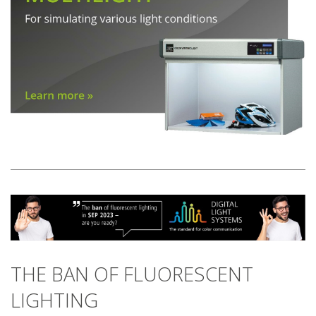
THE BAN OF FLUORESCENT
LIGHTING