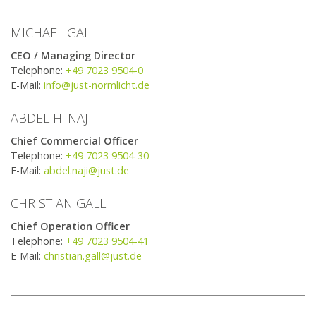
MICHAEL GALL
CEO / Managing Director
Telephone:
+49 7023 9504-0
E-Mail:
info@just-normlicht.de
ABDEL H. NAJI
Chief Commercial Officer
Telephone:
+49 7023 9504-30
E-Mail:
abdel.naji@just.de
CHRISTIAN GALL
​Chief Operation Officer
Telephone:
+49 7023 9504-41
E-Mail:
christian.gall@just.de