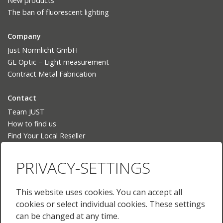
New products
The ban of fluorescent lighting
Company
Just Normlicht GmbH
GL Optic – Light measurement
Contract Metal Fabrication
Contact
Team JUST
How to find us
Find Your Local Reseller
Language
PRIVACY-SETTINGS
Deutsch
English
This website uses cookies. You can accept all
English (US)
cookies or select individual cookies. These settings
Français
can be changed at any time.