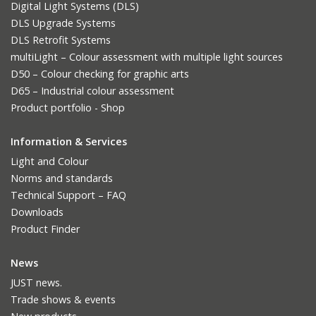
Digital Light Systems (DLS)
DLS Upgrade Systems
DLS Retrofit Systems
multiLight – Colour assessment with multiple light sources
D50 – Colour checking for graphic arts
D65 – Industrial colour assessment
Product portfolio - Shop
Information & Services
Light and Colour
Norms and standards
Technical Support – FAQ
Downloads
Product Finder
News
JUST news.
Trade shows & events