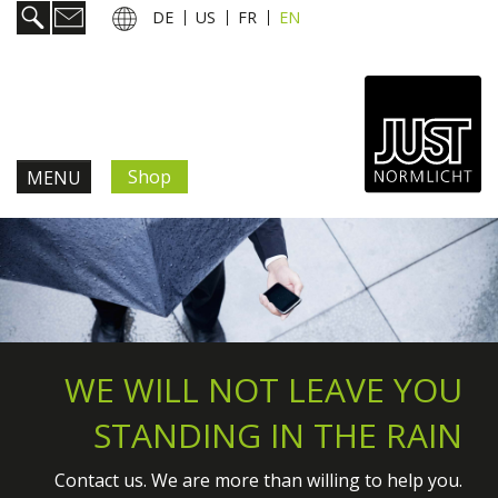
DE
US
FR
EN
Shop
MENU
Products & Solutions
Information & Services
News
WE WILL NOT LEAVE YOU
STANDING IN THE RAIN
Company
Contact us. We are more than willing to help you.
Contact