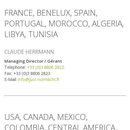
FRANCE, BENELUX, SPAIN,
PORTUGAL, MOROCCO, ALGERIA,
LIBYA, TUNISIA
CLAUDE HERRMANN
Managing Director / Gérant
Telephone:
+33 (0)3 8806 2822
Fax: +33 (0)3 8806 2823
E-Mail:
info@just-normlicht.fr
USA, CANADA, MEXICO,
COLOMBIA, CENTRAL AMERICA,