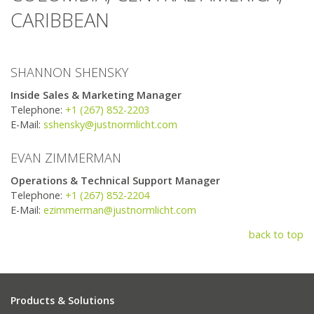
CARIBBEAN
SHANNON SHENSKY
Inside Sales & Marketing Manager
Telephone:
+1 (267) 852-2203
E-Mail:
sshensky@justnormlicht.com
EVAN ZIMMERMAN
Operations & Technical Support Manager
Telephone:
+1 (267) 852-2204
E-Mail:
ezimmerman@justnormlicht.com
back to top
Products & Solutions