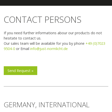
Team JUST
How to find us
CONTACT PERSONS
Find Your Local Reseller
If you need further informations abour our products do not
hesitate to contact us.
Our sales team will be available for you by phone
+49 (0)7023
9504-0
or Email
info@just-normlicht.de
Send Request »
GERMANY, INTERNATIONAL