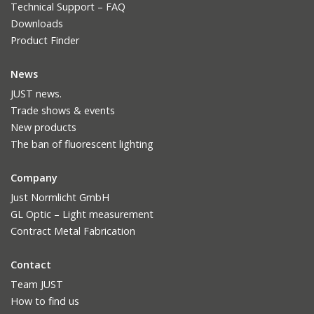
Technical Support – FAQ
Downloads
Product Finder
News
JUST news.
Trade shows & events
New products
The ban of fluorescent lighting
Company
Just Normlicht GmbH
GL Optic – Light measurement
Contract Metal Fabrication
Contact
Team JUST
How to find us