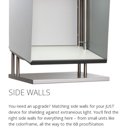
SIDE WALLS
You need an upgrade? Matching side walls for your JUST
device for shielding against extraneous light. You'll find the
right side walls for everything here – from small units like
the colorFrame, all the way to the 6B proofStation.