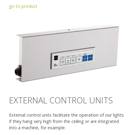
go to product
EXTERNAL CONTROL UNITS
External control units facilitate the operation of our lights
if they hang very high from the ceiling or are integrated
into a machine, for example.