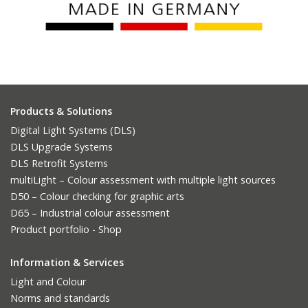
Products & Solutions
Digital Light Systems (DLS)
DLS Upgrade Systems
DLS Retrofit Systems
multiLight – Colour assessment with multiple light sources
D50 – Colour checking for graphic arts
D65 – Industrial colour assessment
Product portfolio - Shop
Information & Services
Light and Colour
Norms and standards