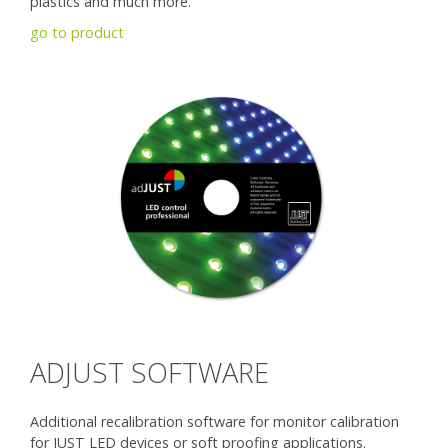
plastics and much more.
go to product
ADJUST SOFTWARE
Additional recalibration software for monitor calibration
for JUST LED devices or soft proofing applications.