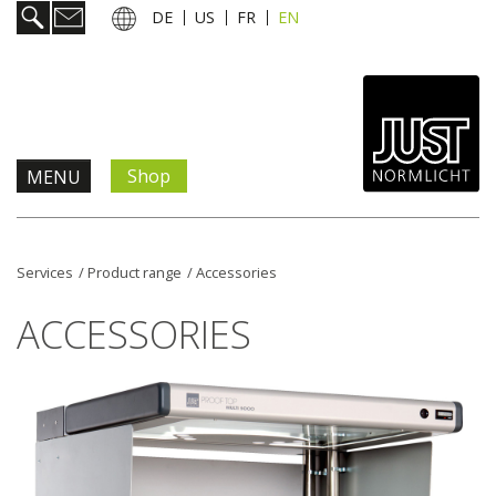
DE
US
FR
EN
Shop
MENU
Products & Solutions
Services
/
Product range
/
Accessories
Information & Services
ACCESSORIES
News
Company
Contact