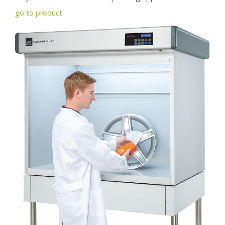
go to product