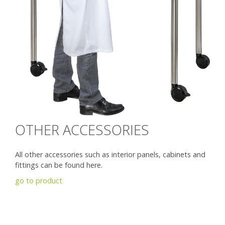
OTHER ACCESSORIES
All other accessories such as interior panels, cabinets and
fittings can be found here.
go to product