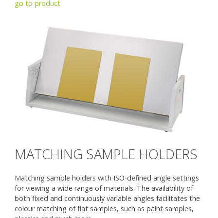
go to product
MATCHING SAMPLE HOLDERS
Matching sample holders with ISO-defined angle settings
for viewing a wide range of materials. The availability of
both fixed and continuously variable angles facilitates the
colour matching of flat samples, such as paint samples,