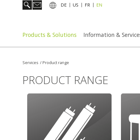
DE
US
FR
EN
Products & Solutions
Information & Service
Services
/
Product range
PRODUCT RANGE