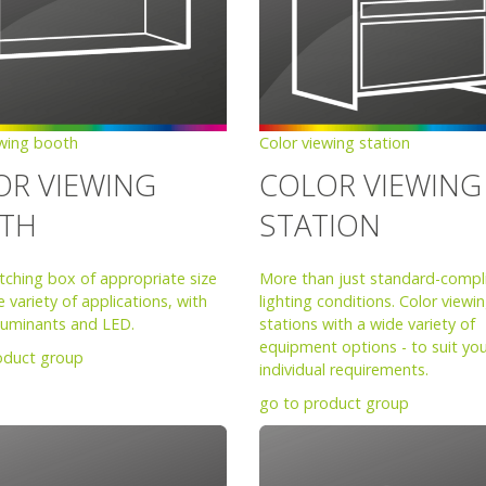
ewing booth
Color viewing station
OR VIEWING
COLOR VIEWING
TH
STATION
tching box of appropriate size
More than just standard-compl
e variety of applications, with
lighting conditions. Color viewi
lluminants and LED.
stations with a wide variety of
equipment options - to suit yo
oduct group
individual requirements.
go to product group