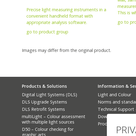
measurem
Precise light measuring instruments in a
This is w
convenient handheld format with
go to pr
appropriate analysis software.
go to product group
Images may differ from the original product.
Products & Solutions
Information & Se
Digital Light Systems (DLS)
Light and Colour
DLS Upgrade Systems
Norms and standa
DLS Retrofit Systems
Technical Support
multiLight – Colour assessment
Downloads
with multiple light sources
Product Finder
PRI
D50 – Colour checking for
graphic arts