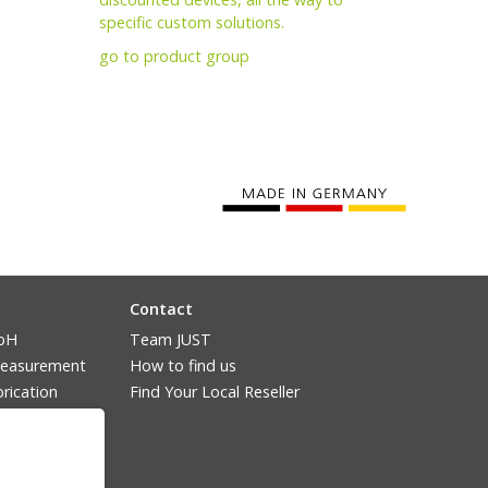
specific custom solutions.
go to product group
Contact
mbH
Team JUST
measurement
How to find us
rication
Find Your Local Reseller