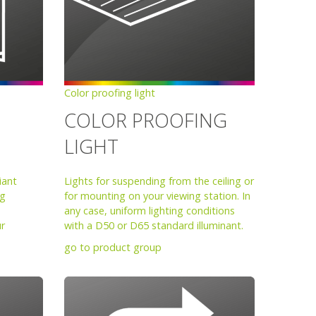
Color proofing light
COLOR PROOFING
LIGHT
iant
Lights for suspending from the ceiling or
ng
for mounting on your viewing station. In
any case, uniform lighting conditions
ur
with a D50 or D65 standard illuminant.
go to product group