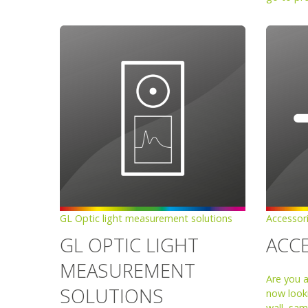
GL Optic light measurement solutions
Accessor
GL OPTIC LIGHT
ACC
MEASUREMENT
Are you 
SOLUTIONS
now looki
wall, sam