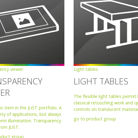
ency viewer
Light tables
NSPARENCY
LIGHT TABLES
WER
The flexible light tables permit
classical retouching work and qu
ic item in the JUST portfolio. A
controls on translucent material
ety of applications, but always
go to product group
orm illumination. Transparency
from JUST.
oduct group