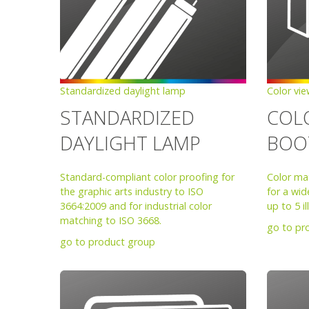
Standardized daylight lamp
Color vi
STANDARDIZED
COL
DAYLIGHT LAMP
BOO
Standard-compliant color proofing for
Color ma
the graphic arts industry to ISO
for a wid
3664:2009 and for industrial color
up to 5 i
matching to ISO 3668.
go to pr
go to product group