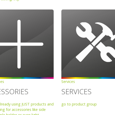
ies
Services
ESSORIES
SERVICES
already using JUST products and
go to product group
ng for accessories like side
ple holder or even light