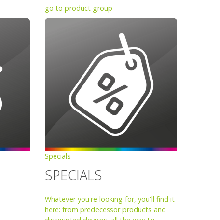
go to product group
Specials
SPECIALS
Whatever you're looking for, you'll find it
here: from predecessor products and
discounted devices, all the way to