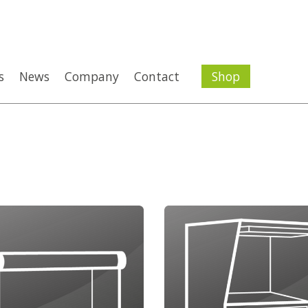
s
News
Company
Contact
Shop