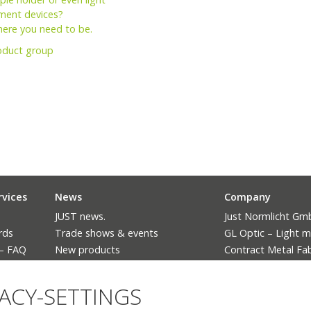
ent devices?
here you need to be.
oduct group
rvices
News
Company
JUST news.
Just Normlicht G
rds
Trade shows & events
GL Optic – Light 
 – FAQ
New products
Contract Metal Fab
The ban of fluorescent lighting
Language
VACY-SETTINGS
Deutsch
English