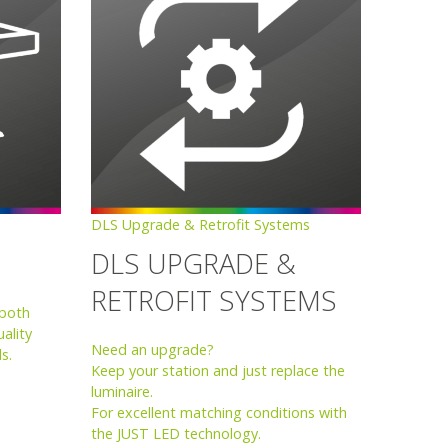
DLS Upgrade & Retrofit Systems
DLS UPGRADE &
RETROFIT SYSTEMS
 both
ality
Need an upgrade?
s.
Keep your station and just replace the
luminaire.
For excellent matching conditions with
the JUST LED technology.