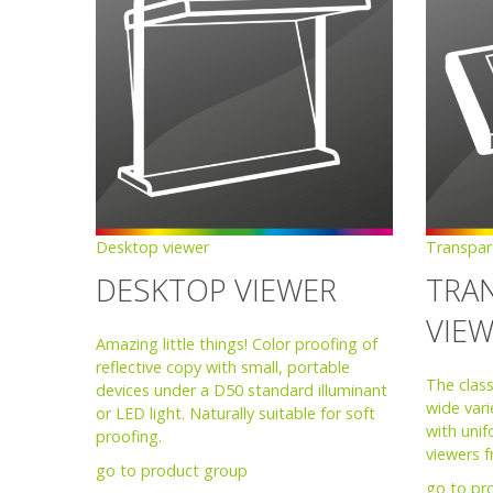
Desktop viewer
Transpar
DESKTOP VIEWER
TRA
VIE
Amazing little things! Color proofing of
reflective copy with small, portable
The class
devices under a D50 standard illuminant
wide vari
or LED light. Naturally suitable for soft
with unif
proofing.
viewers 
go to product group
go to pr