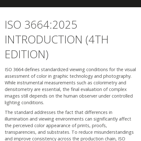
ISO 3664:2025
INTRODUCTION (4TH
EDITION)
ISO 3664 defines standardized viewing conditions for the visual
assessment of color in graphic technology and photography.
While instrumental measurements such as colorimetry and
densitometry are essential, the final evaluation of complex
images still depends on the human observer under controlled
lighting conditions.
The standard addresses the fact that differences in
illumination and viewing environments can significantly affect
the perceived color appearance of prints, proofs,
transparencies, and substrates. To reduce misunderstandings
and improve consistency across the production chain, ISO