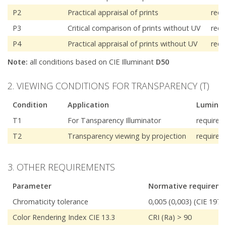
P2
Practical appraisal of prints
requ
P3
Critical comparison of prints without UV
requ
P4
Practical appraisal of prints without UV
requ
Note:
all conditions based on CIE Illuminant
D50
2. VIEWING CONDITIONS FOR TRANSPARENCY (T)
Condition
Application
Luminan
T1
For Tansparency Illuminator
required
T2
Transparency viewing by projection
required
3. OTHER REQUIREMENTS
Parameter
Normative requirem
Chromaticity tolerance
0,005 (0,003) (CIE 197
Color Rendering Index CIE 13.3
CRI (Ra) > 90