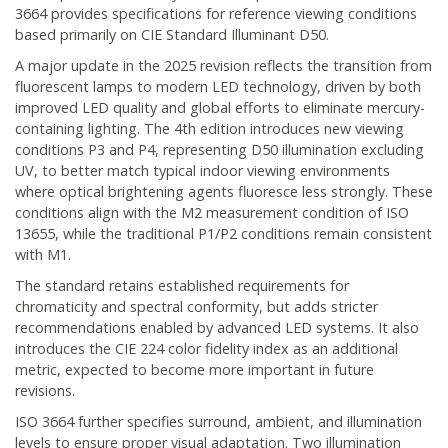
3664 provides specifications for reference viewing conditions
based primarily on CIE Standard Illuminant D50.
A major update in the 2025 revision reflects the transition from
fluorescent lamps to modern LED technology, driven by both
improved LED quality and global efforts to eliminate mercury-
containing lighting. The 4th edition introduces new viewing
conditions P3 and P4, representing D50 illumination excluding
UV, to better match typical indoor viewing environments
where optical brightening agents fluoresce less strongly. These
conditions align with the M2 measurement condition of ISO
13655, while the traditional P1/P2 conditions remain consistent
with M1.
The standard retains established requirements for
chromaticity and spectral conformity, but adds stricter
recommendations enabled by advanced LED systems. It also
introduces the CIE 224 color fidelity index as an additional
metric, expected to become more important in future
revisions.
ISO 3664 further specifies surround, ambient, and illumination
levels to ensure proper visual adaptation. Two illumination