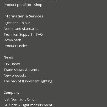
Product portfolio - Shop
Information & Services
Light and Colour
Norms and standards
Technical Support – FAQ
Downloads
Product Finder
News
JUST news.
Trade shows & events
New products
The ban of fluorescent lighting
Company
Just Normlicht GmbH
GL Optic – Light measurement