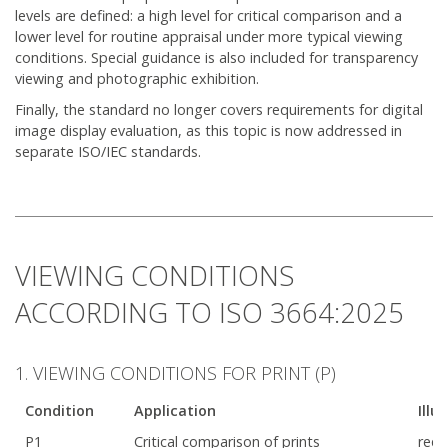
levels are defined: a high level for critical comparison and a
lower level for routine appraisal under more typical viewing
conditions. Special guidance is also included for transparency
viewing and photographic exhibition.
Finally, the standard no longer covers requirements for digital
image display evaluation, as this topic is now addressed in
separate ISO/IEC standards.
VIEWING CONDITIONS
ACCORDING TO ISO 3664:2025
1. VIEWING CONDITIONS FOR PRINT (P)
Condition
Application
Illu
P1
Critical comparison of prints
requ