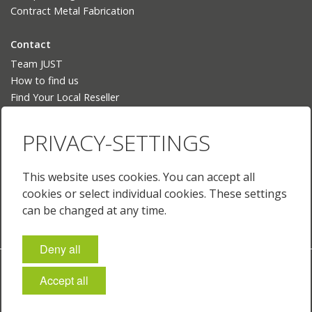
Contract Metal Fabrication
Contact
Team JUST
How to find us
Find Your Local Reseller
Language
PRIVACY-SETTINGS
Deutsch
English
This website uses cookies. You can accept all
English (US)
cookies or select individual cookies. These settings
Français
can be changed at any time.
Deny all
Imprint
Policies & Terms
Privacy
Cookie-Settings
Accept all
© 2026 JUST Normlicht GmbH