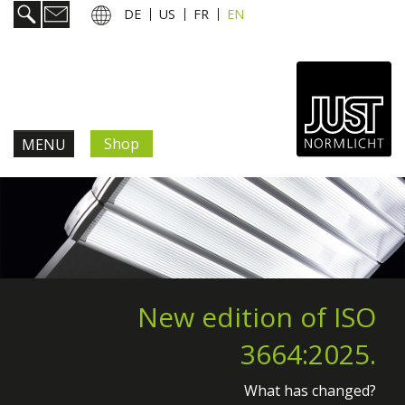
DE
US
FR
EN
Shop
MENU
Products & Solutions
Information & Services
News
New edition of ISO
3664:2025.
Company
What has changed?
Contact