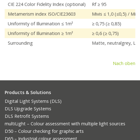
CIE 224 Color Fidelity Index (optional)
Rf ≥ 95
Metamerism index ISO/CIE23603
Mivis ≤ 1,0 (≤0,5) / Miuv
Uniformity of Illumination ≤ 1m²
≥ 0,75 (≥ 0,85)
Uniformity of Illumination ≥ 1m²
≥ 0,6 (≥ 0,75)
Surrounding
Matte, neutralgrey, L*
Nach oben
Products & Solutions
Digital Light Systems (DLS)
DLS Upgrade Systems
DLS Retrofit Systems
multiLight – Colour assessment with multiple light sources
D50 – Colour checking for graphic arts
D65 – Industrial colour assessment