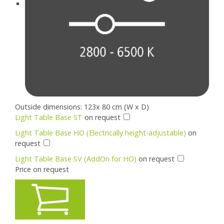
Outside dimensions: 123x 80 cm (W x D)
Light Table Base ST
on request
Light Table Base HO (Electrically height-adjustable)
on
request
Light Table Base SV (AddOn for HO)
on request
Price on request