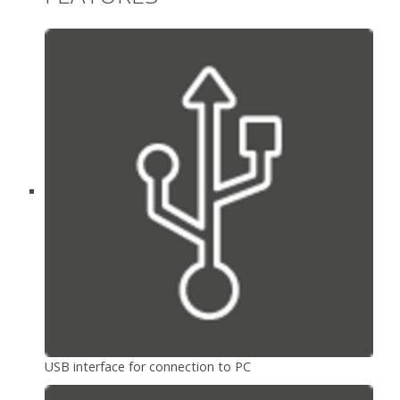
USB interface for connection to PC