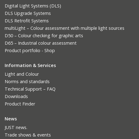
Digital Light Systems (DLS)
DLS Upgrade Systems
DLS Retrofit Systems
multiLight – Colour assessment with multiple light sources
D50 – Colour checking for graphic arts
D65 – Industrial colour assessment
Product portfolio - Shop
Information & Services
Light and Colour
Norms and standards
Technical Support – FAQ
Downloads
Product Finder
News
JUST news.
Trade shows & events