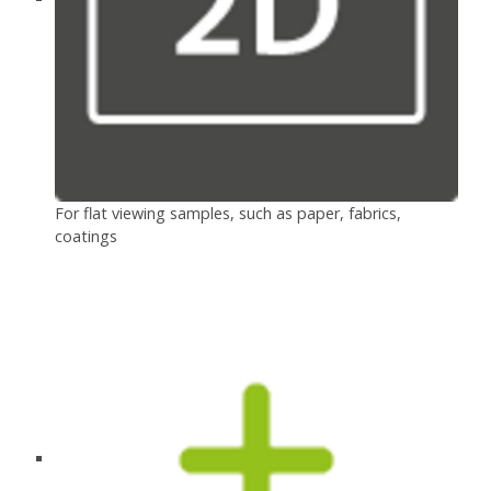
For flat viewing samples, such as paper, fabrics,
coatings