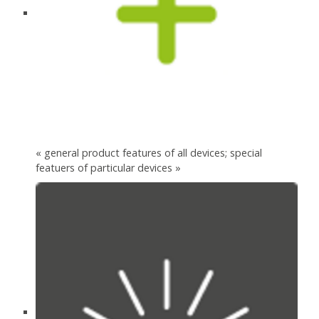
« general product features of all devices; special
featuers of particular devices »