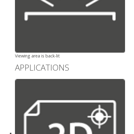
Viewing area is back-lit
APPLICATIONS