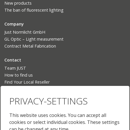
New products
The ban of fluorescent lighting
Company
Just Normlicht GmbH
GL Optic – Light measurement
Contract Metal Fabrication
Contact
Team JUST
How to find us
Find Your Local Reseller
Language
PRIVACY-SETTINGS
Deutsch
English
This website uses cookies. You can accept all
English (US)
cookies or select individual cookies. These settings
Français
can be changed at any time.