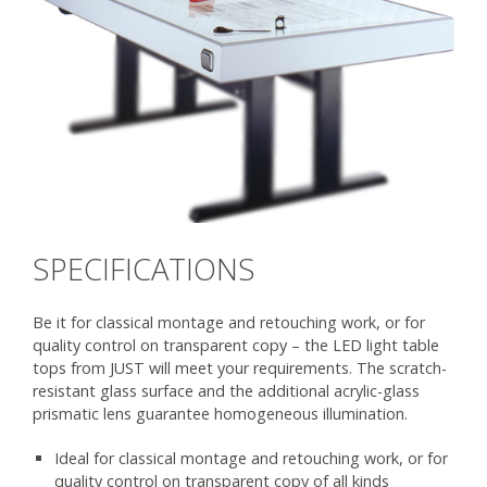
SPECIFICATIONS
Be it for classical montage and retouching work, or for
quality control on transparent copy – the LED light table
tops from JUST will meet your requirements. The scratch-
resistant glass surface and the additional acrylic-glass
prismatic lens guarantee homogeneous illumination.
Ideal for classical montage and retouching work, or for
quality control on transparent copy of all kinds