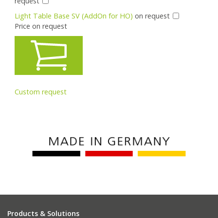
request
Light Table Base SV (AddOn for HO)
on request
Price on request
Custom request
Products & Solutions