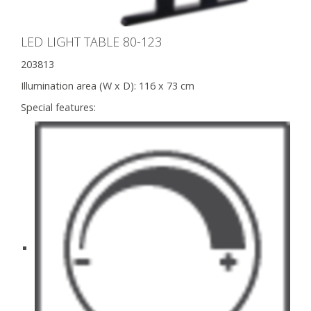
LED LIGHT TABLE 80-123
203813
Illumination area (W x D):
116 x 73 cm
Special features: