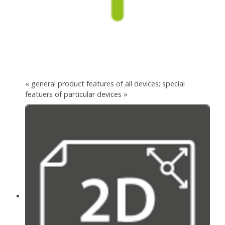
« general product features of all devices; special
featuers of particular devices »