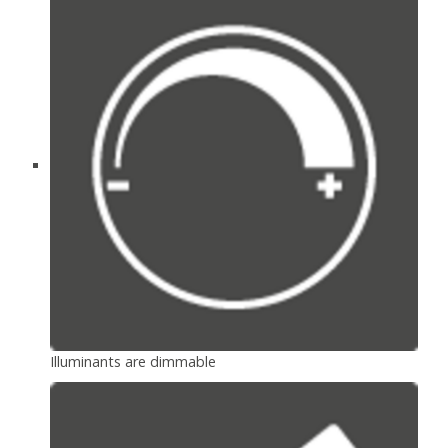
Illuminants are dimmable