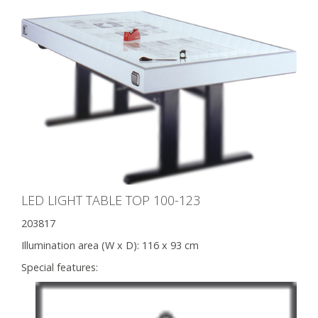
LED LIGHT TABLE TOP 100-123
203817
Illumination area (W x D):
116 x 93 cm
Special features: