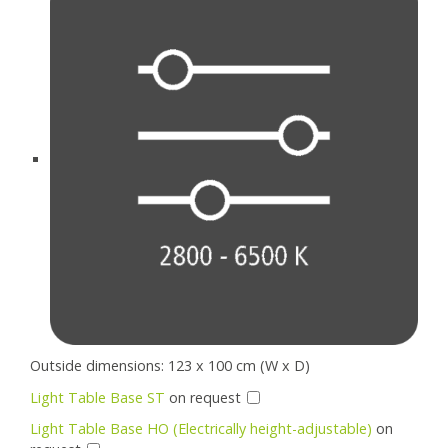
Outside dimensions: 123 x 100 cm (W x D)
Light Table Base ST
on request
Light Table Base HO (Electrically height-adjustable)
on