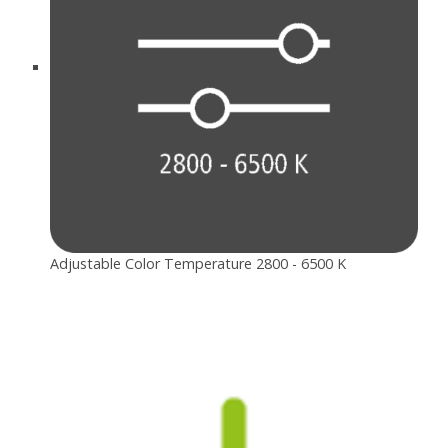
Adjustable Color Temperature 2800 - 6500 K