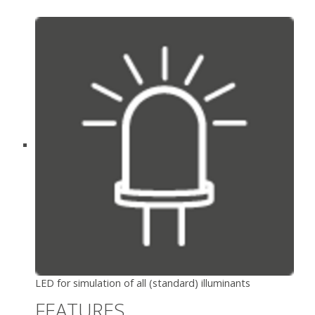
LED for simulation of all (standard) illuminants
FEATURES