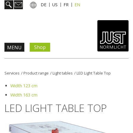
DE
US
FR
EN
Shop
MENU
Products & Solutions
Services
/
Product range
/
Light tables
/
LED Light Table Top
Information & Services
Width 123 cm
Width 163 cm
News
LED LIGHT TABLE TOP
Company
Contact