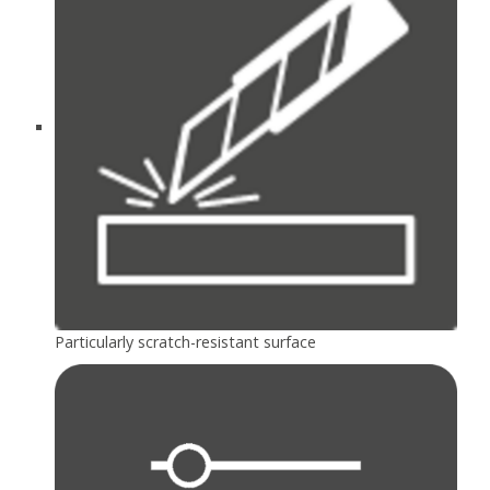
Particularly scratch-resistant surface