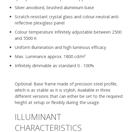
Silver-anodised, brushed aluminium base
Scratch-resistant crystal glass and colour-neutral anti-
reflective plexiglass panel
Colour temperature Infinitely adjustable between 2500
and 5500 K
Uniform illumination and high luminous efficacy
Max. Luminance approx. 1800 cd/m²
Infinitely dimmable as standard 0 - 100%
Optional: Base frame made of precision steel profile,
which is as stable as it is stylish. Available in three
different versions that can either be set to the required
height at setup or flexibly during the usage.
ILLUMINANT
CHARACTERISTICS