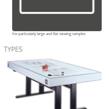
For particularly large and flat viewing samples
TYPES