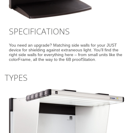
SPECIFICATIONS
You need an upgrade? Matching side walls for your JUST
device for shielding against extraneous light. You'll find the
right side walls for everything here – from small units like the
colorFrame, all the way to the 6B proofStation.
TYPES