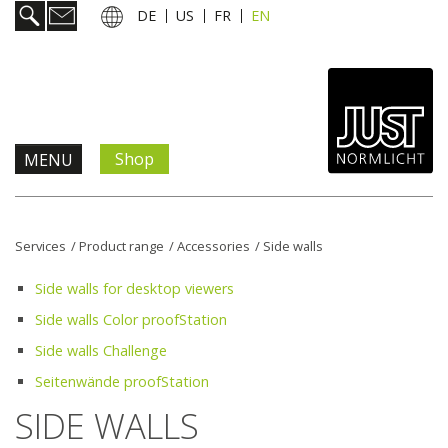
DE
US
FR
EN
Shop
MENU
Products & Solutions
Services
/
Product range
/
Accessories
/
Side walls
Information & Services
Side walls for desktop viewers
Side walls Color proofStation
News
Side walls Challenge
Seitenwände proofStation
Company
SIDE WALLS
Contact