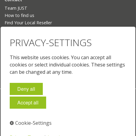
Team JUST
How to find us
Find Your Local Reseller
Language
PRIVACY-SETTINGS
Deutsch
English
This website uses cookies. You can accept all
English (US)
cookies or select individual cookies. These settings
Français
can be changed at any time.
Deny all
Imprint
Policies & Terms
Privacy
Cookie-Settings
Accept all
© 2026 JUST Normlicht GmbH
Cookie-Settings
⁣
⁣