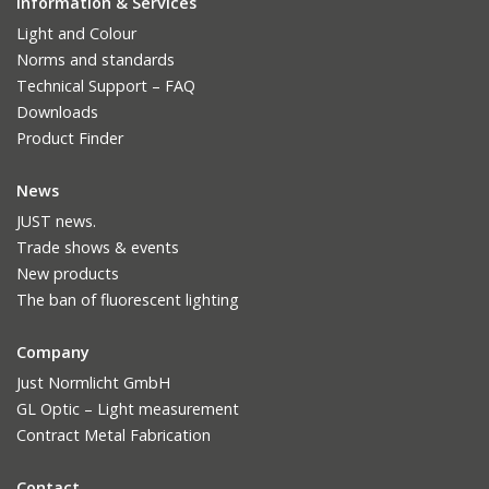
Information & Services
Light and Colour
Norms and standards
Technical Support – FAQ
Downloads
Product Finder
News
JUST news.
Trade shows & events
New products
The ban of fluorescent lighting
Company
Just Normlicht GmbH
GL Optic – Light measurement
Contract Metal Fabrication
Contact