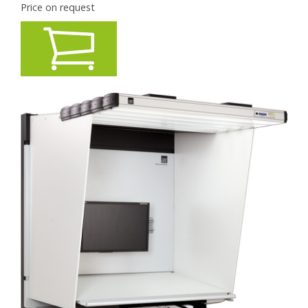
Price on request