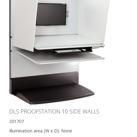
DLS PROOFSTATION 10 SIDE WALLS
201707
Illumination area (W x D):
None