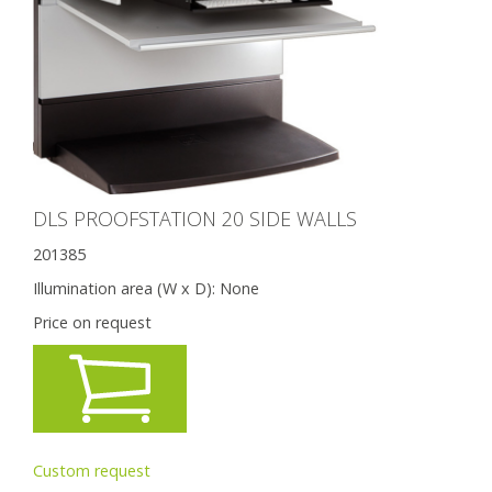
DLS PROOFSTATION 20 SIDE WALLS
201385
Illumination area (W x D):
None
Price on request
Custom request