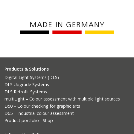
Products & Solutions
Digital Light Systems (DLS)
DLS Upgrade Systems
DLS Retrofit Systems
multiLight – Colour assessment with multiple light sources
D50 – Colour checking for graphic arts
D65 – Industrial colour assessment
Product portfolio - Shop