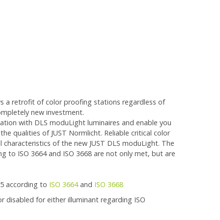
 a retrofit of color proofing stations regardless of
ompletely new investment.
tation with DLS moduLight luminaires and enable you
he qualities of JUST Normlicht. Reliable critical color
al characteristics of the new JUST DLS moduLight. The
g to ISO 3664 and ISO 3668 are not only met, but are
65 according to
ISO 3664
and
ISO 3668
 disabled for either illuminant regarding ISO