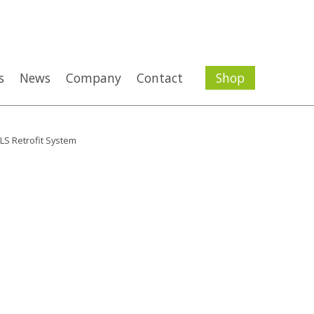
s
News
Company
Contact
Shop
LS Retrofit System