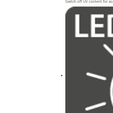
Switch off UV content for a