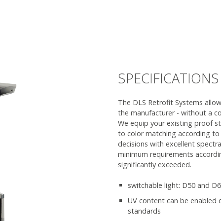
SPECIFICATIONS
The DLS Retrofit Systems allows
the manufacturer - without a c
We equip your existing proof s
to color matching according to t
decisions with excellent spectr
minimum requirements accordin
significantly exceeded.
switchable light: D50 and D
UV content can be enabled or
standards