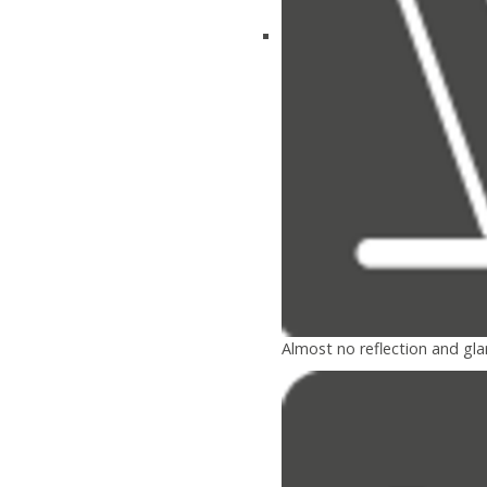
Almost no reflection and gla