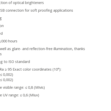
tion of optical brighteners
B connection for soft proofing applications
ng
 on
ed
0,000 hours
l as glare- and reflection-free illumination, thanks
ns
ng to ISO standard
Ra ≥ 95 Exact color coordinates (10°):
(≤ 0,002)
(≤ 0,002)
visible range: ≤ 0,8 (MIvis)
 UV range: ≤ 0,6 (MIuv)