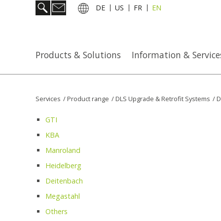
DE
US
FR
EN
Products & Solutions
Information & Service
Services
/
Product range
/
DLS Upgrade & Retrofit Systems
/
D
GTI
KBA
Manroland
Heidelberg
Deitenbach
Megastahl
Others