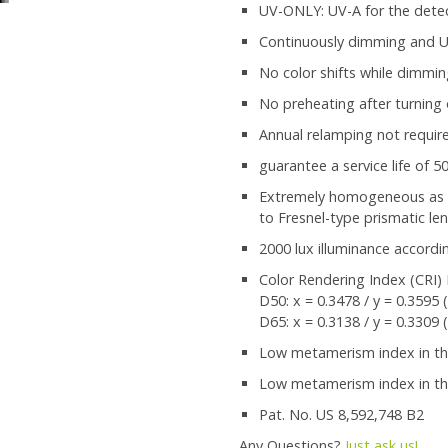
UV-ONLY: UV-A for the detec
Continuously dimming and US
No color shifts while dimmi
No preheating after turning
Annual relamping not requir
guarantee a service life of 5
Extremely homogeneous as wel
to Fresnel-type prismatic le
2000 lux illuminance accordi
Color Rendering Index (CRI) 
D50: x = 0.3478 / y = 0.3595 
D65: x = 0.3138 / y = 0.3309 
Low metamerism index in the 
Low metamerism index in the
Pat. No. US 8,592,748 B2
Any Questions?
Just ask us!