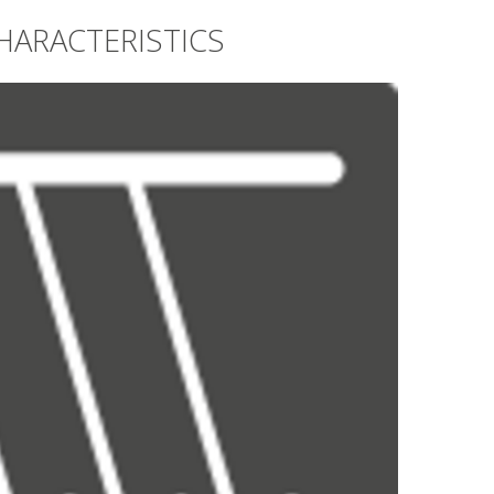
HARACTERISTICS