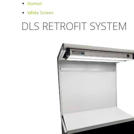
Komori
White Screen
DLS RETROFIT SYSTEM