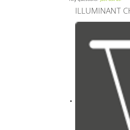
ILLUMINANT C