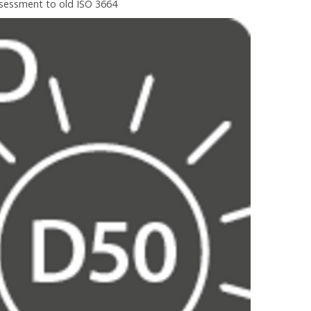
ssessment to old ISO 3664