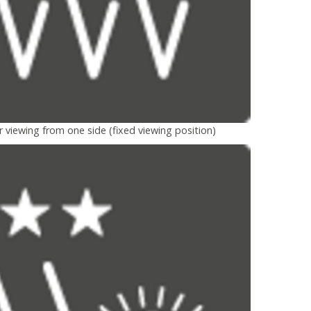
r viewing from one side (fixed viewing position)