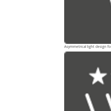
Asymmetrical light design fo