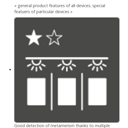
« general product features of all devices; special
featuers of particular devices »
Good detection of metamerism thanks to multiple