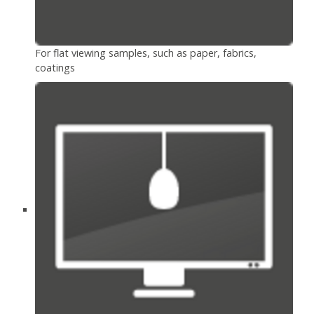
For flat viewing samples, such as paper, fabrics,
coatings