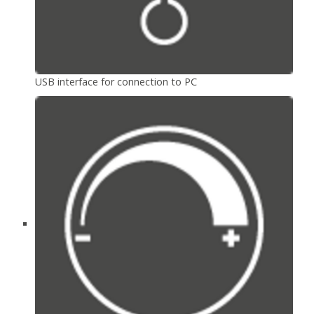
USB interface for connection to PC