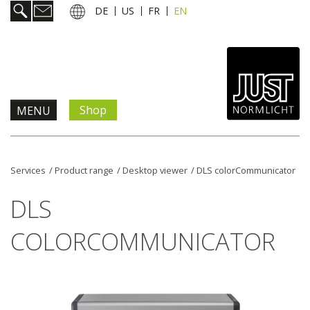
DE
US
FR
EN
Shop
MENU
Products & Solutions
Services
/
Product range
/
Desktop viewer
/
DLS colorCommunicator
Information & Services
DLS
News
COLORCOMMUNICATOR
Company
Contact