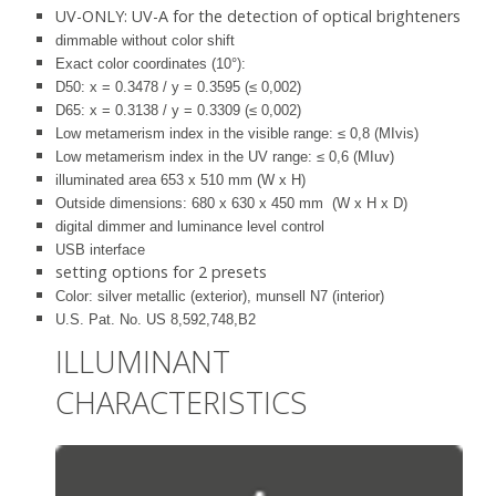
UV-ONLY: UV-A for the detection of optical brighteners
dimmable without color shift
Exact color coordinates (10°):
D50: x = 0.3478 / y = 0.3595 (≤ 0,002)
D65: x = 0.3138 / y = 0.3309 (≤ 0,002)
Low metamerism index in the visible range: ≤ 0,8 (MIvis)
Low metamerism index in the UV range: ≤ 0,6 (MIuv)
illuminated area 653 x 510 mm (W x H)
Outside dimensions: 680 x 630 x 450 mm (W x H x D)
digital dimmer and luminance level control
USB interface
setting options for 2 presets
Color: silver metallic (exterior), munsell N7 (interior)
U.S. Pat. No. US 8,592,748,B2
ILLUMINANT
CHARACTERISTICS