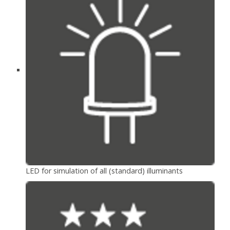
LED for simulation of all (standard) illuminants