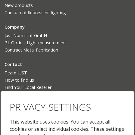
New products
The ban of fluorescent lighting
Company
Just Normlicht GmbH
GL Optic – Light measurement
Contract Metal Fabrication
Contact
Team JUST
How to find us
Find Your Local Reseller
Language
PRIVACY-SETTINGS
Deutsch
English
This website uses cookies. You can accept all
English (US)
cookies or select individual cookies. These settings
Français