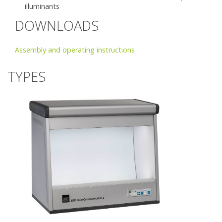
illuminants
DOWNLOADS
Assembly and operating instructions
TYPES