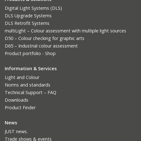
Digital Light Systems (DLS)
DLS Upgrade Systems
DLS Retrofit Systems
multiLight – Colour assessment with multiple light sources
D50 – Colour checking for graphic arts
D65 – Industrial colour assessment
Product portfolio - Shop
Information & Services
Light and Colour
Norms and standards
Technical Support – FAQ
Downloads
Product Finder
News
JUST news.
Trade shows & events