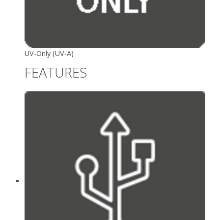
UV-Only (UV-A)
FEATURES