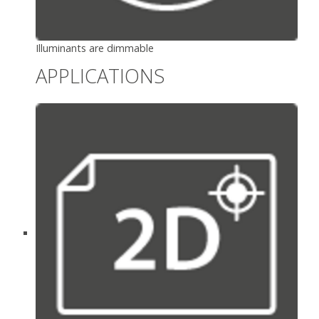
Illuminants are dimmable
APPLICATIONS