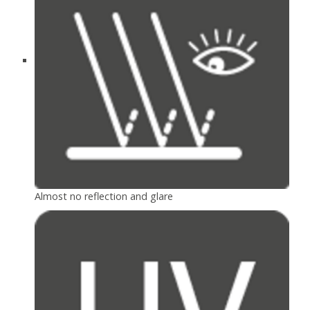
Almost no reflection and glare