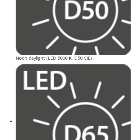
Noon daylight (LED 5000 K, D50 CIE)