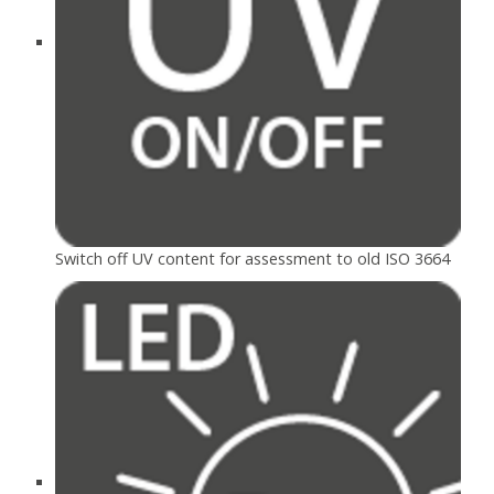
Switch off UV content for assessment to old ISO 3664