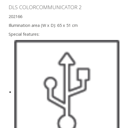
DLS COLORCOMMUNICATOR 2
202166
Illumination area (W x D):
65 x 51 cm
Special features: