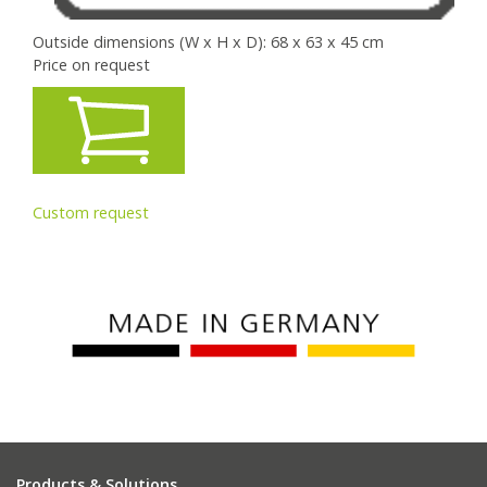
Outside dimensions (W x H x D): 68 x 63 x 45 cm
Price on request
Custom request
Products & Solutions