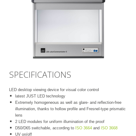
SPECIFICATIONS
LED desktop viewing device for visual color control
latest JUST LED technology
Extremely homogeneous as well as glare- and reflection-free
illumination, thanks to hollow profile and Fresnel-type prismatic
lens
2 LED modules for uniform illumination of the proof
D50/D65 switchable, according to
ISO 3664
and
ISO 3668
UV on/off