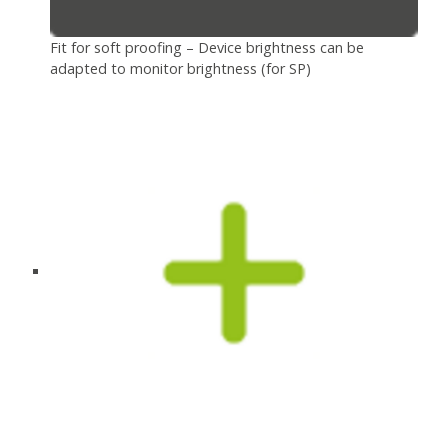
Fit for soft proofing – Device brightness can be
adapted to monitor brightness (for SP)