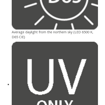
Average daylight from the northern sky (LED 6500 K,
D65 CIE)