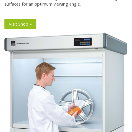
surfaces for an optimum viewing angle.
Visit Shop »