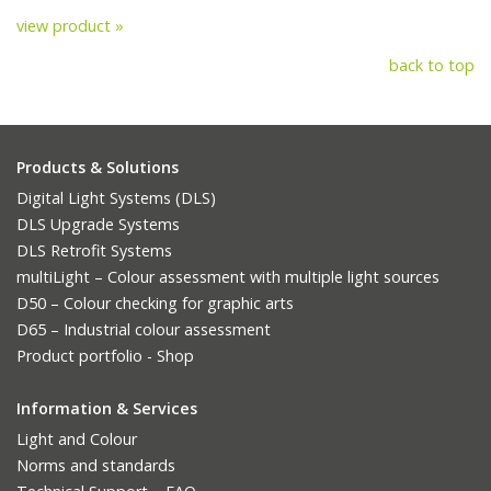
view product »
back to top
Products & Solutions
Digital Light Systems (DLS)
DLS Upgrade Systems
DLS Retrofit Systems
multiLight – Colour assessment with multiple light sources
D50 – Colour checking for graphic arts
D65 – Industrial colour assessment
Product portfolio - Shop
Information & Services
Light and Colour
Norms and standards