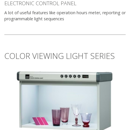
ELECTRONIC CONTROL PANEL
A lot of useful features like operation hours meter, reporting or
programmable light sequences
COLOR VIEWING LIGHT SERIES