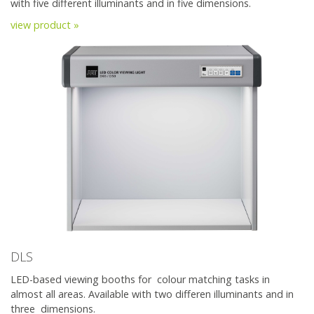
with five different illuminants and in five dimensions.
view product »
DLS
LED-based viewing booths for colour matching tasks in
almost all areas. Available with two differen illuminants and in
three dimensions.