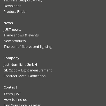
Technical Support – FAQ
Downloads
Product Finder
News
JUST news.
Trade shows & events
New products
The ban of fluorescent lighting
Company
Just Normlicht GmbH
GL Optic – Light measurement
Contract Metal Fabrication
Contact
Team JUST
How to find us
Find Your Local Reseller