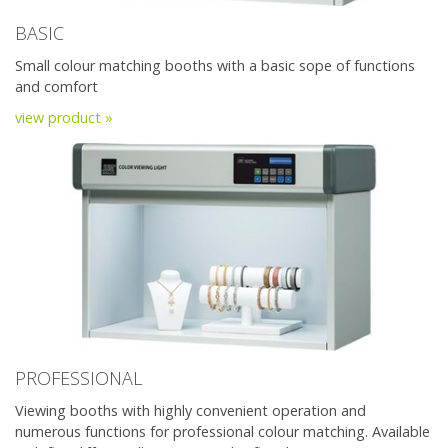
BASIC
Small colour matching booths with a basic sope of functions
and comfort
view product »
PROFESSIONAL
Viewing booths with highly convenient operation and
numerous functions for professional colour matching. Available