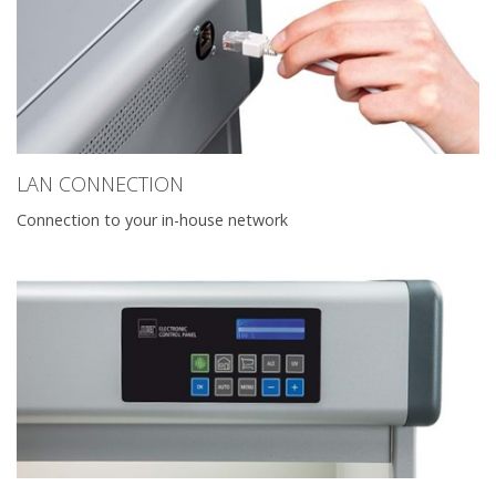
LAN CONNECTION
Connection to your in-house network