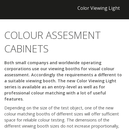
Color Viewing Light
COLOUR ASSESMENT
CABINETS
Both small companys and worldwide operating
corporations use our viewing booths for visual colour
assessment. Accordingly the requirements a different to
a suitable viewing booth. The new Color Viewing Light
series is available as an entry-level as well as for
professional colour matching with a lot of useful
features.
Depending on the size of the test object, one of the new
colour matching booths of different sizes will offer sufficient
space for reliable colour testing. The dimensions of the
different viewing booth sizes do not increase proportionally,