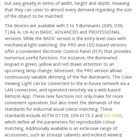
but vary greatly in terms of width, height and depth, meaning
that they can cater to almost every demand regarding the size
of the object to be matched.
The devices are available with 3 to 5 illuminants (D65, D50,
TL84, A, UV-A) in BASIC, ADVANCED and PROFESSIONAL
versions. While the BASIC version is the entry-level class with
mechanical light switching, the PRO and LED-based versions
offer a convenient Electronic Control Panel (ECP) that provides
numerous useful functions. For instance, the illuminated
keypad in green, yellow and red draws attention to an
upcoming lamp change. Moreover, the PRO version allows
continuously variable dimming of the five illuminants. The Color
Viewing Light can be connected to the in-house network via a
LAN connection, and operated remotely via a web-based
Remote App. These new functions not only make for more
convenient operation, but also meet the demands of the
standards for industrial visual colour matching. These
standards include ASTM D1729, DIN 6173-2 and
ISO 3668
,
which define all the parameters for reproducible colour
matching. Additionally available is an extensive range of
accessories, such as storage cabinets and inclined viewing