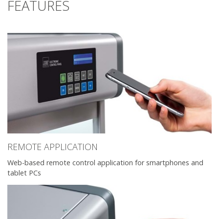
FEATURES
REMOTE APPLICATION
Web-based remote control application for smartphones and
tablet PCs