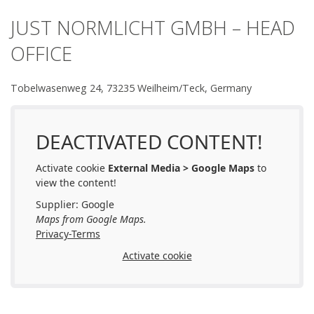
JUST NORMLICHT GMBH – HEAD
OFFICE
Tobelwasenweg 24, 73235 Weilheim/Teck, Germany
DEACTIVATED CONTENT!
Activate cookie
External Media > Google Maps
to
view the content!
Supplier: Google
Maps from Google Maps.
Privacy-Terms
Activate cookie