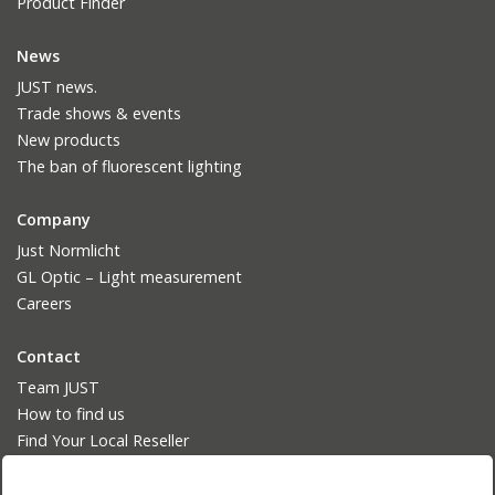
Product Finder
News
JUST news.
Trade shows & events
New products
The ban of fluorescent lighting
Company
Just Normlicht
GL Optic – Light measurement
Careers
Contact
Team JUST
How to find us
Find Your Local Reseller
Language