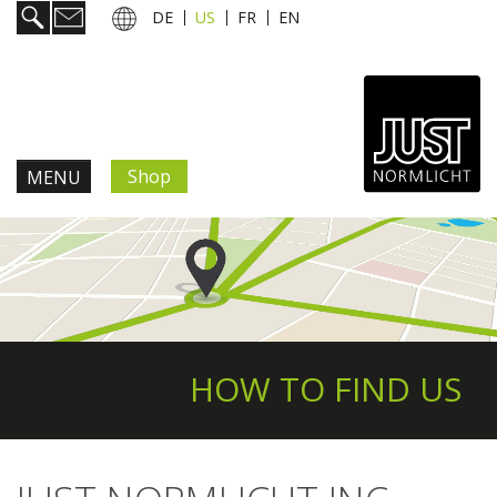
DE
US
FR
EN
Shop
MENU
Products & Solutions
Information & Services
News
HOW TO FIND US
Company
Contact