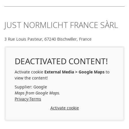
JUST NORMLICHT FRANCE SÀRL
3 Rue Louis Pasteur, 67240 Bischwiller, France
DEACTIVATED CONTENT!
Activate cookie
External Media > Google Maps
to
view the content!
Supplier: Google
Maps from Google Maps.
Privacy-Terms
Activate cookie