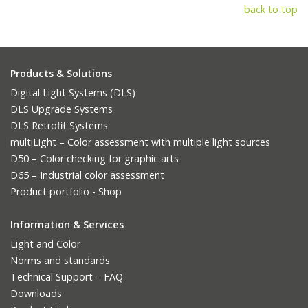
back to top
Products & Solutions
Digital Light Systems (DLS)
DLS Upgrade Systems
DLS Retrofit Systems
multiLight – Color assessment with multiple light sources
D50 – Color checking for graphic arts
D65 – Industrial color assessment
Product portfolio - Shop
Information & Services
Light and Color
Norms and standards
Technical Support – FAQ
Downloads