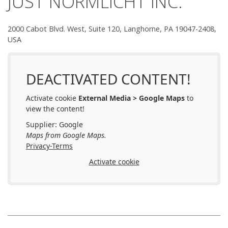
JUST NORMLICHT INC.
Team JUST
2000 Cabot Blvd. West, Suite 120, Langhorne, PA 19047-2408,
How to find us
USA
Find Your Local Reseller
DEACTIVATED CONTENT!
Activate cookie
External Media > Google Maps
to
view the content!
Supplier: Google
Maps from Google Maps.
Privacy-Terms
Activate cookie