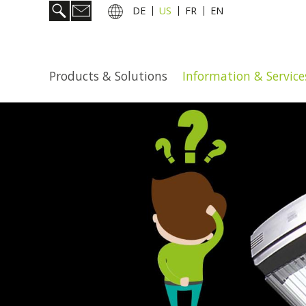
DE
US
FR
EN
Products & Solutions
Information & Service