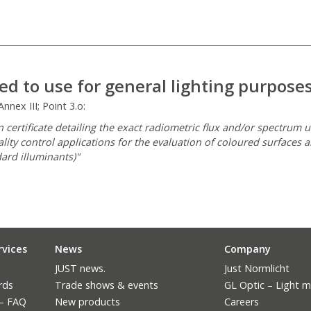
ed to use for general lighting purpose
nex III; Point 3.o:
 certificate detailing the exact radiometric flux and/or spectrum 
ality control applications for the evaluation of coloured surfaces 
ard illuminants)"
rvices
News
Company
JUST news.
Just Normlicht
rds
Trade shows & events
GL Optic – Light 
 – FAQ
New products
Careers