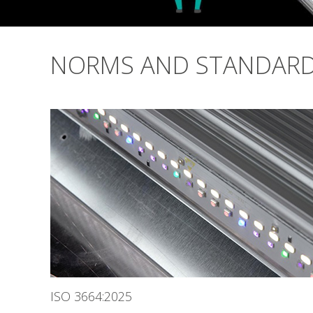
NORMS AND STANDAR
ISO 3664:2025