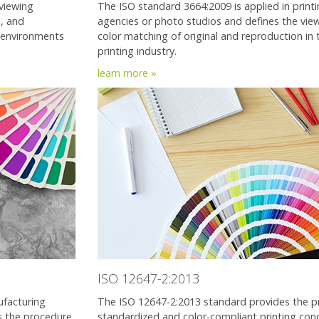
viewing
The ISO standard 3664:2009 is applied in printi
s, and
agencies or photo studios and defines the viewi
 environments
color matching of original and reproduction in 
printing industry.
learn more »
ISO 12647-2:2013
ufacturing
The ISO 12647-2:2013 standard provides the pr
es the procedure
standardized and color-compliant printing cond