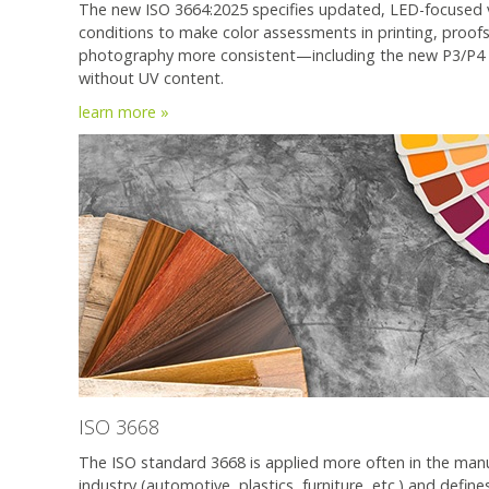
The new ISO 3664:2025 specifies updated, LED-focused 
conditions to make color assessments in printing, proof
photography more consistent—including the new P3/P4
without UV content.
learn more
»
ISO 3668
The ISO standard 3668 is applied more often in the man
industry (automotive, plastics, furniture, etc.) and defin