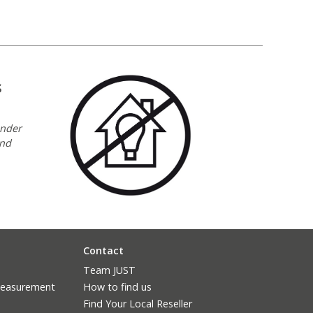
s
under
and
Contact
Team JUST
measurement
How to find us
Find Your Local Reseller