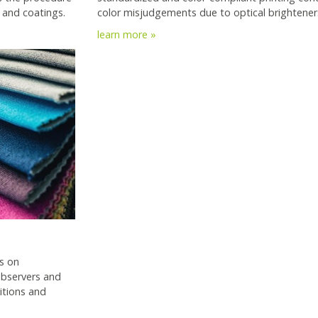
 and coatings.
color misjudgements due to optical brightener
learn more »
s on
 observers and
itions and