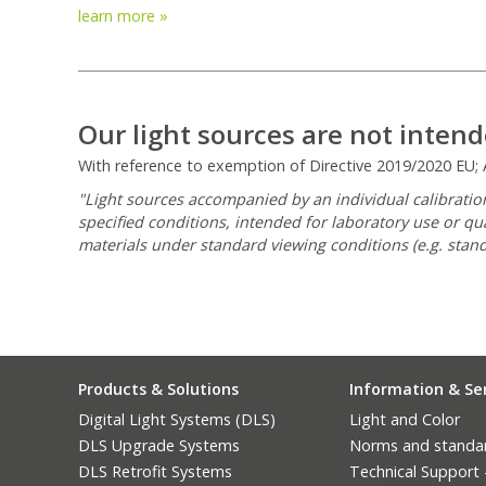
learn more »
Our light sources are not intend
With reference to exemption of Directive 2019/2020 EU; An
"Light sources accompanied by an individual calibration
specified conditions, intended for laboratory use or qu
materials under standard viewing conditions (e.g. stand
Products & Solutions
Information & Se
Digital Light Systems (DLS)
Light and Color
DLS Upgrade Systems
Norms and standa
DLS Retrofit Systems
Technical Support