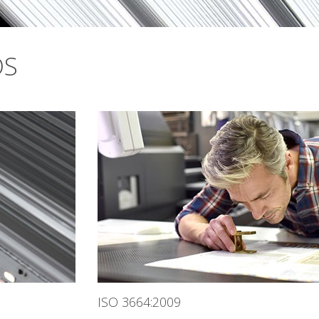
DS
ISO 3664:2009