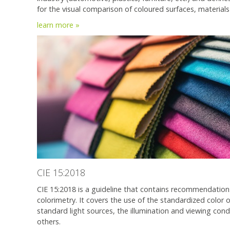
for the visual comparison of coloured surfaces, materials
learn more »
CIE 15:2018
CIE 15:2018 is a guideline that contains recommendation
colorimetry. It covers the use of the standardized color
standard light sources, the illumination and viewing cond
others.