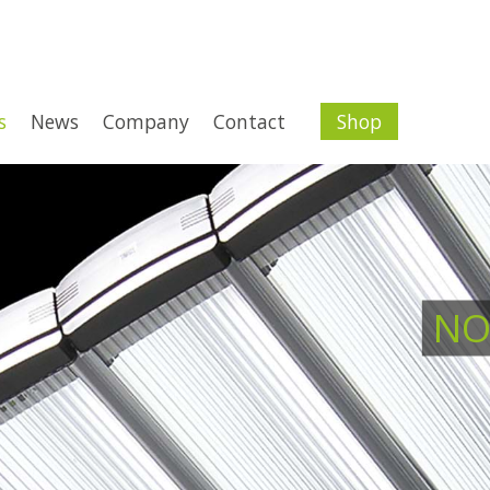
s
News
Company
Contact
Shop
NO
Colour matching in t
Visual comparison 