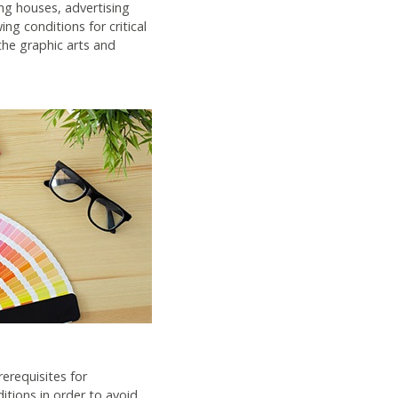
ng houses, advertising
ng conditions for critical
the graphic arts and
erequisites for
itions in order to avoid