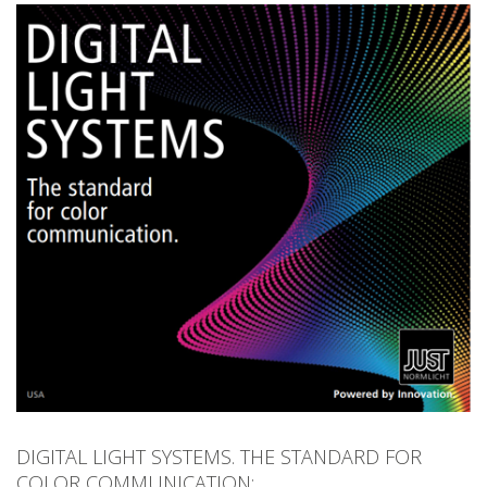
Product Finder
News
Company
Contact
DIGITAL LIGHT SYSTEMS. THE STANDARD FOR
COLOR COMMUNICATION: