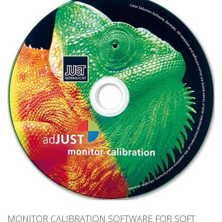
MONITOR CALIBRATION SOFTWARE FOR SOFT