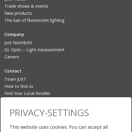
Trade shows & events
New products
The ban of fluorescent lighting
Company
Just Normlicht
GL Optic – Light measurement
Careers
Contact
Team JUST
How to find us
Find Your Local Reseller
Language
PRIVACY-SETTINGS
Deutsch
English
This website uses cookies. You can accept all
English (US)