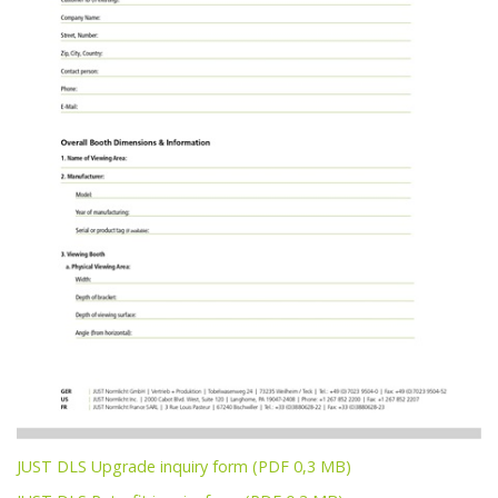
JUST DLS Upgrade inquiry form (PDF 0,3 MB)