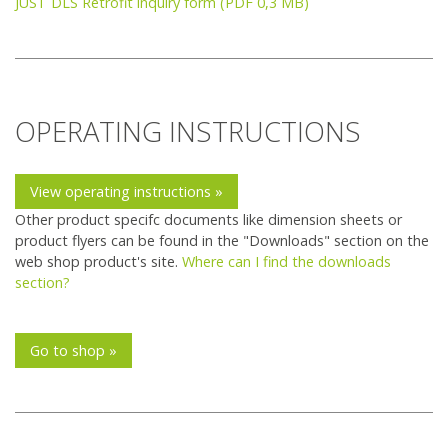
JUST DLS Retrofit inquiry form (PDF 0,3 MB)
OPERATING INSTRUCTIONS
View operating instructions »
Other product specifc documents like dimension sheets or
product flyers can be found in the "Downloads" section on the
web shop product's site.
Where can I find the downloads
section?
Go to shop »