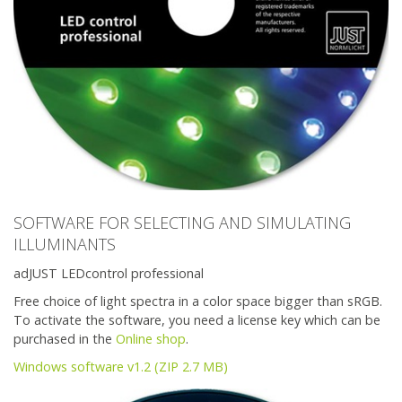
SOFTWARE FOR SELECTING AND SIMULATING
ILLUMINANTS
adJUST LEDcontrol professional
Free choice of light spectra in a color space bigger than sRGB.
To activate the software, you need a license key which can be
purchased in the
Online shop
.
Windows software v1.2 (ZIP 2.7 MB)