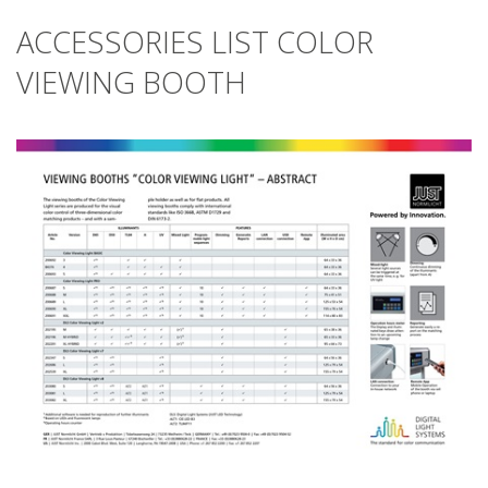
ACCESSORIES LIST COLOR
VIEWING BOOTH