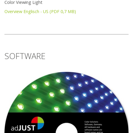
Color Viewing Light
Overview Englisch - US (PDF 0,7 MB)
SOFTWARE