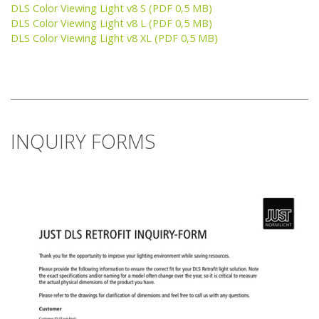
DLS Color Viewing Light v8 S (PDF 0,5 MB)
DLS Color Viewing Light v8 L (PDF 0,5 MB)
DLS Color Viewing Light v8 XL (PDF 0,5 MB)
INQUIRY FORMS