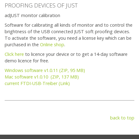
PROOFING DEVICES OF JUST
adJUST monitor calibration
Software for calibrating all kinds of monitor and to control the
brightness of the USB connected JUST soft proofing devices.
To activate the software, you need a license key which can be
purchased in the
Online shop
.
Click here
to licence your device or to get a 14-day software
demo licence for free.
Windows software v1.0.11 (ZIP, 95 MB)
Mac software v1.0.10 (ZIP, 137 MB)
current FTDI-USB-Treiber (Link)
back to top