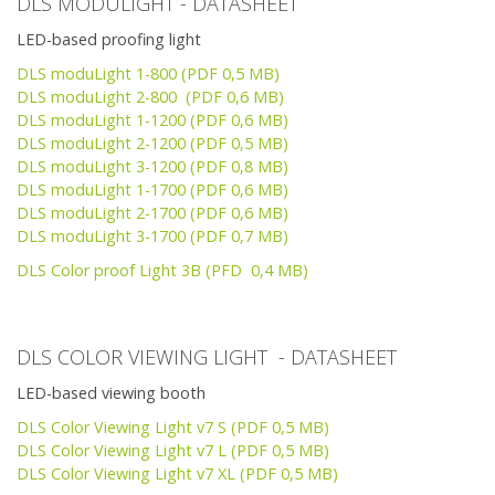
DLS MODULIGHT - DATASHEET
LED-based proofing light
DLS moduLight 1-800 (PDF 0,5 MB)
DLS moduLight 2-800 (PDF 0,6 MB)
DLS moduLight 1-1200 (PDF 0,6 MB)
DLS moduLight 2-1200 (PDF 0,5 MB)
DLS moduLight 3-1200 (PDF 0,8 MB)
DLS moduLight 1-1700 (PDF 0,6 MB)
DLS moduLight 2-1700 (PDF 0,6 MB)
DLS moduLight 3-1700 (PDF 0,7 MB)
DLS Color proof Light 3B (PFD 0,4 MB)
DLS COLOR VIEWING LIGHT - DATASHEET
LED-based viewing booth
DLS Color Viewing Light v7 S (PDF 0,5 MB)
DLS Color Viewing Light v7 L (PDF 0,5 MB)
DLS Color Viewing Light v7 XL (PDF 0,5 MB)