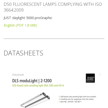
D50 FLUORESCENT LAMPS COMPLYING WITH ISO
3664:2009
JUST daylight 5000 proGraphic
English (PDF 1.8 MB)
DATASHEETS