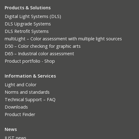
Products & Solutions
Digital Light Systems (DLS)
DLS Upgrade Systems
DLS Retrofit Systems
multiLight – Color assessment with multiple light sources
D50 – Color checking for graphic arts
D65 – Industrial color assessment
Product portfolio - Shop
Information & Services
Light and Color
Norms and standards
Technical Support – FAQ
Downloads
Product Finder
News
JUST news.