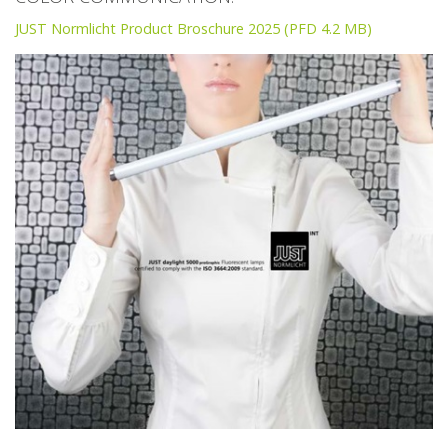
JUST Normlicht Product Broschure 2025 (PFD 4.2 MB)