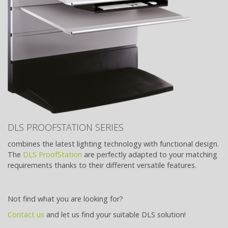
DLS PROOFSTATION SERIES
combines the latest lighting technology with functional design.
The
DLS ProofStation
are perfectly adapted to your matching
requirements thanks to their different versatile features.
Not find what you are looking for?
Contact us
and let us find your suitable DLS solution!