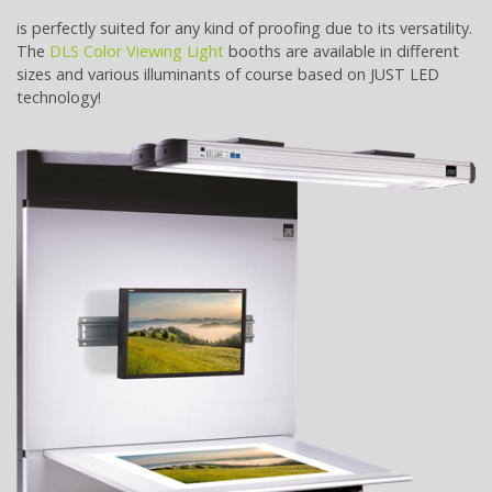
is perfectly suited for any kind of proofing due to its versatility.
The
DLS Color Viewing Light
booths are available in different
sizes and various illuminants of course based on JUST LED
technology!