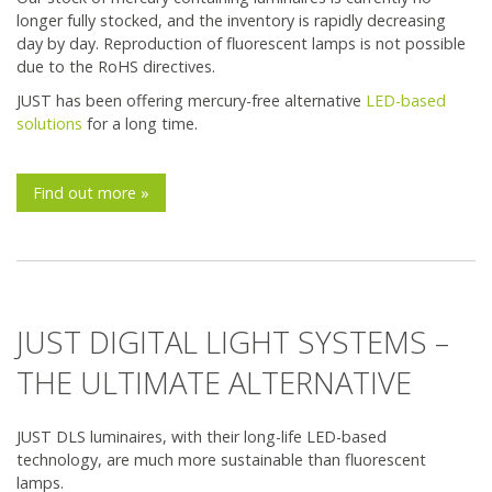
longer fully stocked, and the inventory is rapidly decreasing
day by day. Reproduction of fluorescent lamps is not possible
due to the RoHS directives.
JUST has been offering mercury-free alternative
LED-based
solutions
for a long time.
Find out more »
JUST DIGITAL LIGHT SYSTEMS –
THE ULTIMATE ALTERNATIVE
JUST DLS luminaires, with their long-life LED-based
technology, are much more sustainable than fluorescent
lamps.