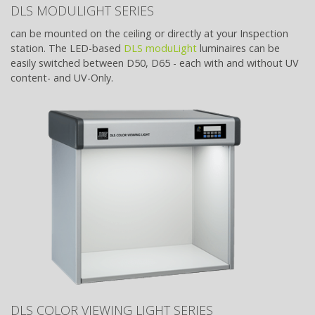
DLS MODULIGHT SERIES
can be mounted on the ceiling or directly at your Inspection
station. The LED-based
DLS moduLight
luminaires can be
easily switched between D50, D65 - each with and without UV
content- and UV-Only.
DLS COLOR VIEWING LIGHT SERIES