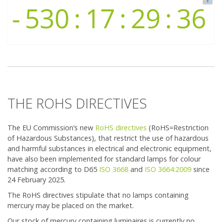
The ban of fluorescent lighting
Company
Contact
THE ROHS DIRECTIVES
The EU Commission’s new
RoHS directives
(RoHS=Restriction
of Hazardous Substances), that restrict the use of hazardous
and harmful substances in electrical and electronic equipment,
have also been implemented for standard lamps for colour
matching according to D65
ISO 3668
and
ISO 3664:2009
since
24 February 2025.
The RoHS directives stipulate that no lamps containing
mercury may be placed on the market.
Our stock of mercury containing luminaires is currently no