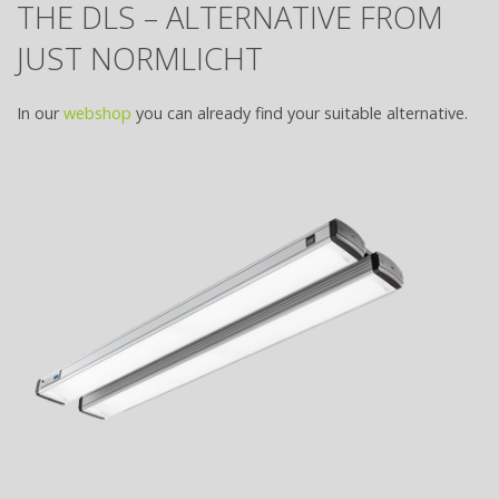
THE DLS – ALTERNATIVE FROM
JUST NORMLICHT
In our
webshop
you can already find your suitable alternative.