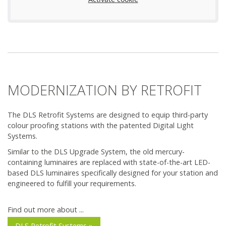
MODERNIZATION BY RETROFIT
The DLS Retrofit Systems are designed to equip third-party
colour proofing stations with the patented Digital Light
Systems.
Similar to the DLS Upgrade System, the old mercury-
containing luminaires are replaced with state-of-the-art LED-
based DLS luminaires specifically designed for your station and
engineered to fulfill your requirements.
Find out more about ...
DLS Retrofit Systems »