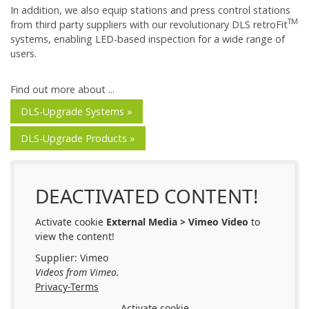
In addition, we also equip stations and press control stations
TM
from third party suppliers with our revolutionary DLS retroFit
systems, enabling LED-based inspection for a wide range of
users.
Find out more about ...
DLS-Upgrade Systems »
DLS-Upgrade Products »
DEACTIVATED CONTENT!
Activate cookie
External Media > Vimeo Video
to
view the content!
Supplier: Vimeo
Videos from Vimeo.
Privacy-Terms
Activate cookie