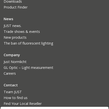
Downloads
Product Finder
News
JUST news.
Trade shows & events
New products
The ban of fluorescent lighting
Company
Just Normlicht
GL Optic – Light measurement
Careers
Contact
Team JUST
How to find us
Find Your Local Reseller