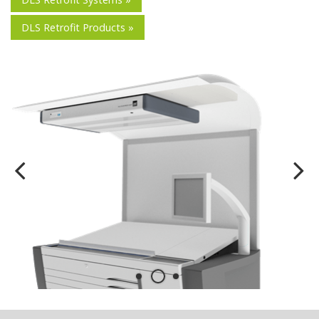
DLS Retrofit Products »