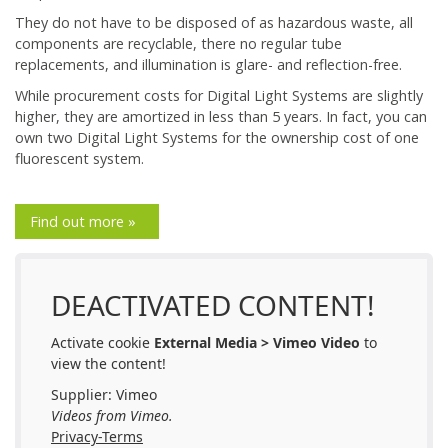
They do not have to be disposed of as hazardous waste, all
components are recyclable, there no regular tube
replacements, and illumination is glare- and reflection-free.
While procurement costs for Digital Light Systems are slightly
higher, they are amortized in less than 5 years. In fact, you can
own two Digital Light Systems for the ownership cost of one
fluorescent system.
Find out more »
DEACTIVATED CONTENT!
Activate cookie
External Media > Vimeo Video
to
view the content!
Supplier: Vimeo
Videos from Vimeo.
Privacy-Terms