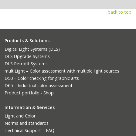
back to top
Products & Solutions
Digital Light Systems (DLS)
DLS Upgrade Systems
DLS Retrofit Systems
multiLight – Color assessment with multiple light sources
D50 – Color checking for graphic arts
D65 – Industrial color assessment
Product portfolio - Shop
Information & Services
Light and Color
Norms and standards
Technical Support – FAQ