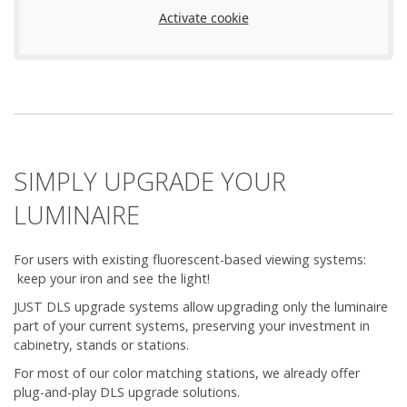
Activate cookie
SIMPLY UPGRADE YOUR
LUMINAIRE
For users with existing fluorescent-based viewing systems:
keep your iron and see the light!
JUST DLS upgrade systems allow upgrading only the luminaire
part of your current systems, preserving your investment in
cabinetry, stands or stations.
For most of our color matching stations, we already offer
plug-and-play DLS upgrade solutions.