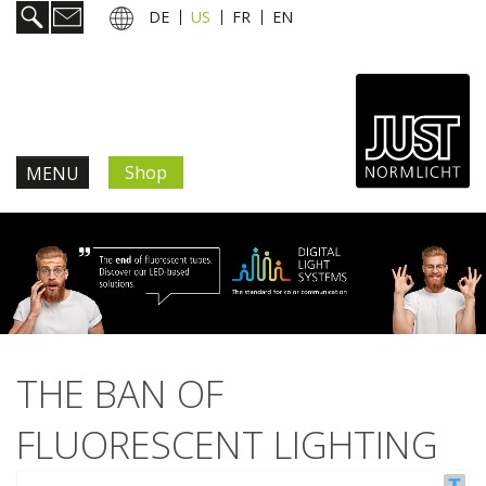
DE
US
FR
EN
Shop
MENU
Products & Solutions
Information & Services
News
THE BAN OF
JUST news.
FLUORESCENT LIGHTING
Trade shows & events
New products