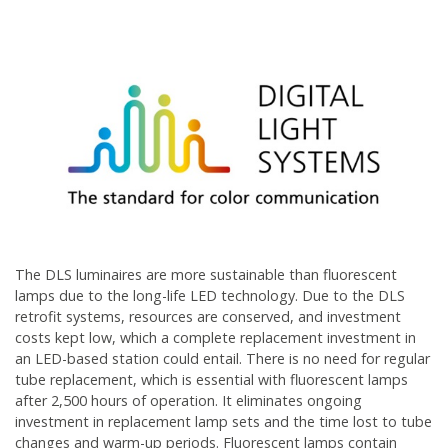
The DLS luminaires are more sustainable than fluorescent
lamps due to the long-life LED technology. Due to the DLS
retrofit systems, resources are conserved, and investment
costs kept low, which a complete replacement investment in
an LED-based station could entail. There is no need for regular
tube replacement, which is essential with fluorescent lamps
after 2,500 hours of operation. It eliminates ongoing
investment in replacement lamp sets and the time lost to tube
changes and warm-up periods. Fluorescent lamps contain