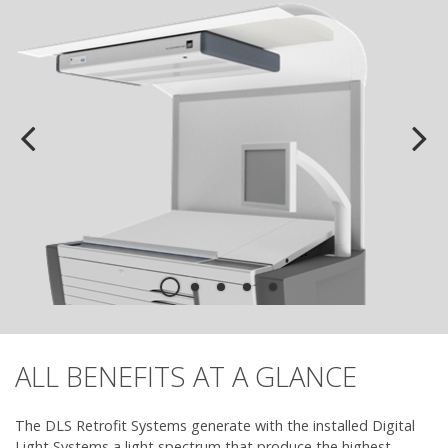
ALL BENEFITS AT A GLANCE
The DLS Retrofit Systems generate with the installed Digital
Light Systems a light spectrum that produce the highest