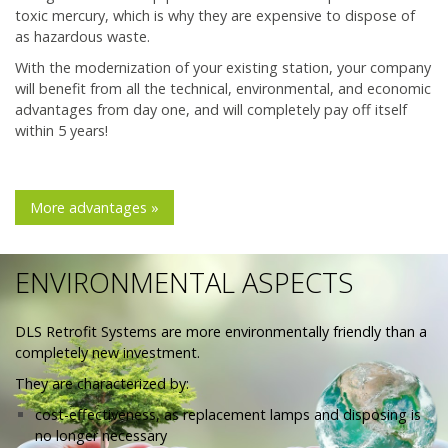
toxic mercury, which is why they are expensive to dispose of
as hazardous waste.
With the modernization of your existing station, your company
will benefit from all the technical, environmental, and economic
advantages from day one, and will completely pay off itself
within 5 years!
More advantages »
ENVIRONMENTAL ASPECTS
DLS Retrofit Systems are more environmentally friendly than a
completely new investment.
They are characterized by:
cost-effectiveness, as replacement lamps and disposing is
no longer necessary