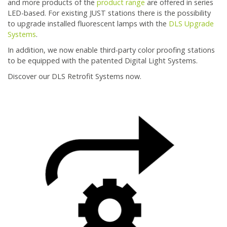
and more products of the
product range
are offered in series
LED-based. For existing JUST stations there is the possibility
to upgrade installed fluorescent lamps with the
DLS Upgrade
Systems
.
In addition, we now enable third-party color proofing stations
to be equipped with the patented Digital Light Systems.
Discover our DLS Retrofit Systems now.