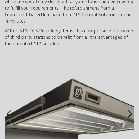
which are specifically designed for your station and engineered
to fulfill your requirements. The refurbishment from a
fluorescent-based luminaire to a DLS Retrofit solution is done
in minutes.
With JUST's DLS Retrofit systems, it is now possible for owners
of third-party stations to benefit from all the advantages of
the patented DLS solution.