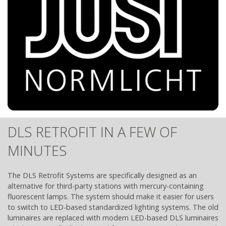
DLS RETROFIT IN A FEW OF
MINUTES
The DLS Retrofit Systems are specifically designed as an
alternative for third-party stations with mercury-containing
fluorescent lamps. The system should make it easier for users
to switch to LED-based standardized lighting systems. The old
luminaires are replaced with modern LED-based DLS luminaires