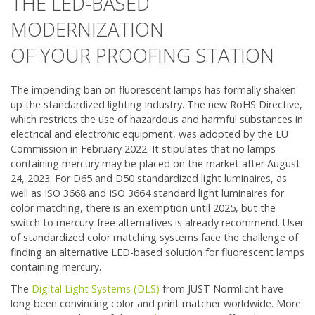
THE LED-BASED
Product portfolio - Shop
MODERNIZATION
OF YOUR PROOFING STATION
Information & Services
The impending ban on fluorescent lamps has formally shaken
News
up the standardized lighting industry. The new RoHS Directive,
which restricts the use of hazardous and harmful substances in
electrical and electronic equipment, was adopted by the EU
Company
Commission in February 2022. It stipulates that no lamps
containing mercury may be placed on the market after August
Contact
24, 2023. For D65 and D50 standardized light luminaires, as
well as ISO 3668 and ISO 3664 standard light luminaires for
color matching, there is an exemption until 2025, but the
switch to mercury-free alternatives is already recommend. User
of standardized color matching systems face the challenge of
finding an alternative LED-based solution for fluorescent lamps
containing mercury.
The
Digital Light Systems (DLS)
from JUST Normlicht have
long been convincing color and print matcher worldwide. More