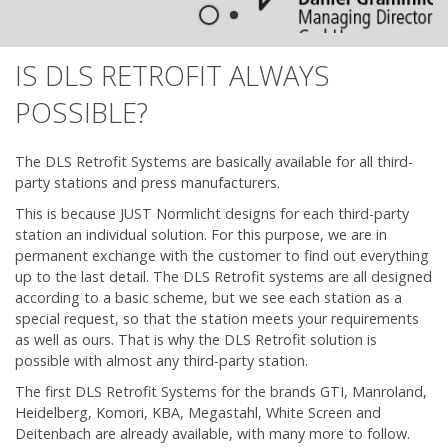
IS DLS RETROFIT ALWAYS
POSSIBLE?
The DLS Retrofit Systems are basically available for all third-
party stations and press manufacturers.
This is because JUST Normlicht designs for each third-party
station an individual solution. For this purpose, we are in
permanent exchange with the customer to find out everything
up to the last detail. The DLS Retrofit systems are all designed
according to a basic scheme, but we see each station as a
special request, so that the station meets your requirements
as well as ours. That is why the DLS Retrofit solution is
possible with almost any third-party station.
The first DLS Retrofit Systems for the brands GTI, Manroland,
Heidelberg, Komori, KBA, Megastahl, White Screen and
Deitenbach are already available, with many more to follow.