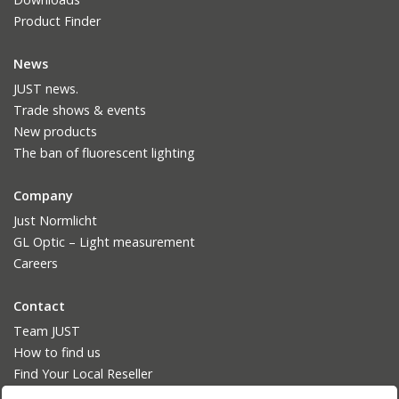
Product Finder
News
JUST news.
Trade shows & events
New products
The ban of fluorescent lighting
Company
Just Normlicht
GL Optic – Light measurement
Careers
Contact
Team JUST
How to find us
Find Your Local Reseller