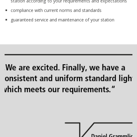
station according to your requirements and expectations
compliance with current norms and standards
guaranteed service and maintenance of your station