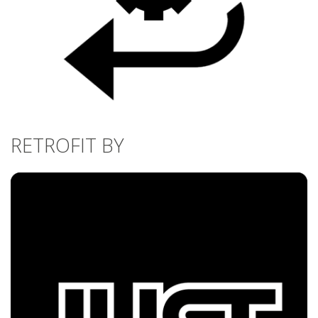
RETROFIT BY