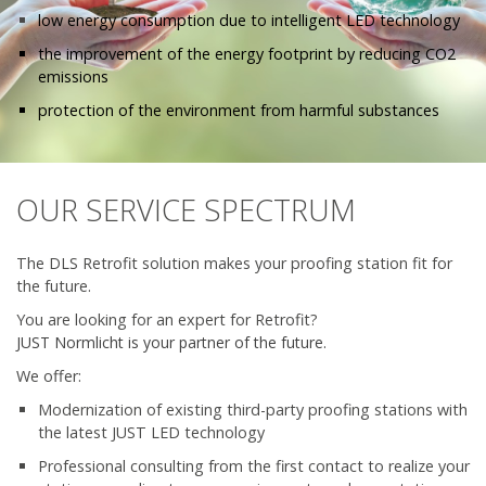
low energy consumption due to intelligent LED technology
the improvement of the energy footprint by reducing CO2
emissions
protection of the environment from harmful substances
OUR SERVICE SPECTRUM
The DLS Retrofit solution makes your proofing station fit for
the future.
You are looking for an expert for Retrofit?
JUST Normlicht is your partner of the future.
We offer:
Modernization of existing third-party proofing stations with
the latest JUST LED technology
Professional consulting from the first contact to realize your