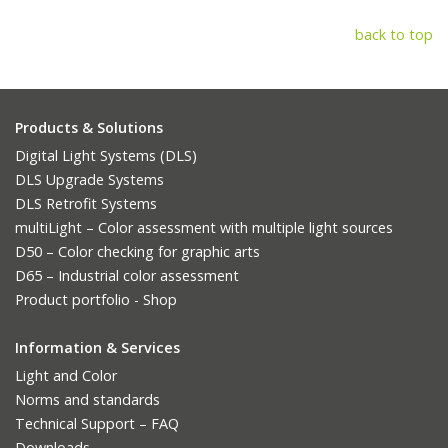
back to top
Products & Solutions
Digital Light Systems (DLS)
DLS Upgrade Systems
DLS Retrofit Systems
multiLight – Color assessment with multiple light sources
D50 – Color checking for graphic arts
D65 – Industrial color assessment
Product portfolio - Shop
Information & Services
Light and Color
Norms and standards
Technical Support – FAQ
Downloads