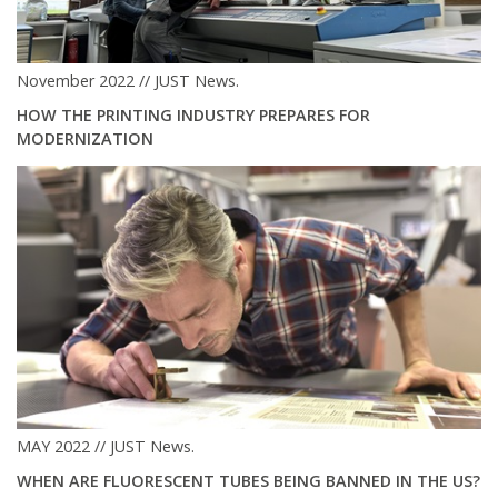
November 2022 // JUST News.
HOW THE PRINTING INDUSTRY PREPARES FOR
MODERNIZATION
MAY 2022 // JUST News.
WHEN ARE FLUORESCENT TUBES BEING BANNED IN THE US?