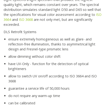
quality light, which remains constant over years. The spectral
distribution simulates standard light D50 and D65 so well that
the specifications for visual color assessment according to
ISO
3664
and
ISO 3668
are not only met, but are significantly
exceeded.
DLS Retrofit Systems
ensure extremely homogeneous as well as glare- and
reflection-free illumination, thanks to asymmetrical light
design and Fresnel-type prismatic lens
allow dimming without color shift
have UV-Only - function for the detection of optical
brighteners
allow to switch UV on/off according to ISO 3664 and ISO
3668
guarantee a service life of 50,000 hours
do not require any warm-up time
can be calibrated