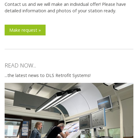
Contact us and we will make an individual offer! Please have
detailed information and photos of your station ready.
Make request »
READ NOW...
...the latest news to DLS Retrofit Systems!