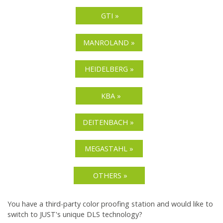
GTI »
MANROLAND »
HEIDELBERG »
KBA »
DEITENBACH »
MEGASTAHL »
OTHERS »
You have a third-party color proofing station and would like to
switch to JUST's unique DLS technology?