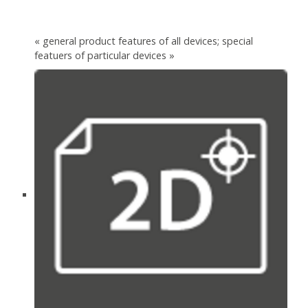
« general product features of all devices; special
featuers of particular devices »