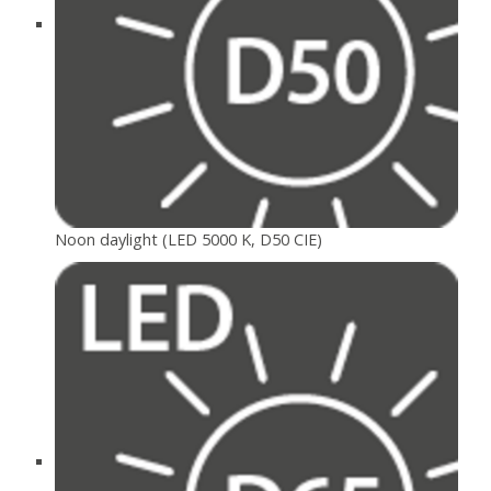
Noon daylight (LED 5000 K, D50 CIE)