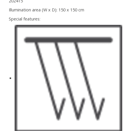
202415
Illumination area (W x D):
150 x 150 cm
Special features: