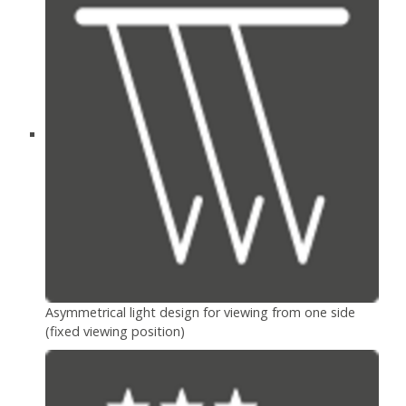
Asymmetrical light design for viewing from one side
(fixed viewing position)