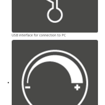
USB interface for connection to PC