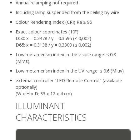
Annual relamping not required
Including lamp suspended from the ceiling by wire
Colour Rendering Index (CRI) Ra ≥ 95
Exact colour coordinates (10°):
D50: x = 0.3478 / y = 0.3595 (≤ 0,002)
D65: x = 0.3138 / y = 0.3309 (≤ 0,002)
Low metamerism index in the visible range: ≤ 0.8
(MIvis)
Low metamerism index in the UV range: ≤ 0.6 (MIuv)
external controller "LED Remote Control" (available
optionally)
(W x H x D: 33 x 12 x 4 cm)
ILLUMINANT
CHARACTERISTICS