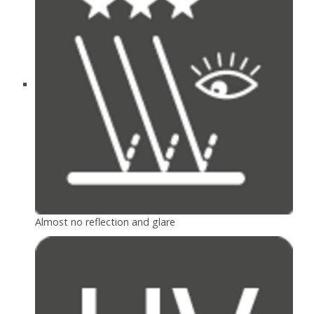
Almost no reflection and glare