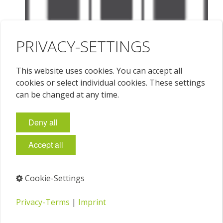
PRIVACY-SETTINGS
This website uses cookies. You can accept all
cookies or select individual cookies. These settings
can be changed at any time.
Deny all
Accept all
Cookie-Settings
Privacy-Terms
|
Imprint