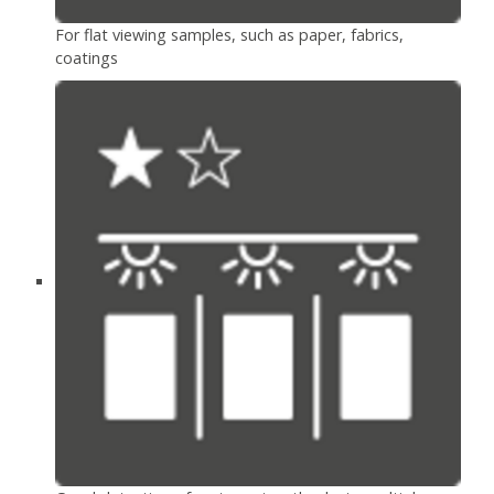
For flat viewing samples, such as paper, fabrics,
coatings