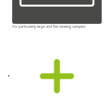
For particularly large and flat viewing samples