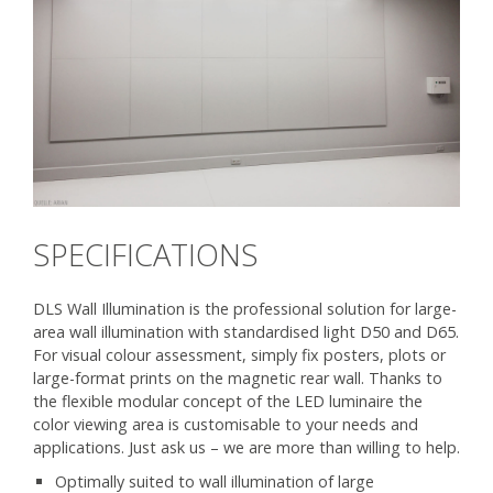
SPECIFICATIONS
DLS Wall Illumination is the professional solution for large-
area wall illumination with standardised light D50 and D65.
For visual colour assessment, simply fix posters, plots or
large-format prints on the magnetic rear wall. Thanks to
the flexible modular concept of the LED luminaire the
color viewing area is customisable to your needs and
applications. Just ask us – we are more than willing to help.
Optimally suited to wall illumination of large