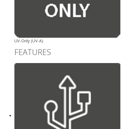
UV-Only (UV-A)
FEATURES