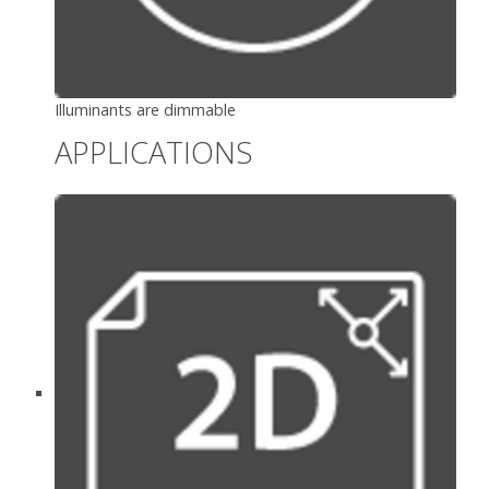
Illuminants are dimmable
APPLICATIONS