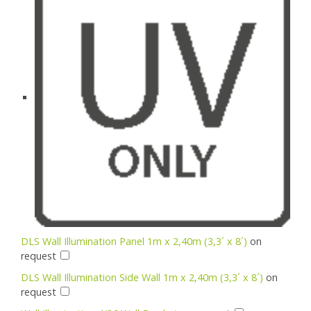
DLS Wall Illumination Panel 1m x 2,40m (3,3´ x 8´)
on
request
DLS Wall Illumination Side Wall 1m x 2,40m (3,3´ x 8´)
on
request