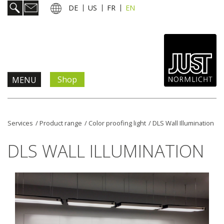
DE
US
FR
EN
Shop
MENU
Products & Solutions
Services
/
Product range
/
Color proofing light
/
DLS Wall Illumination
Information & Services
DLS WALL ILLUMINATION
News
Company
Contact