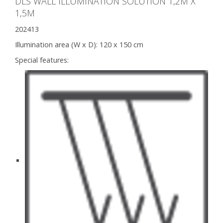
DLS WALL ILLUMINATION SOLUTION 1,2M X
1,5M
202413
Illumination area (W x D):
120 x 150 cm
Special features: