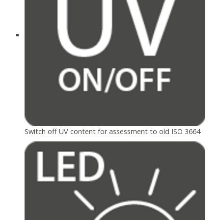
Switch off UV content for assessment to old ISO 3664