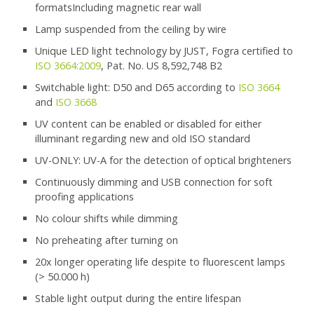
formatsIncluding magnetic rear wall
Lamp suspended from the ceiling by wire
Unique LED light technology by JUST, Fogra certified to
ISO 3664:2009
, Pat. No. US 8,592,748 B2
Switchable light: D50 and D65 according to
ISO 3664
and
ISO 3668
UV content can be enabled or disabled for either
illuminant regarding new and old ISO standard
UV-ONLY: UV-A for the detection of optical brighteners
Continuously dimming and USB connection for soft
proofing applications
No colour shifts while dimming
No preheating after turning on
20x longer operating life despite to fluorescent lamps
(> 50.000 h)
Stable light output during the entire lifespan