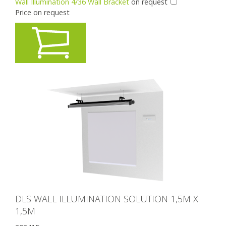
Wall Illumination 4/36 Wall Bracket
on request
Price on request
DLS WALL ILLUMINATION SOLUTION 1,5M X
1,5M