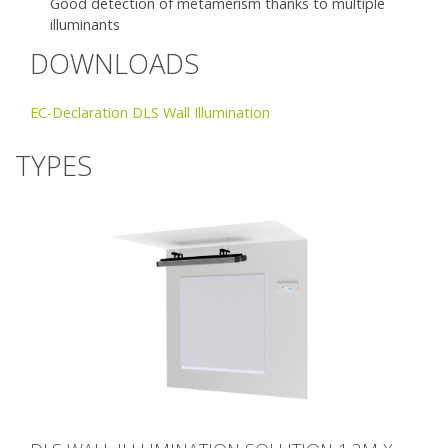
Good detection of metamerism thanks to multiple
illuminants
DOWNLOADS
EC-Declaration DLS Wall Illumination
TYPES