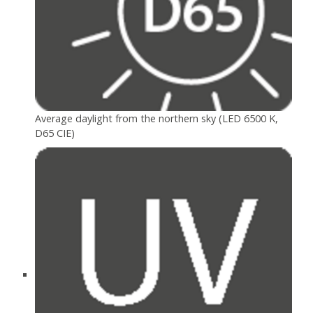
Average daylight from the northern sky (LED 6500 K,
D65 CIE)