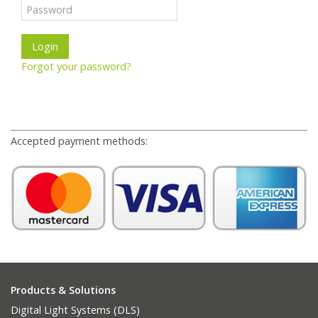
Forgot your password?
Accepted payment methods:
Products & Solutions
Digital Light Systems (DLS)