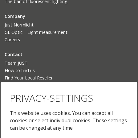
The ban of fluorescent lighting
Company
Just Normlicht
GL Optic – Light measurement
Careers
Contact
Team JUST
How to find us
Find Your Local Reseller
Language
PRIVACY-SETTINGS
Deutsch
English
This website uses cookies. You can accept all
English (US)
cookies or select individual cookies. These settings
Français
can be changed at any time.