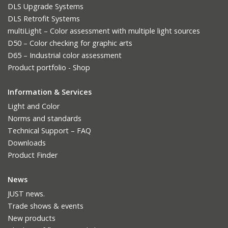
DLS Upgrade Systems
DLS Retrofit Systems
multiLight – Color assessment with multiple light sources
D50 – Color checking for graphic arts
D65 – Industrial color assessment
Product portfolio - Shop
Information & Services
Light and Color
Norms and standards
Technical Support – FAQ
Downloads
Product Finder
News
JUST news.
Trade shows & events
New products