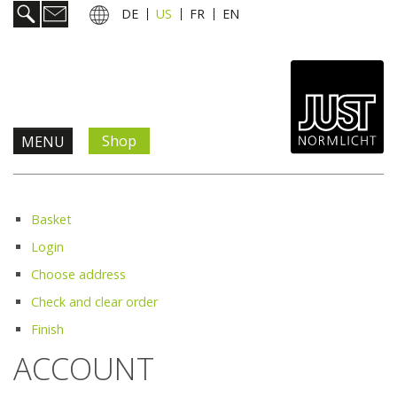
DE
US
FR
EN
Shop
MENU
Products & Solutions
Basket
Information & Services
Login
Choose address
News
Check and clear order
Finish
Company
ACCOUNT
Contact