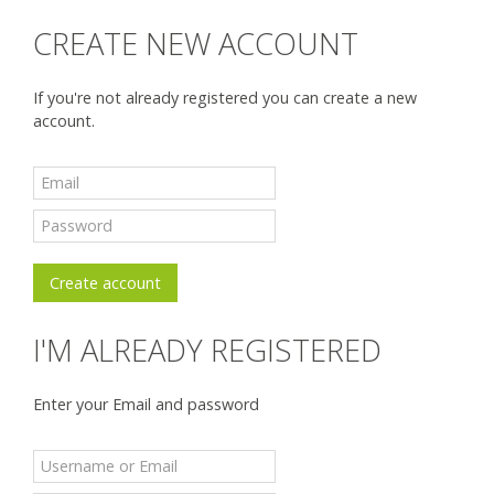
CREATE NEW ACCOUNT
If you're not already registered you can create a new
account.
I'M ALREADY REGISTERED
Enter your Email and password