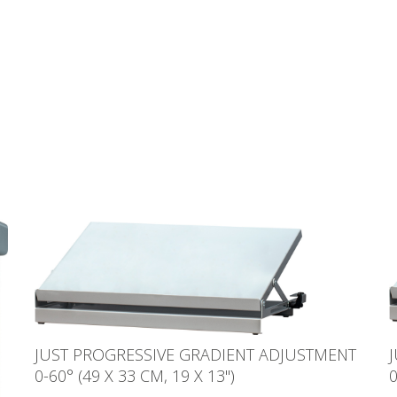
JUST PROGRESSIVE GRADIENT ADJUSTMENT
0-60° (49 X 33 CM, 19 X 13'')
0