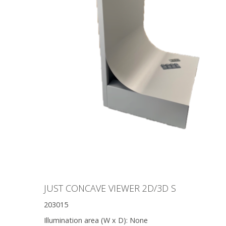
JUST CONCAVE VIEWER 2D/3D S
203015
Illumination area (W x D):
None