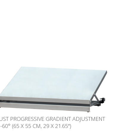
JUST PROGRESSIVE GRADIENT ADJUSTMENT
-60° (65 X 55 CM, 29 X 21.65'')