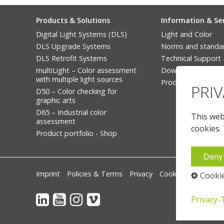
Products & Solutions
Information & Se
Digital Light Systems (DLS)
Light and Color
DLS Upgrade Systems
Norms and standa
DLS Retrofit Systems
Technical Support
multiLight – Color assessment
Downloads
with multiple light sources
Product Finder
PRI
D50 – Color checking for
graphic arts
D65 – Industrial color
This webs
assessment
cookies.
Product portfolio - Shop
Deny 
Imprint
Policies & Terms
Privacy
Cookie-Settings
Cookie
⁣
⁣
Privacy