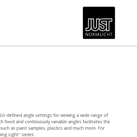
SO-defined angle settings for viewing a wide range of
th fixed and continuously variable angles facilitates the
 such as paint samples, plastics and much more. For
wing Light"-series