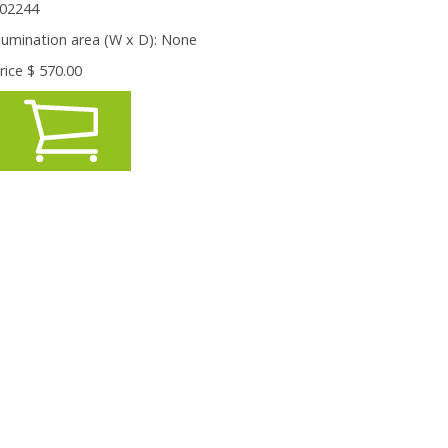
02244
llumination area (W x D):
None
rice $
570.00