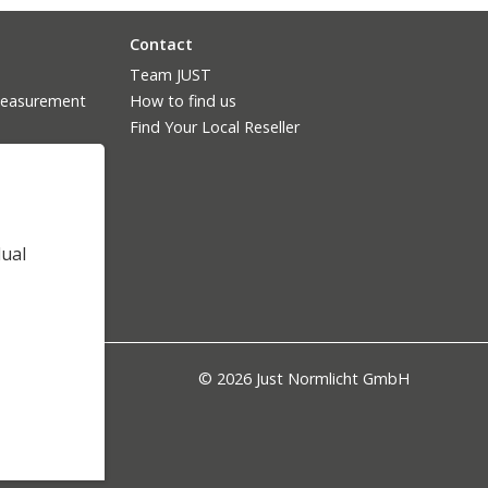
Contact
Team JUST
measurement
How to find us
Find Your Local Reseller
dual
© 2026 Just Normlicht GmbH