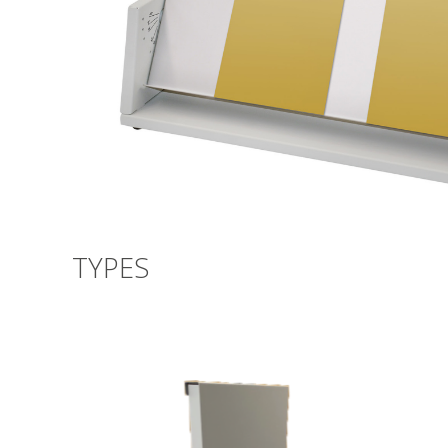
TYPES