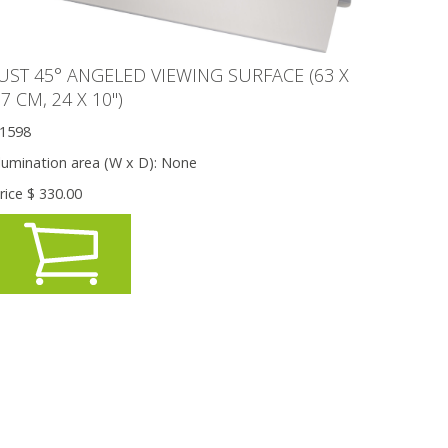
JUST 45° ANGELED VIEWING SURFACE (63 X
7 CM, 24 X 10'')
1598
llumination area (W x D):
None
rice $
330.00