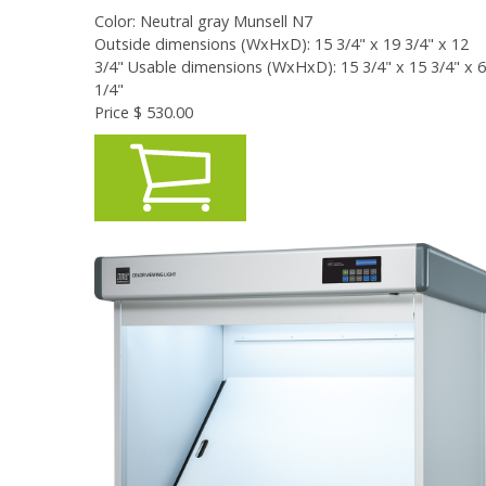
Color: Neutral gray Munsell N7
Outside dimensions (WxHxD): 15 3/4" x 19 3/4" x 12
3/4" Usable dimensions (WxHxD): 15 3/4" x 15 3/4" x 6
1/4"
Price $
530.00