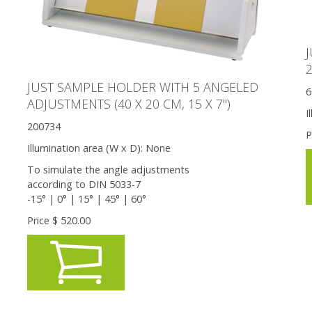
2
JUST SAMPLE HOLDER WITH 5 ANGELED
6
ADJUSTMENTS (40 X 20 CM, 15 X 7'')
I
200734
P
Illumination area (W x D):
None
To simulate the angle adjustments
according to DIN 5033-7
-15° | 0° | 15° | 45° | 60°
Price $
520.00