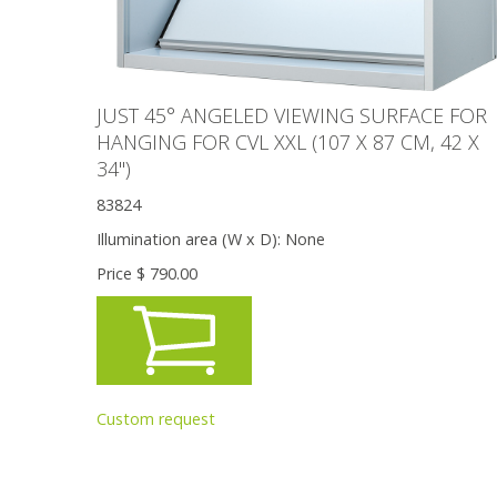
JUST 45° ANGELED VIEWING SURFACE FOR
HANGING FOR CVL XXL (107 X 87 CM, 42 X
34'')
83824
Illumination area (W x D):
None
Price $
790.00
Custom request