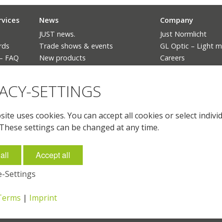
rvices
News
Company
JUST news.
Just Normlicht
rds
Trade shows & events
GL Optic – Light 
 – FAQ
New products
Careers
The ban of fluorescent lighting
Language
VACY-SETTINGS
Deutsch
English
English (US)
ite uses cookies. You can accept all cookies or select indivi
Français
 These settings can be changed at any time.
all
Accept all
-Settings
-Terms
|
Imprint