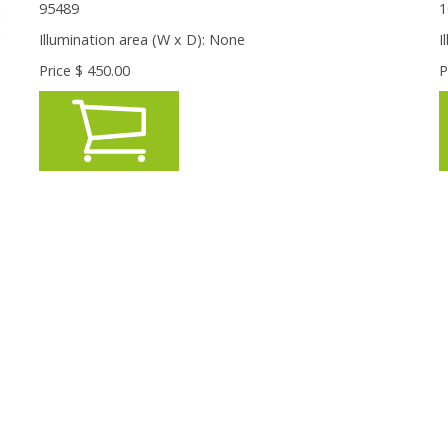
95489
1
Illumination area (W x D):
None
I
Price $
450.00
P