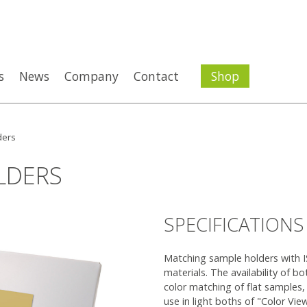
s
News
Company
Contact
Shop
ders
LDERS
SPECIFICATIONS
Matching sample holders with I
materials. The availability of bo
color matching of flat samples,
use in light boths of "Color Vie