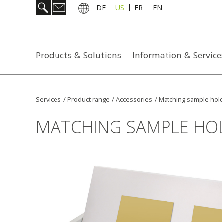
DE
US
FR
EN
Products & Solutions
Information & Service
Services
/
Product range
/
Accessories
/
Matching sample hol
MATCHING SAMPLE HO