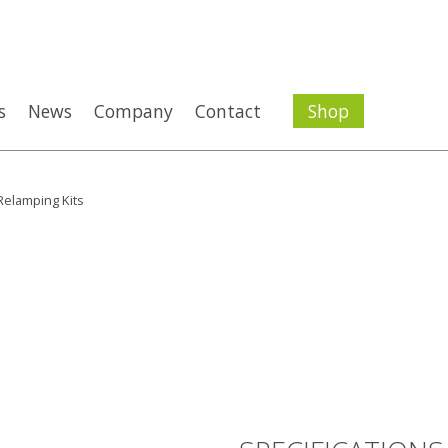
s
News
Company
Contact
Shop
elamping Kits