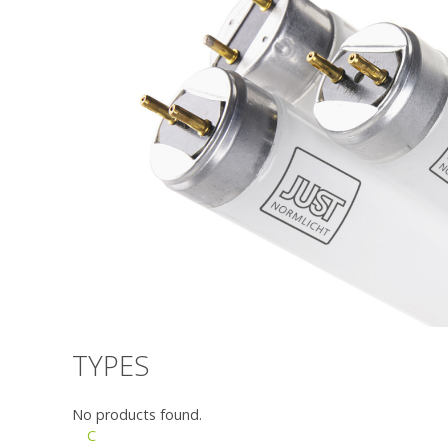
TYPES
No products found.
C