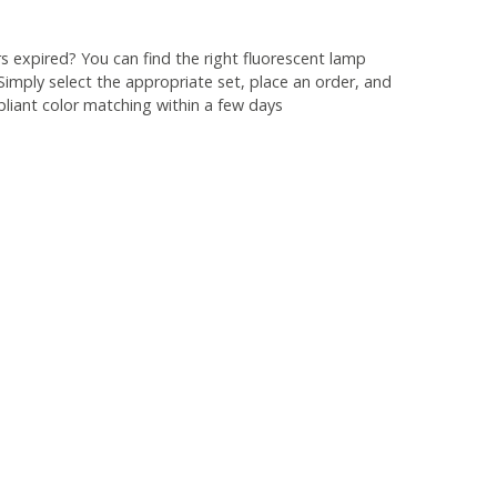
 expired? You can find the right fluorescent lamp
 Simply select the appropriate set, place an order, and
liant color matching within a few days