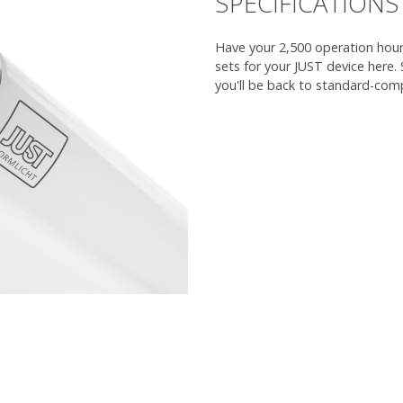
SPECIFICATIONS
Have your 2,500 operation hours
sets for your JUST device here.
you'll be back to standard-comp