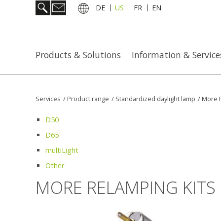
DE
US
FR
EN
Products & Solutions
Information & Service
Services
/
Product range
/
Standardized daylight lamp
/
More R
D50
D65
multiLight
Other
MORE RELAMPING KITS