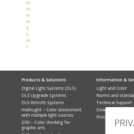
us
to
m
re
q
u
es
t
Products & Solutions
Information & Se
Digital Light Systems (DLS)
Light and Color
DLS Upgrade Systems
Norms and standa
DLS Retrofit Systems
Technical Support
multiLight – Color assessment
Downloads
with multiple light sources
Product Finder
PRI
D50 – Color checking for
graphic arts