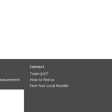
Contact
Team JUST
measurement
How to find us
Find Your Local Reseller