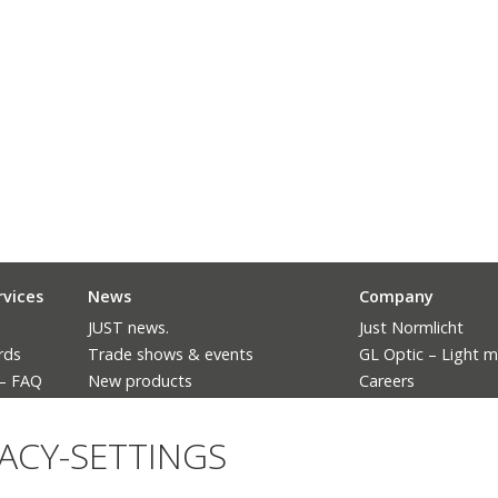
rvices
News
Company
JUST news.
Just Normlicht
rds
Trade shows & events
GL Optic – Light 
 – FAQ
New products
Careers
The ban of fluorescent lighting
Language
VACY-SETTINGS
Deutsch
English