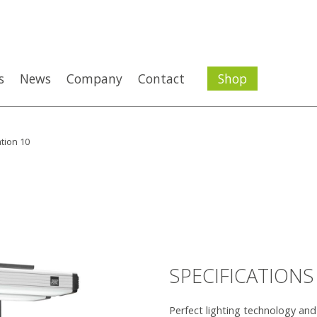
s
News
Company
Contact
Shop
tion 10
SPECIFICATIONS
Perfect lighting technology an