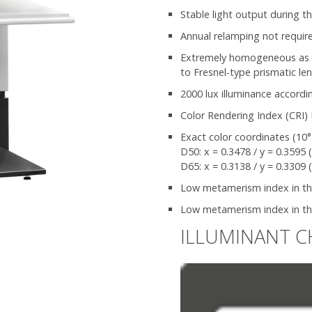
Stable light output during th
Annual relamping not requir
Extremely homogeneous as wel
to Fresnel-type prismatic le
2000 lux illuminance accordi
Color Rendering Index (CRI) 
Exact color coordinates (10°
D50: x = 0.3478 / y = 0.3595 
D65: x = 0.3138 / y = 0.3309 
Low metamerism index in the 
Low metamerism index in the
ILLUMINANT C