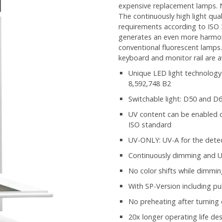
expensive replacement lamps. N
The continuously high light qu
requirements according to ISO 
generates an even more harmon
conventional fluorescent lamps.
keyboard and monitor rail are av
Unique LED light technology
8,592,748 B2
Switchable light: D50 and D
UV content can be enabled or
ISO standard
UV-ONLY: UV-A for the detec
Continuously dimming and US
No color shifts while dimmi
With SP-Version including p
No preheating after turning
20x longer operating life de