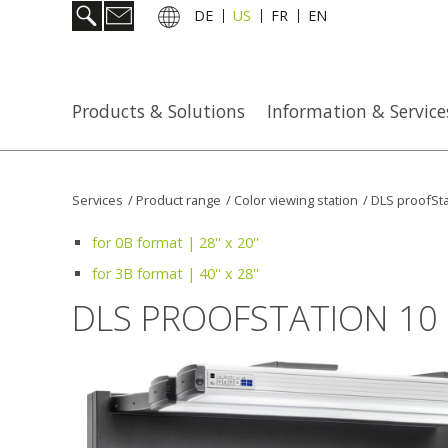
DE
US
FR
EN
Products & Solutions
Information & Service
Services
/
Product range
/
Color viewing station
/
DLS proofSta
for 0B format | 28'' x 20''
for 3B format | 40'' x 28''
DLS PROOFSTATION 10