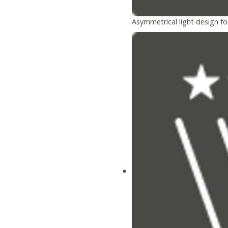
Asymmetrical light design fo