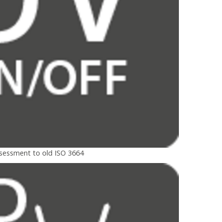
ssessment to old ISO 3664