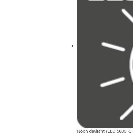
Noon daylight (LED 5000 K, 