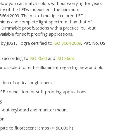
ow you can match colors withour worrying for years.
ality of the LEDs far exceeds the minimum
3664:2009. The mix of multiple colored LEDs
ious and complete light spectrum than that of
 Dimmable proofStations with a practical pull-out
ailable for soft proofing applications.
 by JUST, Fogra certified to
ISO 3664:2009
, Pat. No. US
65 according to
ISO 3664
and
ISO 3668
 disabled for either illuminant regarding new and old
tion of optical brighteners
B connection for soft proofing applications
ng
ull-out keyboard and monitor mount
 on
spite to fluorescent lamps (> 50.000 h)