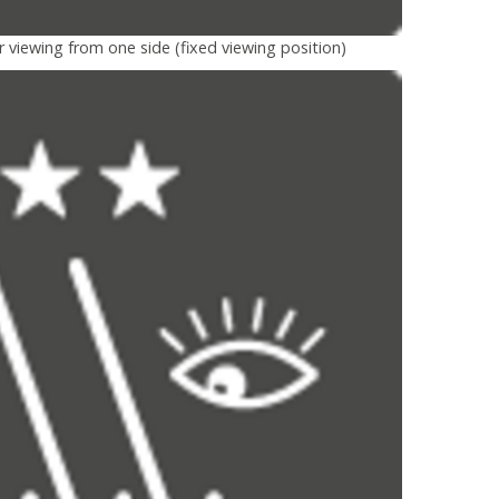
r viewing from one side (fixed viewing position)