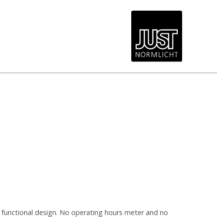
d functional design. No operating hours meter and no