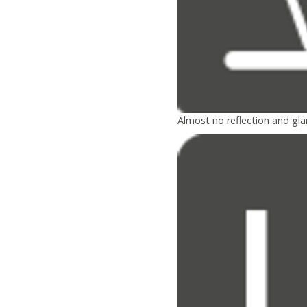
Almost no reflection and gla