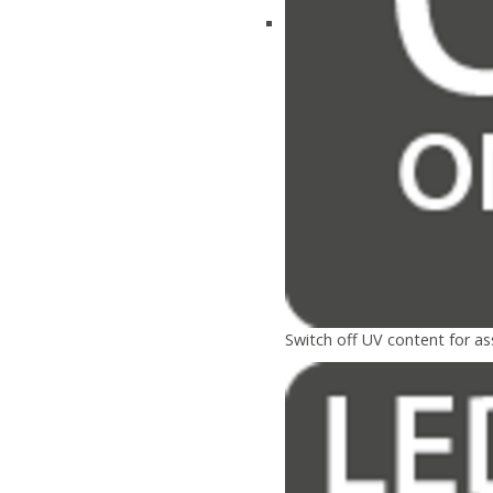
Switch off UV content for a