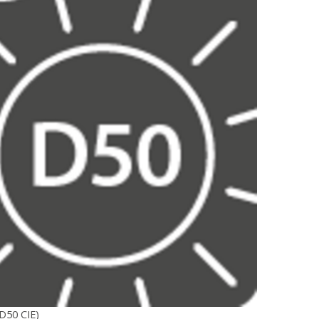
D50 CIE)