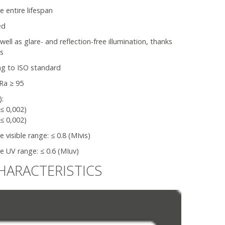
e entire lifespan
ed
l as glare- and reflection-free illumination, thanks
ns
ng to ISO standard
Ra ≥ 95
):
(≤ 0,002)
(≤ 0,002)
visible range: ≤ 0.8 (MIvis)
 UV range: ≤ 0.6 (MIuv)
HARACTERISTICS