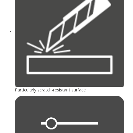
Particularly scratch-resistant surface