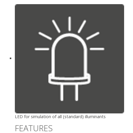
LED for simulation of all (standard) illuminants
FEATURES