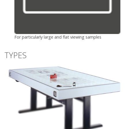
For particularly large and flat viewing samples
TYPES