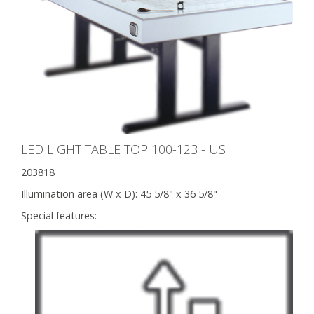
LED LIGHT TABLE TOP 100-123 - US
203818
Illumination area (W x D):
45 5/8" x 36 5/8"
Special features: