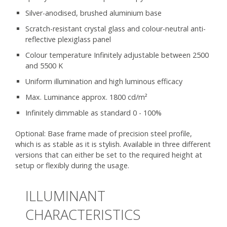
Silver-anodised, brushed aluminium base
Scratch-resistant crystal glass and colour-neutral anti-
reflective plexiglass panel
Colour temperature Infinitely adjustable between 2500
and 5500 K
Uniform illumination and high luminous efficacy
Max. Luminance approx. 1800 cd/m²
Infinitely dimmable as standard 0 - 100%
Optional: Base frame made of precision steel profile,
which is as stable as it is stylish. Available in three different
versions that can either be set to the required height at
setup or flexibly during the usage.
ILLUMINANT
CHARACTERISTICS