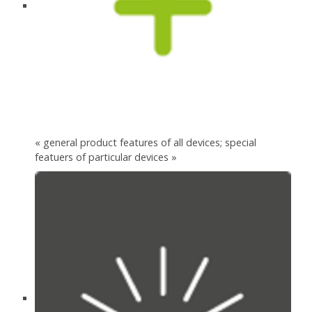
« general product features of all devices; special
featuers of particular devices »