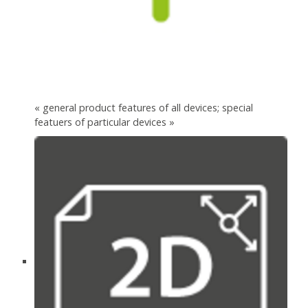
« general product features of all devices; special
featuers of particular devices »