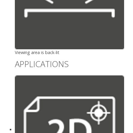
Viewing area is back-lit
APPLICATIONS