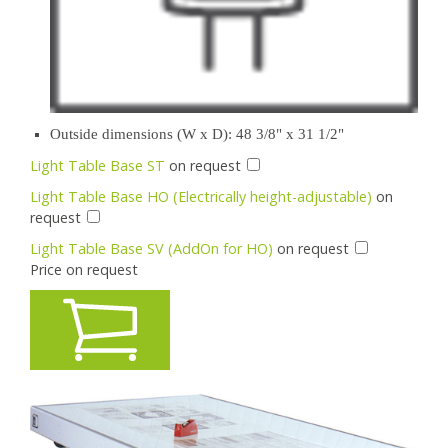
Outside dimensions (W x D): 48 3/8" x 31 1/2"
Light Table Base ST
on request
Light Table Base HO (Electrically height-adjustable)
on
request
Light Table Base SV (AddOn for HO)
on request
Price on request