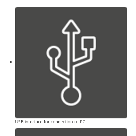
USB interface for connection to PC