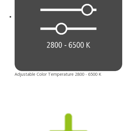
Adjustable Color Temperature 2800 - 6500 K