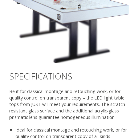
SPECIFICATIONS
Be it for classical montage and retouching work, or for
quality control on transparent copy – the LED light table
tops from JUST will meet your requirements. The scratch-
resistant glass surface and the additional acrylic-glass
prismatic lens guarantee homogeneous illumination.
Ideal for classical montage and retouching work, or for
quality control on transparent copy of all kinds