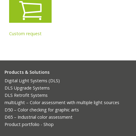
Custom request
Products & Solutions
Digital Light Systems (DLS)
DLS Upgrade Systems
DLS Retrofit Systems
multiLight – Color assessment with multiple light sources
D50 – Color checking for graphic arts
D65 – Industrial color assessment
Product portfolio - Shop