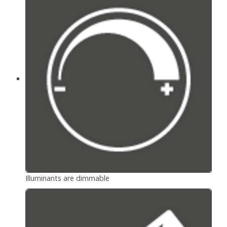
Illuminants are dimmable