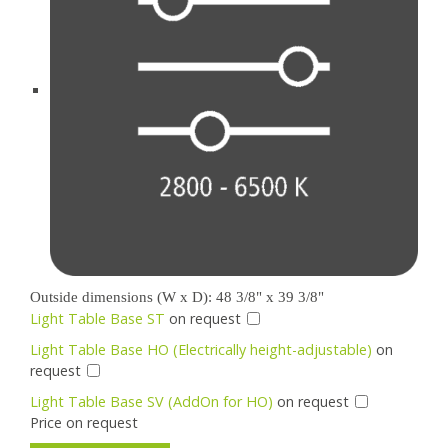
Outside dimensions (W x D): 48 3/8" x 39 3/8"
Light Table Base ST
on request
Light Table Base HO (Electrically height-adjustable)
on
request
Light Table Base SV (AddOn for HO)
on request
Price on request