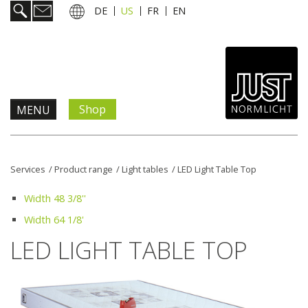
DE
US
FR
EN
Shop
MENU
Products & Solutions
Services
/
Product range
/
Light tables
/
LED Light Table Top
Information & Services
Width 48 3/8''
Width 64 1/8'
News
LED LIGHT TABLE TOP
Company
Contact