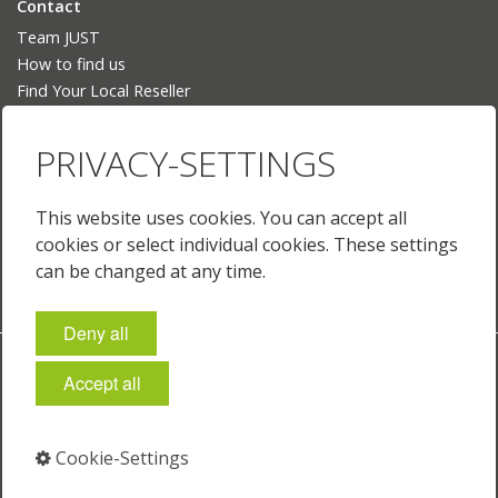
Contact
Team JUST
How to find us
Find Your Local Reseller
Language
PRIVACY-SETTINGS
Deutsch
English
This website uses cookies. You can accept all
English (US)
cookies or select individual cookies. These settings
Français
can be changed at any time.
Deny all
Imprint
Policies & Terms
Privacy
Cookie-Settings
Accept all
© 2026 Just Normlicht GmbH
Cookie-Settings
⁣
⁣