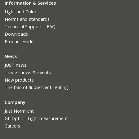
Information & Services
Light and Color
Norms and standards
Technical Support – FAQ
Downloads
Product Finder
News
JUST news.
Trade shows & events
New products
The ban of fluorescent lighting
Company
Just Normlicht
GL Optic – Light measurement
Careers