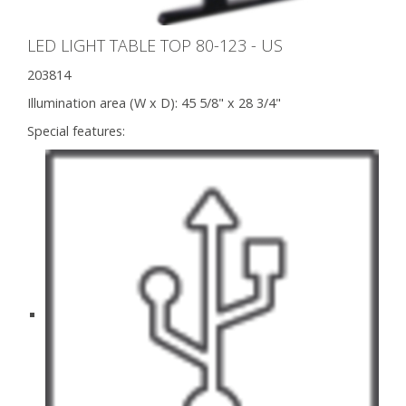
LED LIGHT TABLE TOP 80-123 - US
203814
Illumination area (W x D):
45 5/8" x 28 3/4"
Special features: