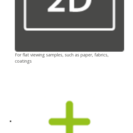
For flat viewing samples, such as paper, fabrics,
coatings