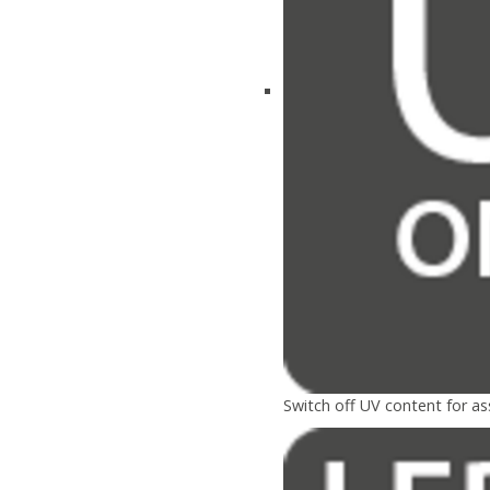
Switch off UV content for a