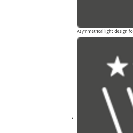
Asymmetrical light design fo