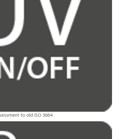
ssessment to old ISO 3664