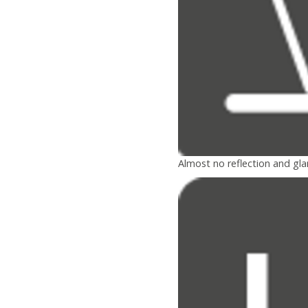
Almost no reflection and gla