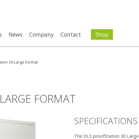
s
News
Company
Contact
Shop
tion 30 Large Format
 LARGE FORMAT
SPECIFICATIONS
The DLS proofStation 30 Large F