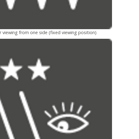
r viewing from one side (fixed viewing position)