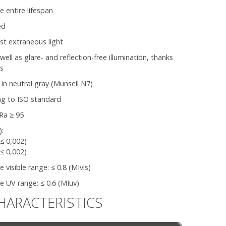
e entire lifespan
ed
nst extraneous light
l as glare- and reflection-free illumination, thanks
ns
 in neutral gray (Munsell N7)
ng to ISO standard
Ra ≥ 95
):
(≤ 0,002)
(≤ 0,002)
visible range: ≤ 0.8 (MIvis)
 UV range: ≤ 0.6 (MIuv)
HARACTERISTICS