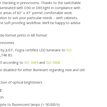
or checking in pressrooms. Thanks to the switchable
lluminated with D50 or D65 light in compliance with
le areas of 63" x 47" permit comfortable work.
tion to suit your particular needs – with cabinets,
 the soft proofing workflow. We‘ll be happy to advise
wide-format prints in 6B format
cessories
 by JUST, Fogra certified LED luminaire to
ISO
2,748 B2
65 according to
ISO 3664
and
ISO 3668
 disabled for either illuminant regarding new and old
tion of optical brighteners
ng
 on
spite to fluorescent lamps (> 50.000 h)