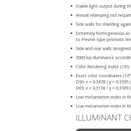
Stable light output during th
Annual relamping not requir
Side walls for shielding agai
Extremely homogeneous as wel
to Fresnel-type prismatic le
Side and rear walls designed
2000 lux illuminance accordi
Color Rendering Index (CRI) 
Exact color coordinates (10°
D50: x = 0.3478 / y = 0.3595 
D65: x = 0.3138 / y = 0.3309 
Low metamerism index in the 
Low metamerism index in the
ILLUMINANT C