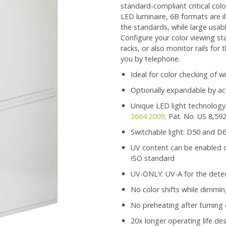
standard-compliant critical col
LED luminaire, 6B formats are i
the standards, while large usab
Configure your color viewing sta
racks, or also monitor rails for
you by telephone.
Ideal for color checking of 
Optionally expandable by ac
Unique LED light technology
3664:2009,
Pat. No. US 8,59
Switchable light: D50 and D
UV content can be enabled or
ISO standard
UV-ONLY: UV-A for the detec
No color shifts while dimmi
No preheating after turning
20x longer operating life de