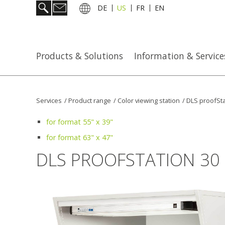
DE
US
FR
EN
Products & Solutions
Information & Service
Services
/
Product range
/
Color viewing station
/
DLS proofSta
for format 55" x 39"
for format 63" x 47"
DLS PROOFSTATION 30