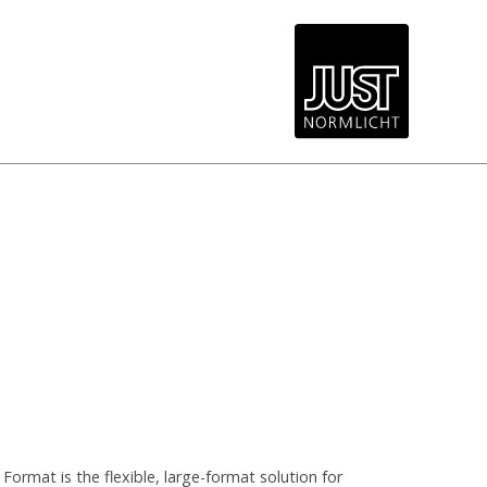
ormat is the flexible, large-format solution for