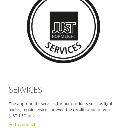
SERVICES
The appropriate services for our products such as light
audits, repair services or even the recalibration of your
JUST LED device.
go to product