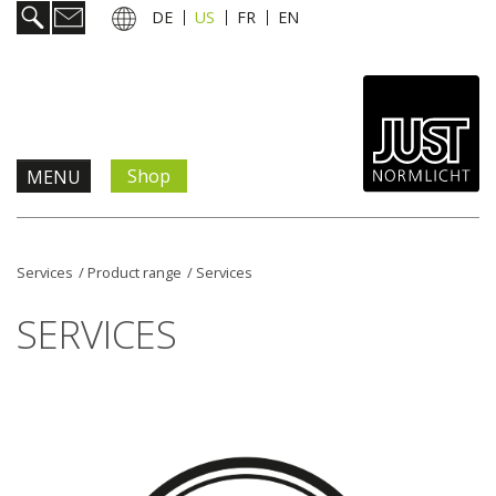
DE
US
FR
EN
Shop
MENU
Products & Solutions
Services
/
Product range
/
Services
Information & Services
SERVICES
News
Company
Contact