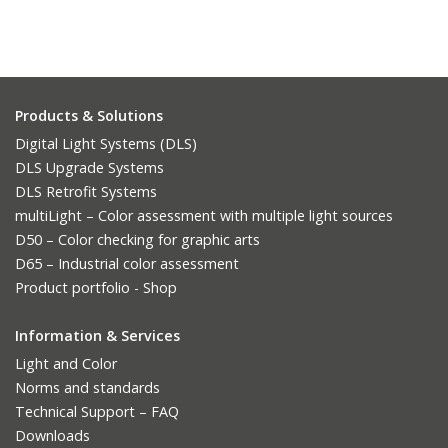
Products & Solutions
Digital Light Systems (DLS)
DLS Upgrade Systems
DLS Retrofit Systems
multiLight – Color assessment with multiple light sources
D50 – Color checking for graphic arts
D65 – Industrial color assessment
Product portfolio - Shop
Information & Services
Light and Color
Norms and standards
Technical Support – FAQ
Downloads