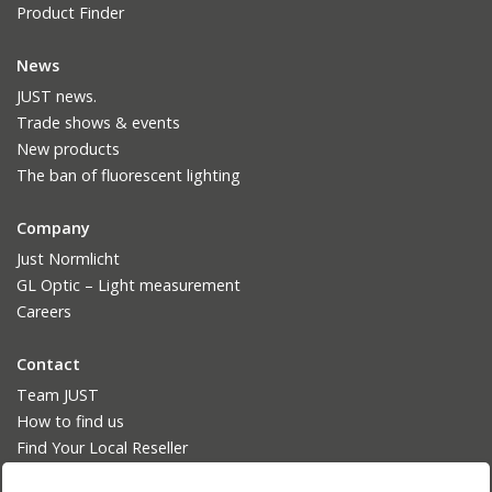
Product Finder
News
JUST news.
Trade shows & events
New products
The ban of fluorescent lighting
Company
Just Normlicht
GL Optic – Light measurement
Careers
Contact
Team JUST
How to find us
Find Your Local Reseller