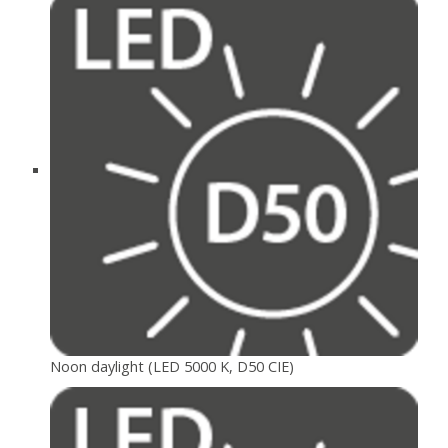
Noon daylight (LED 5000 K, D50 CIE)