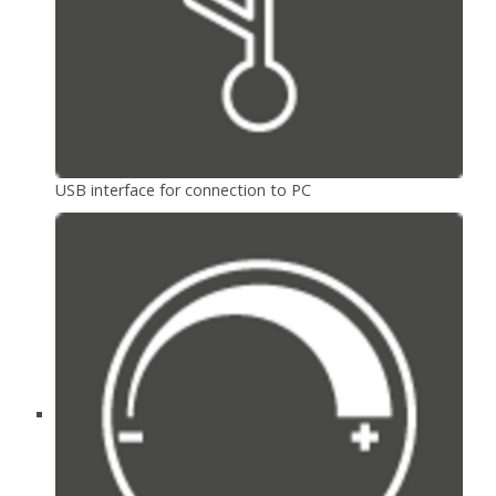
USB interface for connection to PC