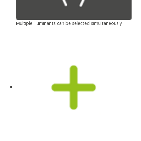
Multiple illuminants can be selected simultaneously