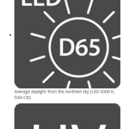
Average daylight from the northern sky (LED 6500 K,
D65 CIE)