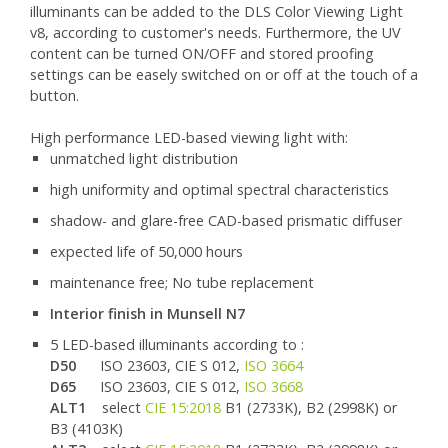
illuminants can be added to the DLS Color Viewing Light
v8, according to customer's needs. Furthermore, the UV
content can be turned ON/OFF and stored proofing
settings can be easely switched on or off at the touch of a
button.
High performance LED-based viewing light with:
unmatched light distribution
high uniformity and optimal spectral characteristics
shadow- and glare-free CAD-based prismatic diffuser
expected life of 50,000 hours
maintenance free; No tube replacement
Interior finish in Munsell N7
5 LED-based illuminants according to :
D50
ISO 23603, CIE S 012,
ISO 3664
D65
ISO 23603, CIE S 012,
ISO 3668
ALT1
select
CIE 15:2018
B1 (2733K), B2 (2998K) or
B3 (4103K)