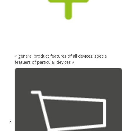
« general product features of all devices; special
featuers of particular devices »