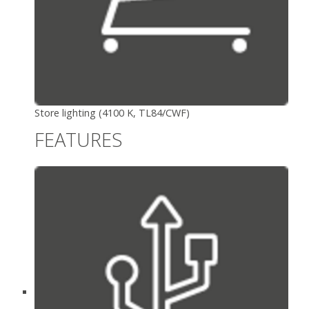
Store lighting (4100 K, TL84/CWF)
FEATURES