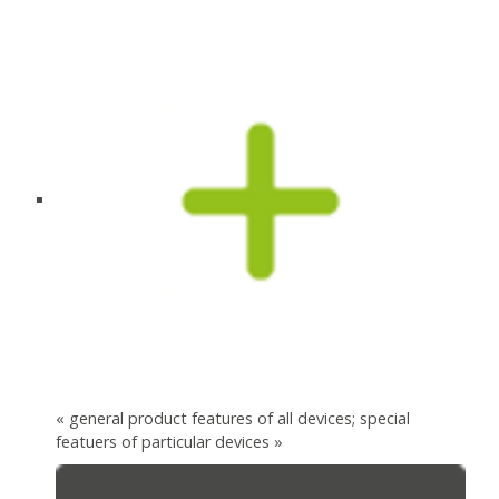
« general product features of all devices; special
featuers of particular devices »