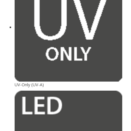
UV-Only (UV-A)