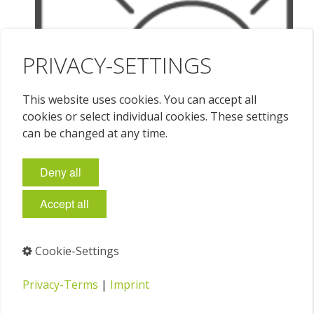
PRIVACY-SETTINGS
This website uses cookies. You can accept all
cookies or select individual cookies. These settings
can be changed at any time.
Deny all
Accept all
Cookie-Settings
Privacy-Terms
|
Imprint