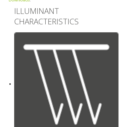
ILLUMINANT
CHARACTERISTICS