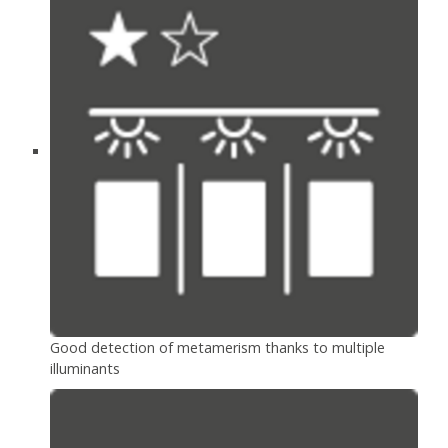
Good detection of metamerism thanks to multiple
illuminants