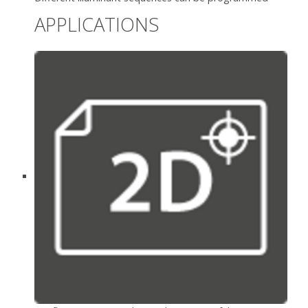
APPLICATIONS