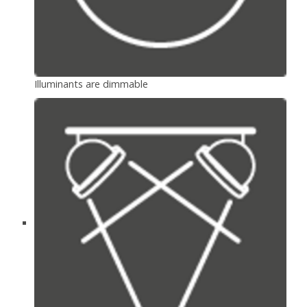
Illuminants are dimmable