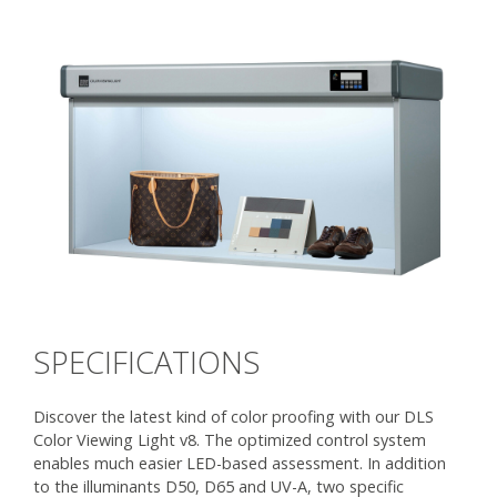
SPECIFICATIONS
Discover the latest kind of color proofing with our DLS
Color Viewing Light v8. The optimized control system
enables much easier LED-based assessment. In addition
to the illuminants D50, D65 and UV-A, two specific