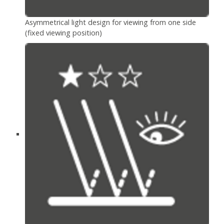
Asymmetrical light design for viewing from one side
(fixed viewing position)