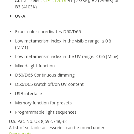
ALT2
select
CIE 15:2018
B1 (2733K), B2 (2998K) or
B3 (4103K)
UV-A
Exact color coordinates D50/D65
Low metamerism index in the visible range: ≤ 0.8
(MIvis)
Low metamerism index in the UV range: ≤ 0.6 (MIuv)
Mixed-light function
D50/D65 Continuous dimming
D50/D65 switch off/on UV-content
USB interface
Memory function for presets
Programmable light sequences
U.S. Pat. No. US 8,592,748,B2
A list of suitable accessories can be found under
Downloads
.