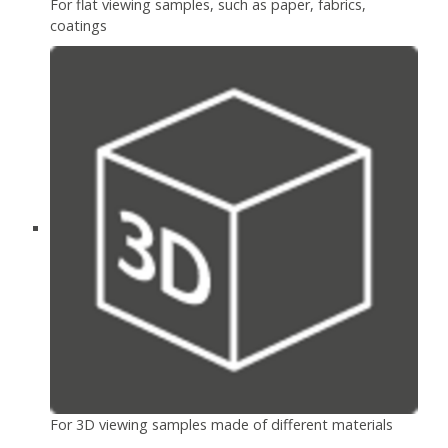
For flat viewing samples, such as paper, fabrics,
coatings
For 3D viewing samples made of different materials