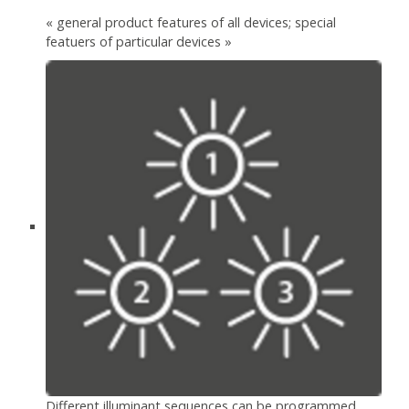
« general product features of all devices; special
featuers of particular devices »
Different illuminant sequences can be programmed