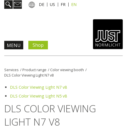
DE
US
FR
EN
Shop
MENU
Products & Solutions
Services
/
Product range
/
Color viewing booth
/
DLS Color Viewing Light N7 v8
Information & Services
DLS Color Viewing Light N7 v8
News
DLS Color Viewing Light N5 v8
DLS COLOR VIEWING
Company
LIGHT N7 V8
Contact