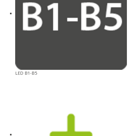
LED B1-B5