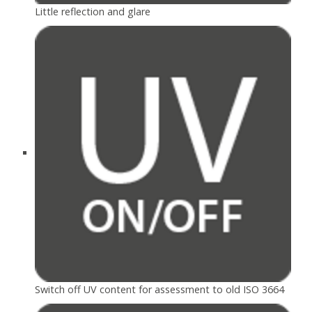
Little reflection and glare
Switch off UV content for assessment to old ISO 3664