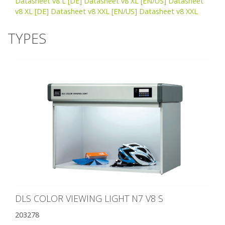
Datasheet v8 L
[DE] Datasheet v8 XL
[EN/US] Datasheet
v8 XL
[DE] Datasheet v8 XXL
[EN/US] Datasheet v8 XXL
TYPES
DLS COLOR VIEWING LIGHT N7 V8 S
203278