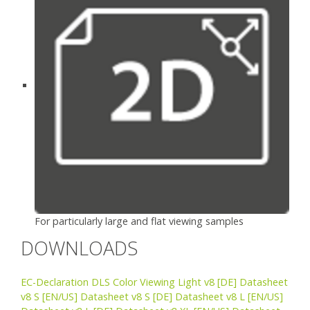
For particularly large and flat viewing samples
DOWNLOADS
EC-Declaration DLS Color Viewing Light v8
[DE] Datasheet
v8 S
[EN/US] Datasheet v8 S
[DE] Datasheet v8 L
[EN/US]