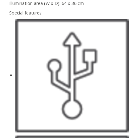
Illumination area (W x D):
64 x 36 cm
Special features: