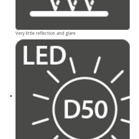
Very little reflection and glare