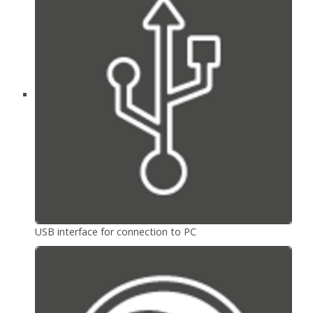
USB interface for connection to PC