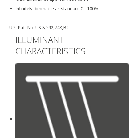
Infinitely dimmable as standard 0 - 100%
U.S. Pat. No. US 8,592,748,B2
ILLUMINANT
CHARACTERISTICS