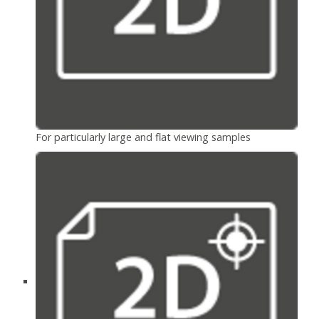
For particularly large and flat viewing samples