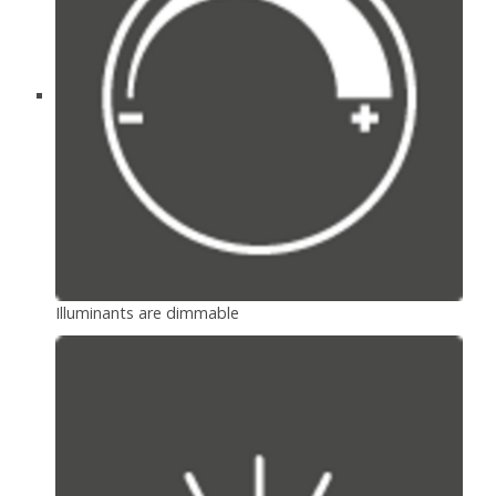
Illuminants are dimmable