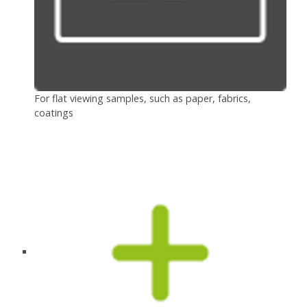
For flat viewing samples, such as paper, fabrics,
coatings