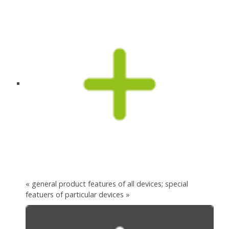
« general product features of all devices; special
featuers of particular devices »