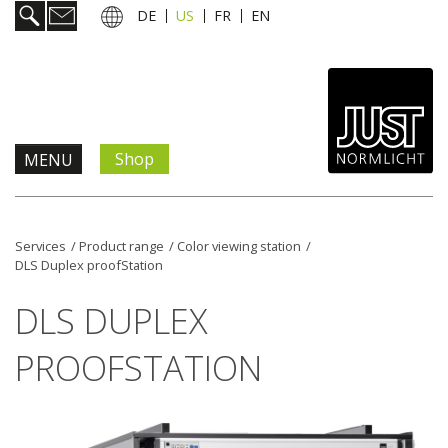
DE
US
FR
EN
Shop
MENU
Products & Solutions
Services
/
Product range
/
Color viewing station
/
DLS Duplex proofStation
Information & Services
DLS DUPLEX
News
PROOFSTATION
Company
Contact