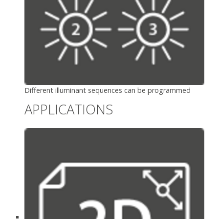
Different illuminant sequences can be programmed
APPLICATIONS