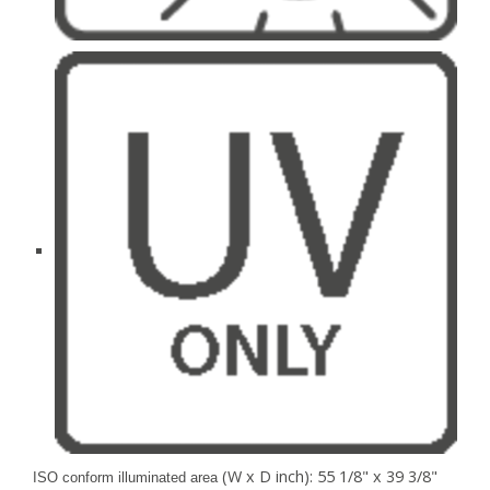
(W x D inch): 55 1/8" x 39 3/8"
ISO conform illuminated area