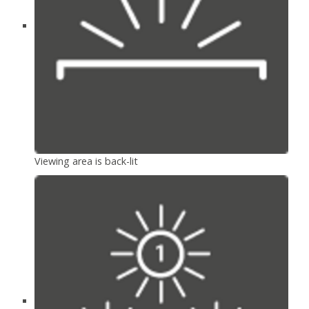
Viewing area is back-lit