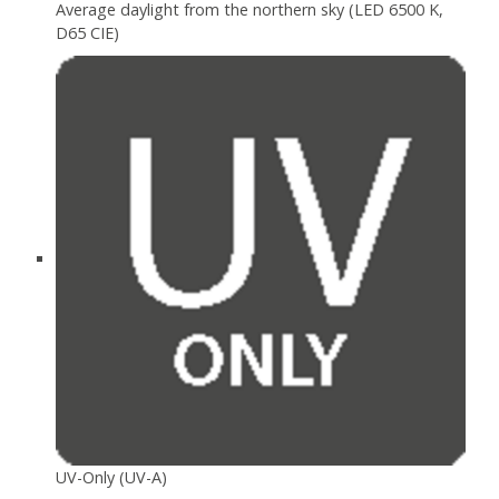
Average daylight from the northern sky (LED 6500 K,
D65 CIE)
UV-Only (UV-A)