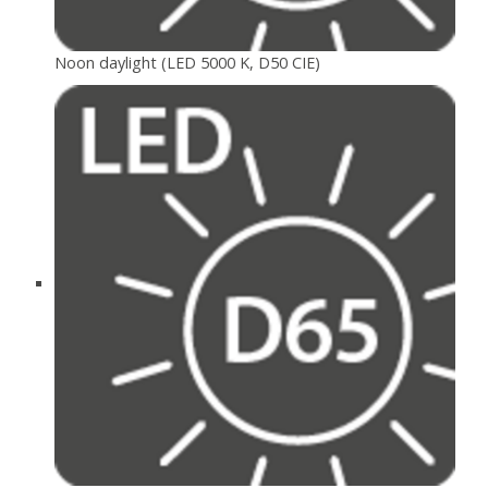
Noon daylight (LED 5000 K, D50 CIE)