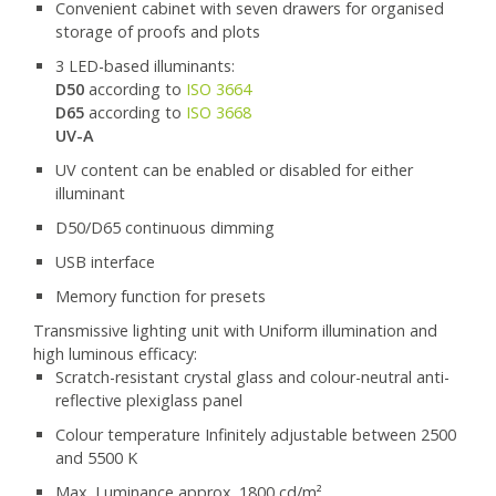
Convenient cabinet with seven drawers for organised
storage of proofs and plots
3 LED-based illuminants:
D50
according to
ISO 3664
D65
according to
ISO 3668
UV-A
UV content can be enabled or disabled for either
illuminant
D50/D65 continuous dimming
USB interface
Memory function for presets
Transmissive lighting unit with Uniform illumination and
high luminous efficacy:
Scratch-resistant crystal glass and colour-neutral anti-
reflective plexiglass panel
Colour temperature Infinitely adjustable between 2500
and 5500 K
Max. Luminance approx. 1800 cd/m²