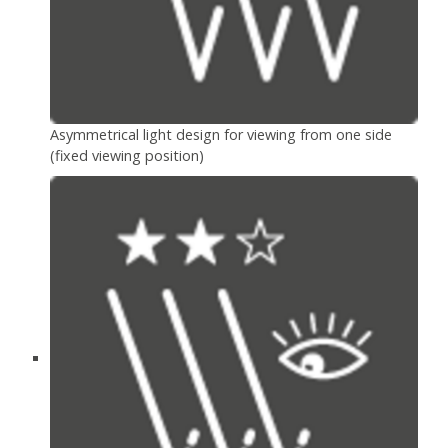
Asymmetrical light design for viewing from one side
(fixed viewing position)