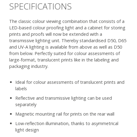
SPECIFICATIONS
The classic colour viewing combination that consists of a
LED-based colour proofing light and a cabinet for storing
prints and proofs will now be extended with a
transmissive lighting unit. Thereby standardised D50, D65
and UV-A lighting is available from above as well as D50
from below. Perfectly suited for colour assessments of
large-format, translucent prints like in the labeling and
packaging industry.
Ideal for colour assessments of translucent prints and
labels
Reflective and transmissive lighting can be used
separately
Magnetic mounting rail for prints on the rear wall
Low-reflection illumination, thanks to asymmetrical
light design