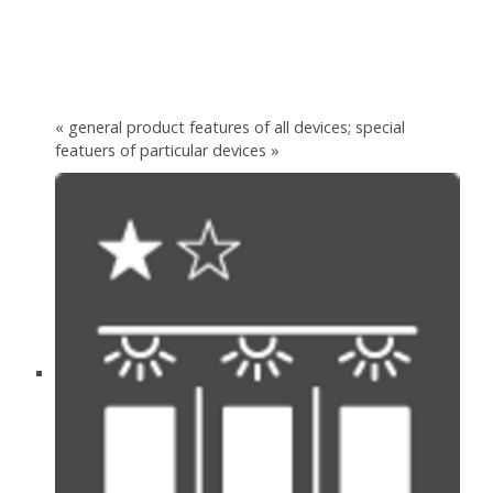
« general product features of all devices; special
featuers of particular devices »