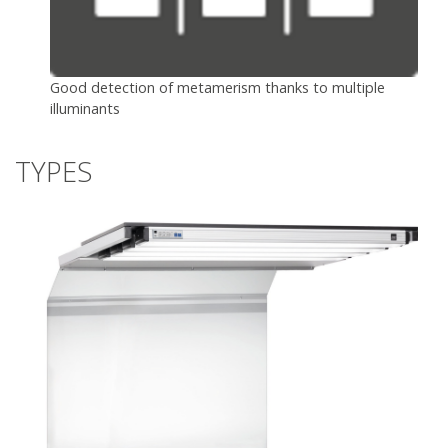
Good detection of metamerism thanks to multiple
illuminants
TYPES