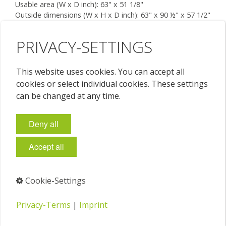
Usable area (W x D inch): 63" x 51 1/8"
Outside dimensions (W x H x D inch): 63" x 90 ½" x 57 1/2"
7 drawers (W x H x D inch): each 58 5/8“ x 1 5/8“ x 48“
Floor space required (W x D inch): 63" x 54"
PRIVACY-SETTINGS
Price on request
This website uses cookies. You can accept all
cookies or select individual cookies. These settings
can be changed at any time.
Deny all
Accept all
Cookie-Settings
Privacy-Terms
|
Imprint