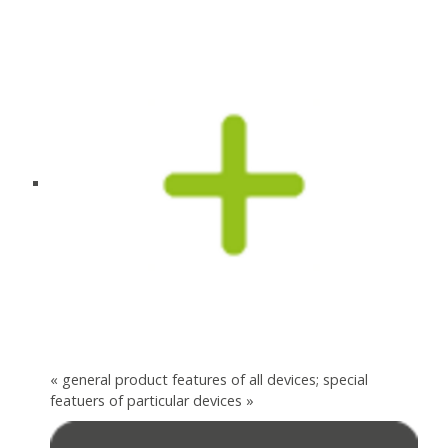
« general product features of all devices; special
featuers of particular devices »