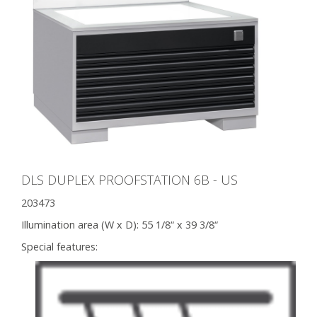
DLS DUPLEX PROOFSTATION 6B - US
203473
Illumination area (W x D):
55 1/8“ x 39 3/8“
Special features: