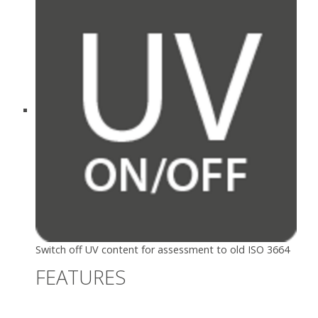
Switch off UV content for assessment to old ISO 3664
FEATURES