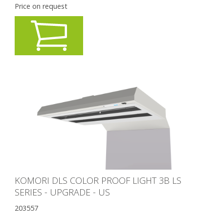
Price on request
KOMORI DLS COLOR PROOF LIGHT 3B LS
SERIES - UPGRADE - US
203557