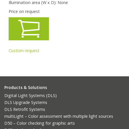
Illumination area (W x D):
None
Price on request
Custom request
Products & Solutions
Digital Light Systems (DLS)
DLS Upgrade Systems
DLS Retrofit Systems
multiLight – Color assessment with multiple light sources
D50 – Color checking for graphic arts