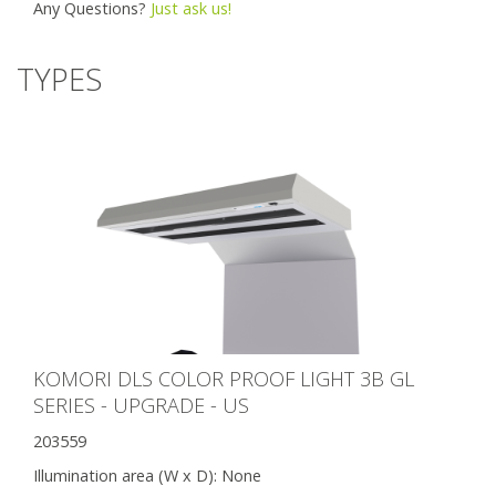
Any Questions?
Just ask us!
TYPES
KOMORI DLS COLOR PROOF LIGHT 3B GL
SERIES - UPGRADE - US
203559
Illumination area (W x D):
None