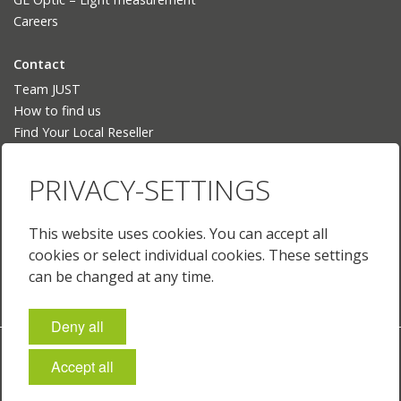
Careers
Contact
Team JUST
How to find us
Find Your Local Reseller
Language
PRIVACY-SETTINGS
Deutsch
English
This website uses cookies. You can accept all
English (US)
cookies or select individual cookies. These settings
Français
can be changed at any time.
Deny all
Imprint
Policies & Terms
Privacy
Cookie-Settings
Accept all
© 2026 Just Normlicht GmbH