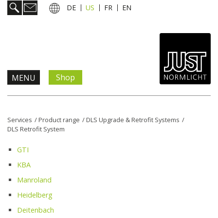
DE
US
FR
EN
Shop
MENU
Products & Solutions
Services
/
Product range
/
DLS Upgrade & Retrofit Systems
/
DLS Retrofit System
Information & Services
GTI
News
KBA
Manroland
Company
Heidelberg
Deitenbach
Contact