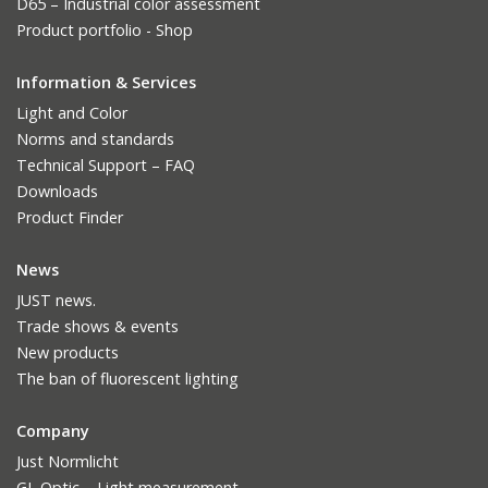
D65 – Industrial color assessment
Product portfolio - Shop
Information & Services
Light and Color
Norms and standards
Technical Support – FAQ
Downloads
Product Finder
News
JUST news.
Trade shows & events
New products
The ban of fluorescent lighting
Company
Just Normlicht
GL Optic – Light measurement