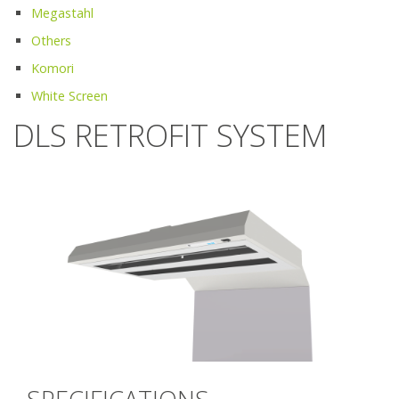
Megastahl
Others
Komori
White Screen
DLS RETROFIT SYSTEM