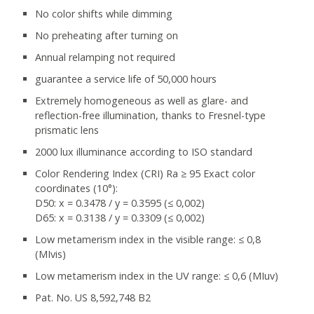
No color shifts while dimming
No preheating after turning on
Annual relamping not required
guarantee a service life of 50,000 hours
Extremely homogeneous as well as glare- and
reflection-free illumination, thanks to Fresnel-type
prismatic lens
2000 lux illuminance according to ISO standard
Color Rendering Index (CRI) Ra ≥ 95 Exact color
coordinates (10°):
D50: x = 0.3478 / y = 0.3595 (≤ 0,002)
D65: x = 0.3138 / y = 0.3309 (≤ 0,002)
Low metamerism index in the visible range: ≤ 0,8
(MIvis)
Low metamerism index in the UV range: ≤ 0,6 (MIuv)
Pat. No. US 8,592,748 B2