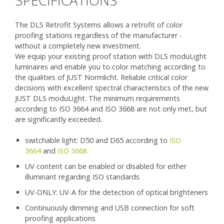
SPECIFICATIONS
The DLS Retrofit Systems allows a retrofit of color
proofing stations regardless of the manufacturer -
without a completely new investment.
We equip your existing proof station with DLS moduLight
luminaires and enable you to color matching according to
the qualities of JUST Normlicht. Reliable critical color
decisions with excellent spectral characteristics of the new
JUST DLS moduLight. The minimum requirements
according to ISO 3664 and ISO 3668 are not only met, but
are significantly exceeded.
switchable light: D50 and D65 according to
ISO
3664
and
ISO 3668
UV content can be enabled or disabled for either
illuminant regarding ISO standards
UV-ONLY: UV-A for the detection of optical brighteners
Continuously dimming and USB connection for soft
proofing applications